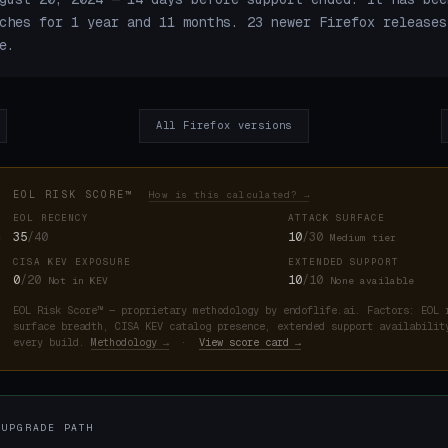
ches for 1 year and 11 months. 23 newer Firefox releases
e.
All Firefox versions
EOL RISK SCORE™
How is this calculated? →
EOL RECENCY
ATTACK SURFACE
35
/40
10
/30
Medium tier
CISA KEV EXPOSURE
EXTENDED SUPPORT
0
/20
10
/10
Not in KEV
None available
EOL Risk Score™ — proprietary methodology by endoflife.ai. Factors: EOL 
surface breadth, CISA KEV catalog presence, extended support availabilit
every build.
Methodology →
·
View score card →
 UPGRADE PATH