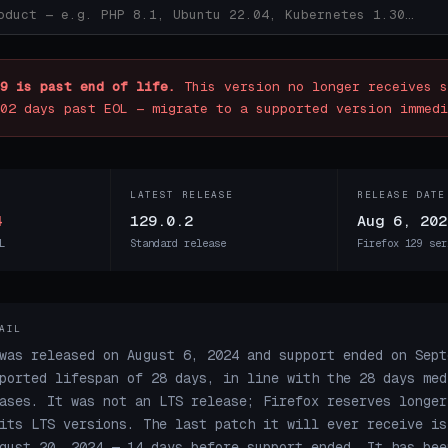
9 is past end of life.
This version no longer receives s
02 days past EOL — migrate to a supported version immedi
LATEST RELEASE
RELEASE DATE
4
129.0.2
Aug 6, 202
L
Standard release
Firefox 129 ser
AIL
was released on August 6, 2024 and support ended on Sept
ported lifespan of 28 days, in line with the 28 days med
ases. It was not an LTS release; Firefox reserves longer
its LTS versions. The last patch it will ever receive is
gust 20, 2024 — 14 days before support ended. It has bee