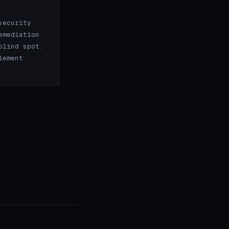
security
emediation
blind spot.
lement