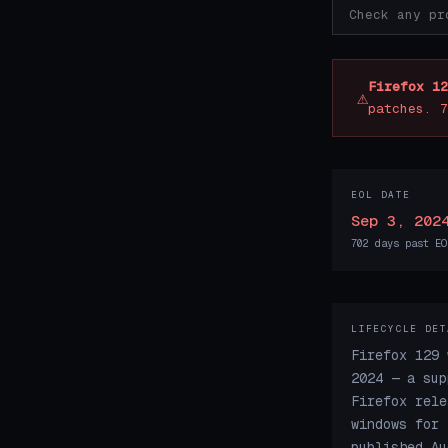
Firefox 12
⚠
patches. 7
EOL DATE
Sep 3, 202
702 days past EO
LIFECYCLE DET
Firefox 129 
2024 — a sup
Firefox rele
windows for 
published Au