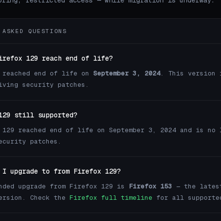
oring, restricted access — while migration is underway.
 ASKED QUESTIONS
irefox 129 reach end of life?
 reached end of life on
September 3, 2024
. This version 
iving security patches.
129 still supported?
 129 reached end of life on September 3, 2024 and is no 
ecurity patches.
 I upgrade to from Firefox 129?
nded upgrade from Firefox 129 is
Firefox 153
— the lates
version. Check the
Firefox full timeline
for all supporte