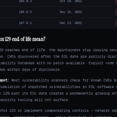
105.0.3
Oct 18, 2022
106.0.5
Nov 15, 2022
107.0.1
Dec 13, 2022
ox 129 end of life mean?
29 reaches end of life, the maintainers stop issuing sec
on. CVEs discovered after the EOL date are publicly disc
rability Database with no patch available. Exploit code 
Hub within days of disclosure.
spot:
Most vulnerability scanners check for known CVEs b
cumulation of unpatched vulnerabilities in EOL software 
x 129 past its EOL date creates a permanently growing at
security tooling will not surface.
efox 153 or implement compensating controls — network se