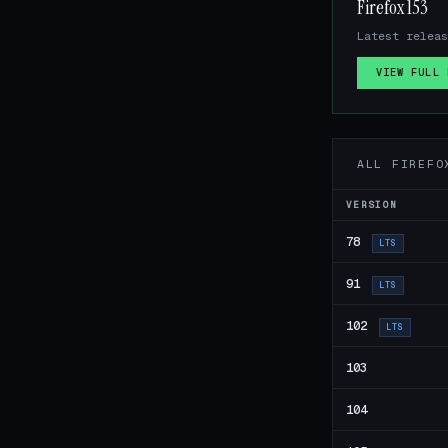
Firefox 153
Latest releas
VIEW FULL 
ALL FIREFO
VERSION
78
LTS
91
LTS
102
LTS
103
104