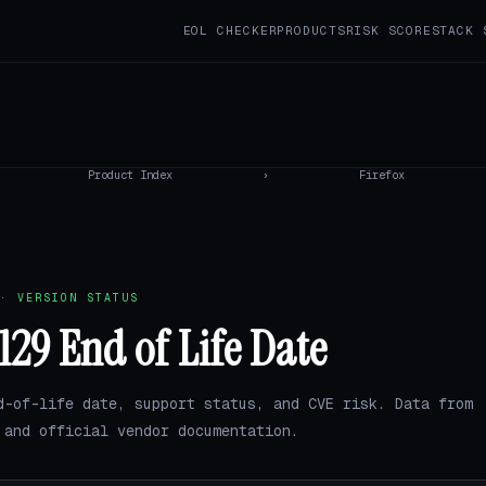
EOL CHECKER
PRODUCTS
RISK SCORE
STACK 
Product Index
›
Firefox
· VERSION STATUS
 129 End of Life Date
d-of-life date, support status, and CVE risk. Data from
and official vendor documentation.