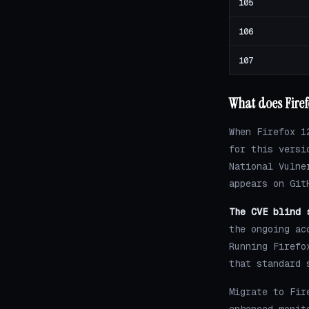
105
106
107
What does Firef
When Firefox 1
for this versi
National Vulne
appears on Git
The CVE blind 
the ongoing ac
Running Firefo
that standard 
Migrate to Fir