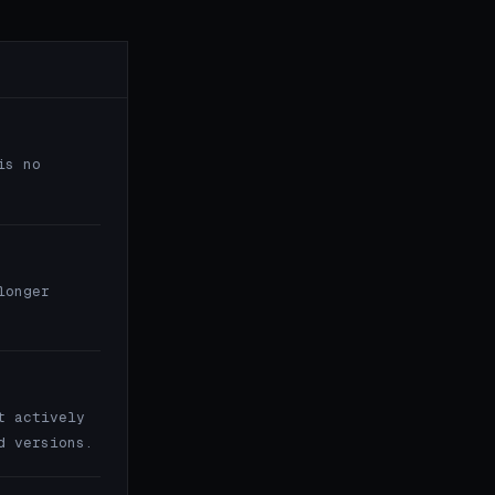
is no
longer
t actively
d versions.