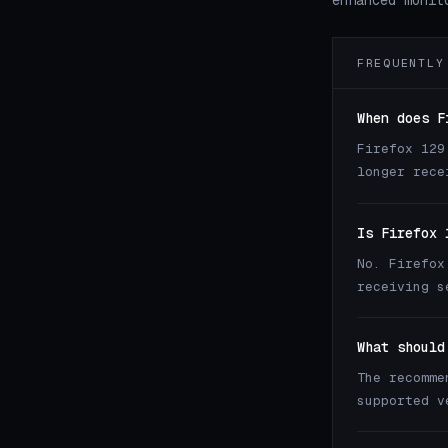
enhanced monit
FREQUENTLY
When does F
Firefox 129
longer rece
Is Firefox 
No. Firefox
receiving s
What should
The recomme
supported 