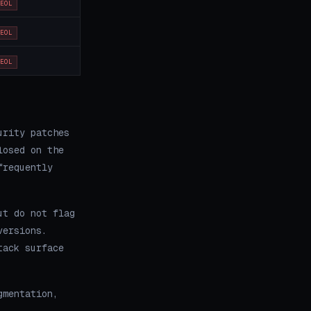
EOL
EOL
EOL
urity patches
losed on the
frequently
ut do not flag
versions.
tack surface
gmentation,