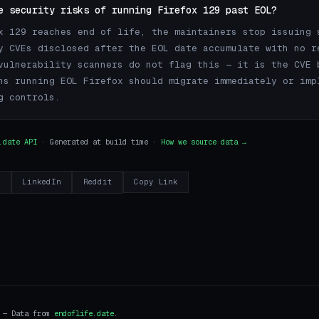
e security risks of running Firefox 129 past EOL?
x 129 reaches end of life, the maintainers stop issuing 
y CVEs disclosed after the EOL date accumulate with no r
vulnerability scanners do not flag this — it is the CVE 
ns running EOL Firefox should migrate immediately or imp
g controls.
.date API
· Generated at build time ·
How we source data →
r
LinkedIn
Reddit
Copy Link
i — Data from
endoflife.date
.