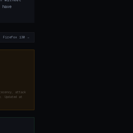
 have
Firefox 130 →
recency, attack
y. Updated at