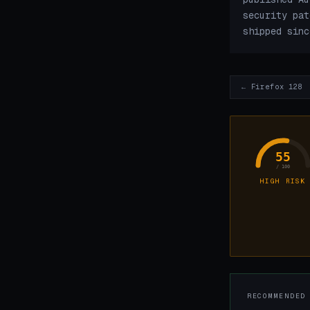
security pat
shipped sinc
← Firefox 128
55
/ 100
HIGH RISK
RECOMMENDED