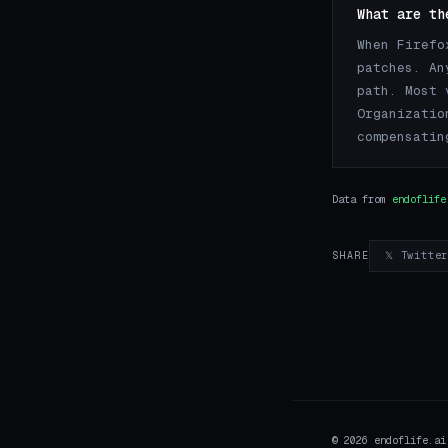
What are th
When Firefo
patches. An
path. Most 
Organizatio
compensatin
Data from
endoflife
𝕏 Twitte
SHARE
© 2026 endoflife.a