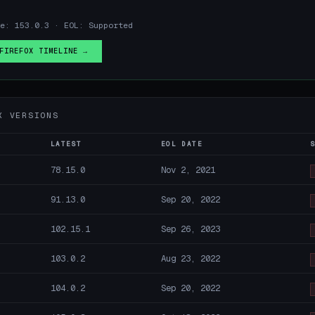
e: 153.0.3 · EOL: Supported
FIREFOX TIMELINE →
X VERSIONS
LATEST
EOL DATE
78.15.0
Nov 2, 2021
91.13.0
Sep 20, 2022
102.15.1
Sep 26, 2023
103.0.2
Aug 23, 2022
104.0.2
Sep 20, 2022