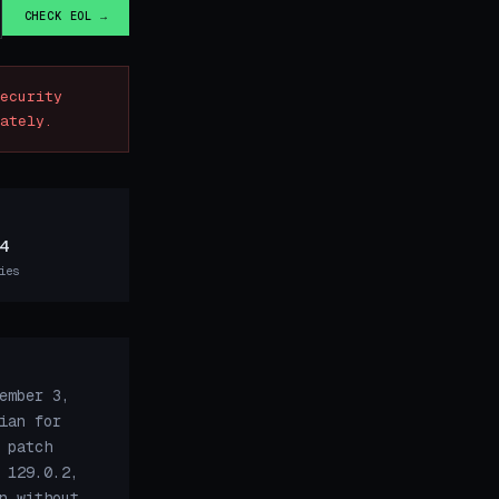
CHECK EOL →
ecurity
ately.
4
ies
ember 3,
ian for
 patch
 129.0.2,
n without