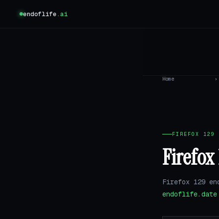
endoflife
.ai
Home
›
FIREFOX 129 
Firefox
Firefox 129 en
endoflife.date