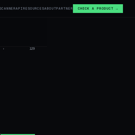
SCANNER
API
RESOURCES
ABOUT
PARTNER
CHECK A PRODUCT →
›
129