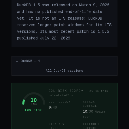
DuckDB 1.5 was released on March 9, 2026
and has no published end-of-life date
yet. It is not an LTS release; DuckDB
reserves longer patch windows for its LTS
versions. Its most recent patch is 1.5.5,
published July 22, 2026.
← DuckDB 1.4
All DuckDB versions
EOL RISK SCORE™
How is this
calculated? →
10
EOL RECENCY
ATTACK
/ 100
SURFACE
0
/40
LOW RISK
10
/30
Medium
tier
CISA KEV
EXTENDED
EXPOSURE
SUPPORT