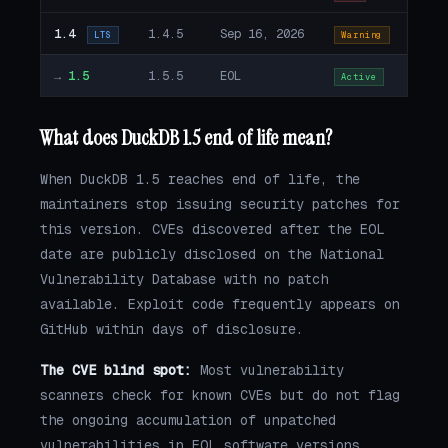
1.4
1.4.5
Sep 16, 2026
LTS
Warning
→
1.5
1.5.5
EOL
Active
What does DuckDB 1.5 end of life mean?
When DuckDB 1.5 reaches end of life, the
maintainers stop issuing security patches for
this version. CVEs discovered after the EOL
date are publicly disclosed on the National
Vulnerability Database with no patch
available. Exploit code frequently appears on
GitHub within days of disclosure.
The CVE blind spot:
Most vulnerability
scanners check for known CVEs but do not flag
the ongoing accumulation of unpatched
vulnerabilities in EOL software versions.