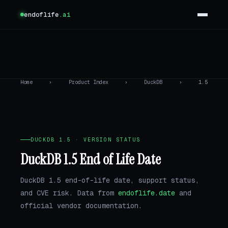
endoflife
.ai
Home
›
Product Index
›
DuckDB
›
1.5
DUCKDB 1.5 · VERSION STATUS
DuckDB 1.5 End of Life Date
DuckDB 1.5 end-of-life date, support status,
and CVE risk. Data from
endoflife.date
and
official vendor documentation.