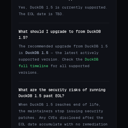
Yes, DuckDB 1.5 is currently supported.
The EOL date is TBD.
What should I upgrade to from DuckDB
1.5?
The recommended upgrade from DuckDB 1.5
is
DuckDB 1.5
— the latest actively
supported version. Check the
DuckDB
full timeline
for all supported
versions.
What are the security risks of running
DuckDB 1.5 past EOL?
When DuckDB 1.5 reaches end of life,
the maintainers stop issuing security
patches. Any CVEs disclosed after the
EOL date accumulate with no remediation