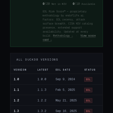
0
/20
0
/10
Not in KEV
Available
EOL Risk Score™ — proprietary
methodology by endoflife.ai.
Factors: EOL recency, attack
surface breadth, CISA KEV catalog
presence, extended support
availability. Updated at every
build.
Methodology →
·
View score
card →
ALL DUCKDB VERSIONS
VERSION
LATEST
EOL DATE
STATUS
1.0
1.0.0
Sep 9, 2024
EOL
1.1
1.1.3
Feb 5, 2025
EOL
1.2
1.2.2
May 21, 2025
EOL
1.3
1.3.2
Sep 16, 2025
EOL