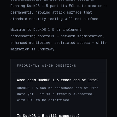
Running DuckDB 1.5 past its EOL date creates a
permanently growing attack surface that
standard security tooling will not surface.
Migrate to DuckDB 1.5 or implement
compensating controls — network segmentation,
enhanced monitoring, restricted access — while
migration is underway.
FREQUENTLY ASKED QUESTIONS
When does DuckDB 1.5 reach end of life?
DuckDB 1.5 has no announced end-of-life
date yet — it is currently supported,
with EOL to be determined.
Is DuckDB 1.5 still supported?