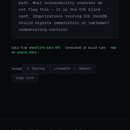
path. Most vulnerability scanners do
not flag this — it is the CVE blind
spot. Organizations running EOL DuckDB
should migrate immediately or implement
compensating controls.
Data from
endoflife.date API
· Generated at build time ·
How
we source data →
𝕏 Twitter
LinkedIn
Reddit
SHARE
Copy Link