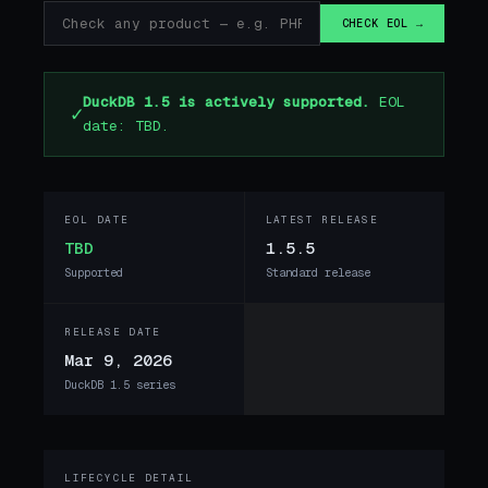
CHECK EOL →
DuckDB 1.5 is actively supported.
EOL
✓
date: TBD.
EOL DATE
LATEST RELEASE
TBD
1.5.5
Supported
Standard release
RELEASE DATE
Mar 9, 2026
DuckDB 1.5 series
LIFECYCLE DETAIL