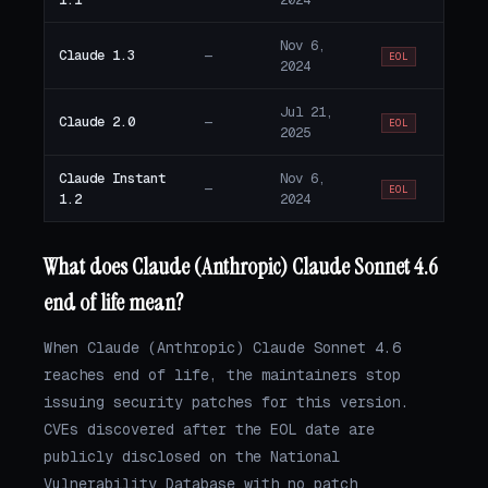
Nov 6,
Claude 1.3
—
EOL
2024
Jul 21,
Claude 2.0
—
EOL
2025
Claude Instant
Nov 6,
—
EOL
1.2
2024
What does Claude (Anthropic) Claude Sonnet 4.6
end of life mean?
When Claude (Anthropic) Claude Sonnet 4.6
reaches end of life, the maintainers stop
issuing security patches for this version.
CVEs discovered after the EOL date are
publicly disclosed on the National
Vulnerability Database with no patch