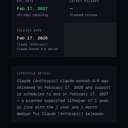
EOL DATE
LATEST RELEASE
Feb 17, 2027
—
193 days remaining
Standard release
RELEASE DATE
Feb 17, 2026
Claude (Anthropic)
Claude Sonnet 4.6 series
LIFECYCLE DETAIL
Claude (Anthropic) claude-sonnet-4-6 was
released on February 17, 2026 and support
is scheduled to end on February 17, 2027
— a planned supported lifespan of 1 year,
in line with the 1 year and 1 month
median for Claude (Anthropic) releases.