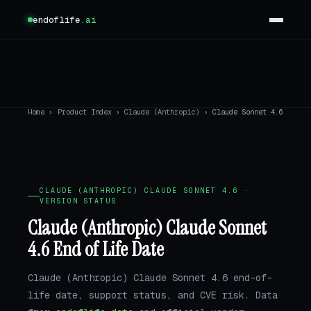
endoflife
.ai
Home
›
Product Index
›
Claude (Anthropic)
›
Claude Sonnet 4.6
CLAUDE (ANTHROPIC) CLAUDE SONNET 4.6 ·
VERSION STATUS
Claude (Anthropic) Claude Sonnet
4.6 End of Life Date
Claude (Anthropic) Claude Sonnet 4.6 end-of-
life date, support status, and CVE risk. Data