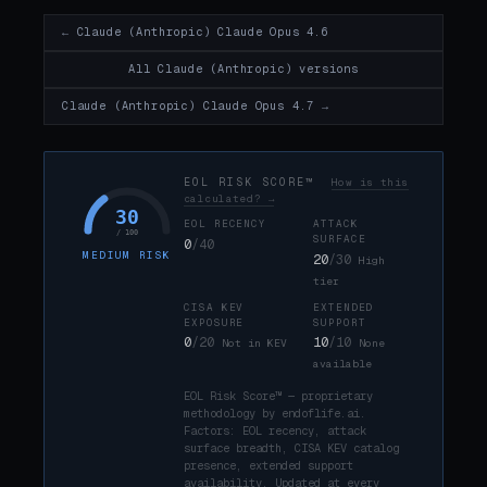
← Claude (Anthropic) Claude Opus 4.6
All Claude (Anthropic) versions
Claude (Anthropic) Claude Opus 4.7 →
EOL RISK SCORE™
How is this
calculated? →
30
EOL RECENCY
ATTACK
/ 100
SURFACE
0
/40
MEDIUM RISK
20
/30
High
tier
CISA KEV
EXTENDED
EXPOSURE
SUPPORT
0
/20
10
/10
Not in KEV
None
available
EOL Risk Score™ — proprietary
methodology by endoflife.ai.
Factors: EOL recency, attack
surface breadth, CISA KEV catalog
presence, extended support
availability. Updated at every