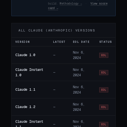
build.
Methodology →
·
View score
card →
ALL CLAUDE (ANTHROPIC) VERSIONS
VERSION
LATEST
EOL DATE
STATUS
Nov 6,
Claude 1.0
—
EOL
2024
Claude Instant
Nov 6,
—
EOL
1.0
2024
Nov 6,
Claude 1.1
—
EOL
2024
Nov 6,
Claude 1.2
—
EOL
2024
Claude Instant
Nov 6,
—
EOL
1.1
2024