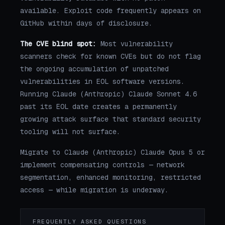
available. Exploit code frequently appears on
GitHub within days of disclosure.
The CVE blind spot:
Most vulnerability
scanners check for known CVEs but do not flag
the ongoing accumulation of unpatched
vulnerabilities in EOL software versions.
Running Claude (Anthropic) Claude Sonnet 4.6
past its EOL date creates a permanently
growing attack surface that standard security
tooling will not surface.
Migrate to Claude (Anthropic) Claude Opus 5 or
implement compensating controls — network
segmentation, enhanced monitoring, restricted
access — while migration is underway.
FREQUENTLY ASKED QUESTIONS