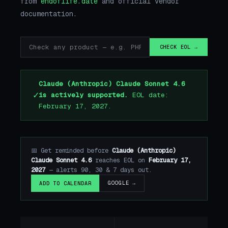
from
endoflife.date
and official vendor
documentation.
CHECK EOL →
Claude (Anthropic) Claude Sonnet 4.6
✓
is actively supported.
EOL date:
February 17, 2027.
📅 Get reminded before
Claude (Anthropic)
Claude Sonnet 4.6
reaches EOL on
February 17,
2027
— alerts 90, 30 & 7 days out.
GOOGLE →
ADD TO CALENDAR