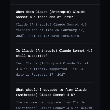
When does Claude (Anthropic) Claude
Sonnet 4.6 reach end of life?
Claude (Anthropic) Claude Sonnet 4.6
reached end of life on
February 17,
2027
. That is 193 days remaining.
Is Claude (Anthropic) Claude Sonnet 4.6
still supported?
Yes, Claude (Anthropic) Claude Sonnet
4.6 is currently supported. The EOL
date is February 17, 2027.
What should I upgrade to from Claude
(Anthropic) Claude Sonnet 4.6?
The recommended upgrade from Claude
(Anthropic) Claude Sonnet 4.6 is
Claude