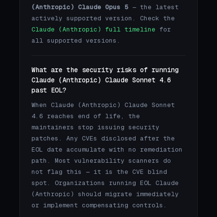
(Anthropic) Claude Opus 5
— the latest
actively supported version. Check the
Claude (Anthropic) full timeline
for
all supported versions.
What are the security risks of running
Claude (Anthropic) Claude Sonnet 4.6
past EOL?
When Claude (Anthropic) Claude Sonnet
4.6 reaches end of life, the
maintainers stop issuing security
patches. Any CVEs disclosed after the
EOL date accumulate with no remediation
path. Most vulnerability scanners do
not flag this — it is the CVE blind
spot. Organizations running EOL Claude
(Anthropic) should migrate immediately
or implement compensating controls.