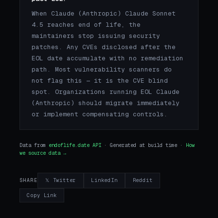
When Claude (Anthropic) Claude Sonnet
4.5 reaches end of life, the
maintainers stop issuing security
patches. Any CVEs disclosed after the
EOL date accumulate with no remediation
path. Most vulnerability scanners do
not flag this — it is the CVE blind
spot. Organizations running EOL Claude
(Anthropic) should migrate immediately
or implement compensating controls.
Data from
endoflife.date API
· Generated at build time ·
How
we source data →
𝕏 Twitter
LinkedIn
Reddit
SHARE
Copy Link