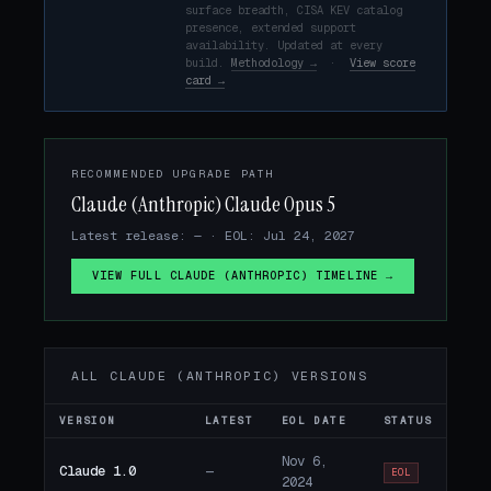
surface breadth, CISA KEV catalog
presence, extended support
availability. Updated at every
build.
Methodology →
·
View score
card →
RECOMMENDED UPGRADE PATH
Claude (Anthropic) Claude Opus 5
Latest release: — · EOL: Jul 24, 2027
VIEW FULL CLAUDE (ANTHROPIC) TIMELINE →
ALL CLAUDE (ANTHROPIC) VERSIONS
VERSION
LATEST
EOL DATE
STATUS
Nov 6,
Claude 1.0
—
EOL
2024