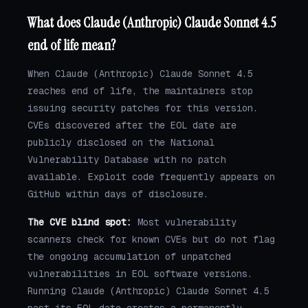
What does Claude (Anthropic) Claude Sonnet 4.5
end of life mean?
When Claude (Anthropic) Claude Sonnet 4.5
reaches end of life, the maintainers stop
issuing security patches for this version.
CVEs discovered after the EOL date are
publicly disclosed on the National
Vulnerability Database with no patch
available. Exploit code frequently appears on
GitHub within days of disclosure.
The CVE blind spot:
Most vulnerability
scanners check for known CVEs but do not flag
the ongoing accumulation of unpatched
vulnerabilities in EOL software versions.
Running Claude (Anthropic) Claude Sonnet 4.5