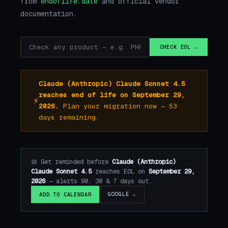
from
endoflife.date
and official vendor
documentation.
CHECK EOL →
Claude (Anthropic) Claude Sonnet 4.5
reaches end of life on September 29,
⚡
2026.
Plan your migration now — 53
days remaining.
📅 Get reminded before
Claude (Anthropic)
Claude Sonnet 4.5
reaches EOL on
September 29,
2026
— alerts 90, 30 & 7 days out.
GOOGLE →
ADD TO CALENDAR