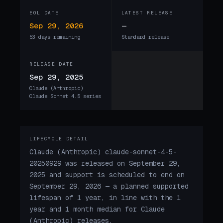
EOL DATE
LATEST RELEASE
Sep 29, 2026
—
53 days remaining
Standard release
RELEASE DATE
Sep 29, 2025
Claude (Anthropic)
Claude Sonnet 4.5 series
LIFECYCLE DETAIL
Claude (Anthropic) claude-sonnet-4-5-
20250929 was released on September 29,
2025 and support is scheduled to end on
September 29, 2026 — a planned supported
lifespan of 1 year, in line with the 1
year and 1 month median for Claude
(Anthropic) releases.