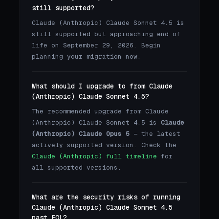
still supported?
Claude (Anthropic) Claude Sonnet 4.5 is
still supported but approaching end of
life on September 29, 2026. Begin
planning your migration now.
What should I upgrade to from Claude
(Anthropic) Claude Sonnet 4.5?
The recommended upgrade from Claude
(Anthropic) Claude Sonnet 4.5 is
Claude
(Anthropic) Claude Opus 5
— the latest
actively supported version. Check the
Claude (Anthropic) full timeline
for
all supported versions.
What are the security risks of running
Claude (Anthropic) Claude Sonnet 4.5
past EOL?