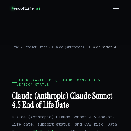
endoflife
.ai
Home
›
Product Index
›
Claude (Anthropic)
›
Claude Sonnet 4.5
CLAUDE (ANTHROPIC) CLAUDE SONNET 4.5 ·
VERSION STATUS
Claude (Anthropic) Claude Sonnet
4.5 End of Life Date
Claude (Anthropic) Claude Sonnet 4.5 end-of-
life date, support status, and CVE risk. Data