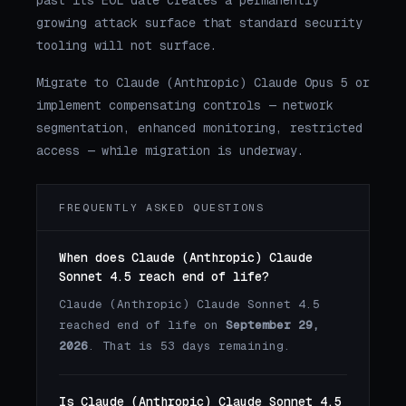
past its EOL date creates a permanently
growing attack surface that standard security
tooling will not surface.
Migrate to Claude (Anthropic) Claude Opus 5 or
implement compensating controls — network
segmentation, enhanced monitoring, restricted
access — while migration is underway.
FREQUENTLY ASKED QUESTIONS
When does Claude (Anthropic) Claude
Sonnet 4.5 reach end of life?
Claude (Anthropic) Claude Sonnet 4.5
reached end of life on
September 29,
2026
. That is 53 days remaining.
Is Claude (Anthropic) Claude Sonnet 4.5