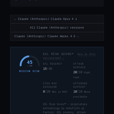
← Claude (Anthropic) Claude Opus 4.1
All Claude (Anthropic) versions
Claude (Anthropic) Claude Haiku 4.5 →
EOL RISK SCORE™
How is this
calculated? →
45
EOL RECENCY
ATTACK
/ 100
SURFACE
15
/40
MEDIUM RISK
20
/30
High
tier
CISA KEV
EXTENDED
EXPOSURE
SUPPORT
0
/20
10
/10
Not in KEV
None
available
EOL Risk Score™ — proprietary
methodology by endoflife.ai.
Factors: EOL recency, attack