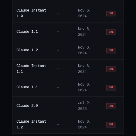
Claude Instant
Nov 6,
—
EOL
1.0
2024
Nov 6,
Claude 1.1
—
EOL
2024
Nov 6,
Claude 1.2
—
EOL
2024
Claude Instant
Nov 6,
—
EOL
1.1
2024
Nov 6,
Claude 1.3
—
EOL
2024
Jul 21,
Claude 2.0
—
EOL
2025
Claude Instant
Nov 6,
—
EOL
1.2
2024