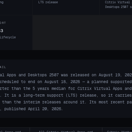
ng
LTS release
Citrix Virtual 
Desktops 2507 s
ORT
33
Lifecycle
AIL
al Apps and Desktops 2507 was released on August 19, 202
cheduled to end on August 18, 2028 — a planned supported
rter than the 5 years median for Citrix Virtual Apps and
. It is a long-term support (LTS) release, so it carries
 than the interim releases around it. Its most recent pa
, published April 20, 2026.