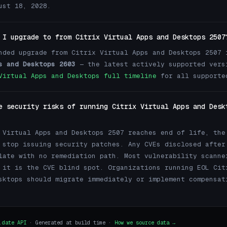
ust 18, 2028.
 I upgrade to from Citrix Virtual Apps and Desktops 2507
nded upgrade from Citrix Virtual Apps and Desktops 2507
s and Desktops 2603
— the latest actively supported vers
Virtual Apps and Desktops full timeline
for all supporte
e security risks of running Citrix Virtual Apps and Desk
 Virtual Apps and Desktops 2507 reaches end of life, the
 stop issuing security patches. Any CVEs disclosed after
late with no remediation path. Most vulnerability scanne
 it is the CVE blind spot. Organizations running EOL Cit
sktops should migrate immediately or implement compensat
.date API
· Generated at build time ·
How we source data →