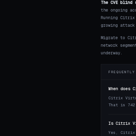
The CVE blind 
the ongoing ac
Running Citrix
growing attack
Migrate to Cit
network segmen
underway.
FREQUENTLY
When does C
Citrix Virt
That is 742
Is Citrix V
Yes, Citrix