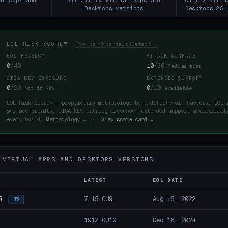
al Apps and
All Citrix Virtual Apps and
Citrix Virtu
Desktops versions
Desktops 251
EOL RISK SCORE™
How is this calculated? →
EOL RECENCY
ATTACK SURFACE
0
/40
10
/30
Medium tier
CISA KEV EXPOSURE
EXTENDED SUPPORT
0
/20
0
/10
Not in KEV
Available
EOL Risk Score™ — proprietary methodology by endoflife.ai. Factors: EOL 
surface breadth, CISA KEV catalog presence, extended support availabilit
every build.
Methodology →
·
View score card →
 VIRTUAL APPS AND DESKTOPS VERSIONS
LATEST
EOL DATE
5
7.15 CU9
Aug 15, 2022
LTS
1912 CU10
Dec 18, 2024