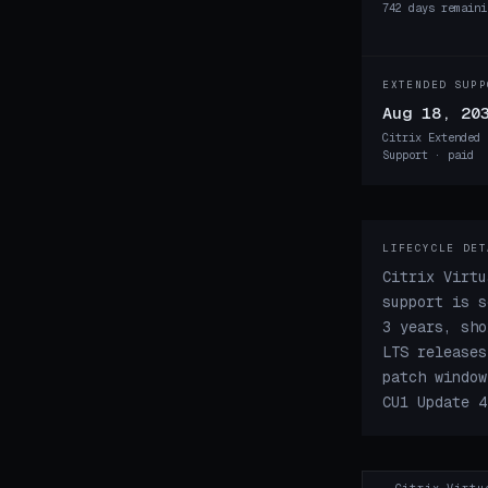
742 days remaini
EXTENDED SUPP
Aug 18, 20
Citrix Extended 
Support · paid
LIFECYCLE DET
Citrix Virtu
support is s
3 years, sho
LTS releases
patch window
CU1 Update 4