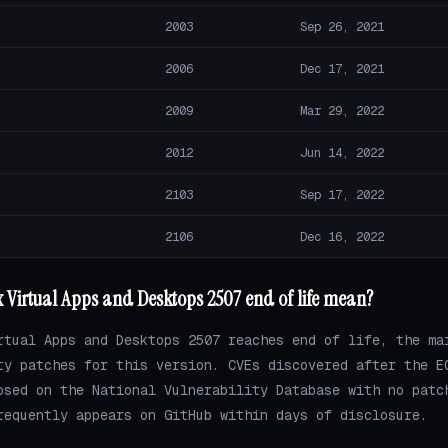
2003
Sep 26, 2021
2006
Dec 17, 2021
2009
Mar 29, 2022
2012
Jun 14, 2022
2103
Sep 17, 2022
2106
Dec 16, 2022
x Virtual Apps and Desktops 2507 end of life mean?
rtual Apps and Desktops 2507 reaches end of life, the ma
ty patches for this version. CVEs discovered after the E
osed on the National Vulnerability Database with no patc
requently appears on GitHub within days of disclosure.