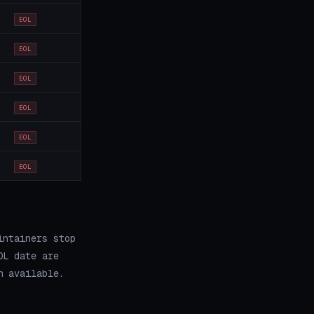
EOL
EOL
EOL
EOL
EOL
EOL
intainers stop
OL date are
h available.