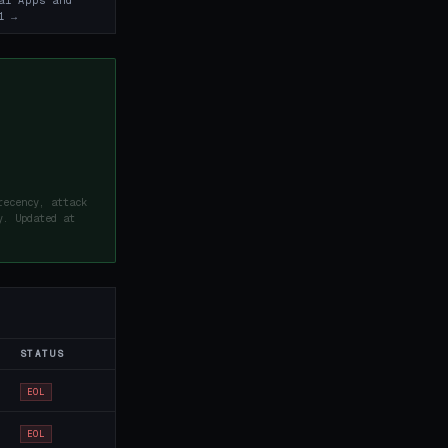
al Apps and
1 →
recency, attack
y. Updated at
STATUS
EOL
EOL