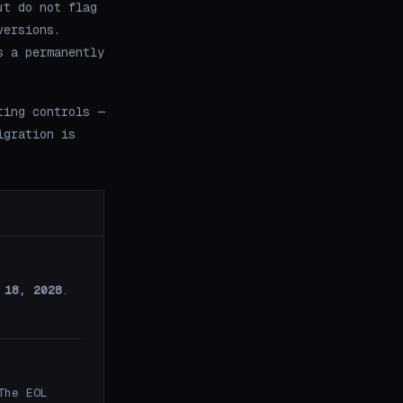
ut do not flag
versions.
s a permanently
.
ting controls —
igration is
 18, 2028
.
The EOL