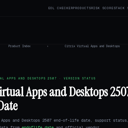
EOL CHECKER
PRODUCTS
RISK SCORE
STACK 
Product Index
›
Citrix Virtual Apps and Desktops
AL APPS AND DESKTOPS 2507 · VERSION STATUS
Virtual Apps and Desktops 25
 Date
 Apps and Desktops 2507 end-of-life date, support status
 Data from
endoflife.date
and official vendor