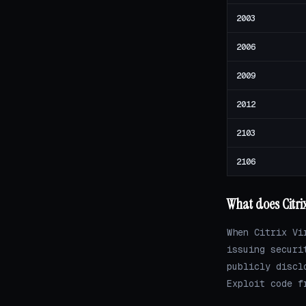
2003
2006
2009
2012
2103
2106
What does Citri
When Citrix Vi
issuing securi
publicly discl
Exploit code f