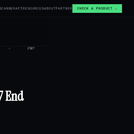
SCANNER
API
RESOURCES
ABOUT
PARTNER
CHECK A PRODUCT →
›
2507
07 End
,