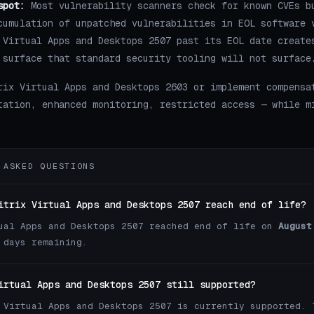
spot:
Most vulnerability scanners check for known CVEs b
cumulation of unpatched vulnerabilities in EOL software 
 Virtual Apps and Desktops 2507 past its EOL date create
 surface that standard security tooling will not surface
rix Virtual Apps and Desktops 2603 or implement compensa
tation, enhanced monitoring, restricted access — while m
 ASKED QUESTIONS
itrix Virtual Apps and Desktops 2507 reach end of life?
ual Apps and Desktops 2507 reached end of life on
August
 days remaining.
irtual Apps and Desktops 2507 still supported?
 Virtual Apps and Desktops 2507 is currently supported. 