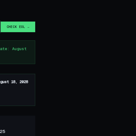
CHECK EOL →
ate: August
ugust 18, 2028
25