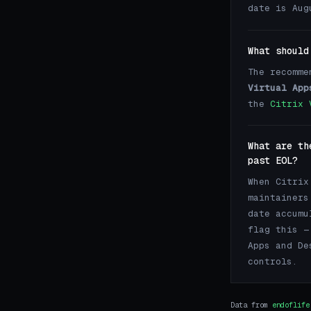
date is Aug
What should
The recomme
Virtual App
the
Citrix 
What are th
past EOL?
When Citrix
maintainers
date accumu
flag this —
Apps and De
controls.
Data from
endoflife