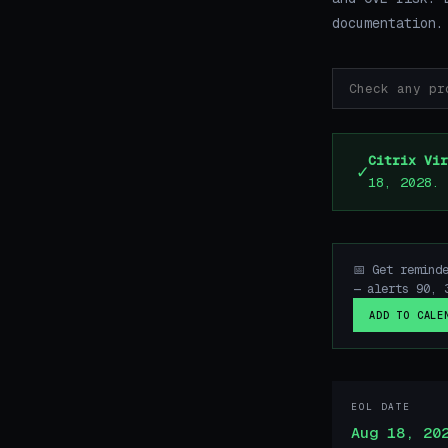
documentation.
Citrix Vir
✓
18, 2028.
📅 Get remind
— alerts 90, 
ADD TO CALE
EOL DATE
Aug 18, 20