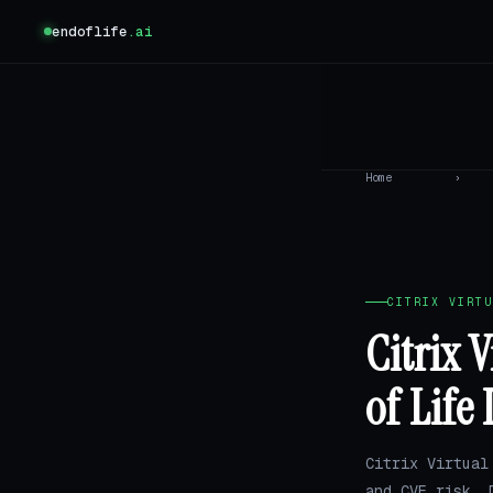
endoflife
.ai
Home
›
CITRIX VIRTU
Citrix 
of Life
Citrix Virtual
and CVE risk.