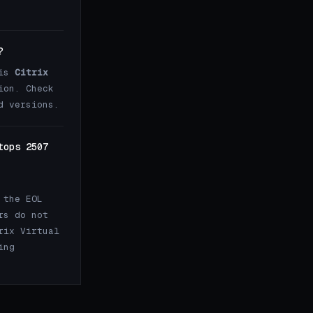
?
 is
Citrix
ion. Check
d versions.
tops 2507
 the EOL
rs do not
rix Virtual
ing