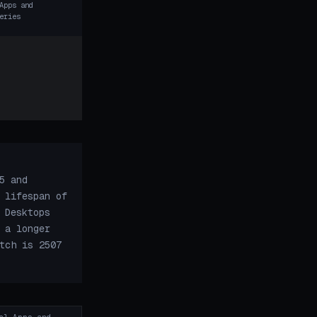
Apps and
eries
5 and
 lifespan of
 Desktops
 a longer
tch is 2507