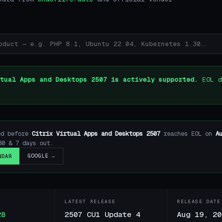
tual Apps and Desktops 2507 is actively supported.
EOL d
ed before
Citrix Virtual Apps and Desktops 2507
reaches EOL on
A
30 & 7 days out.
GOOGLE →
NDAR
LATEST RELEASE
RELEASE DATE
28
2507 CU1 Update 4
Aug 19, 20