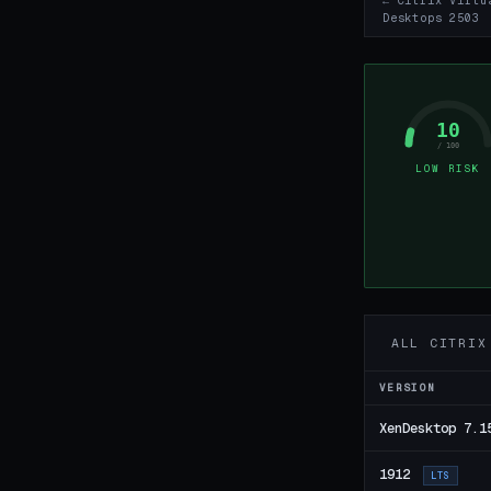
← Citrix Virtu
Desktops 2503
10
/ 100
LOW RISK
ALL CITRIX
VERSION
XenDesktop 7.1
1912
LTS