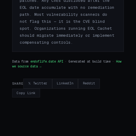
patches. Any CVEs disclosed after the
EOL date accumulate with no remediation
path. Most vulnerability scanners do
not flag this — it is the CVE blind
spot. Organizations running EOL Cachet
should migrate immediately or implement
compensating controls.
Data from
endoflife.date API
· Generated at build time ·
How
we source data →
𝕏 Twitter
LinkedIn
Reddit
SHARE
Copy Link