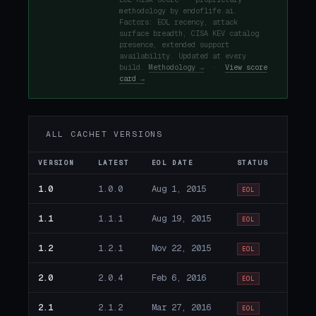
methodology by endoflife.ai.
Factors: EOL recency, attack
surface breadth, CISA KEV catalog
presence, extended support
availability. Updated at every
build.
Methodology →
·
View score
card →
ALL CACHET VERSIONS
VERSION
LATEST
EOL DATE
STATUS
1.0
1.0.0
Aug 1, 2015
EOL
1.1
1.1.1
Aug 19, 2015
EOL
1.2
1.2.1
Nov 22, 2015
EOL
2.0
2.0.4
Feb 6, 2016
EOL
2.1
2.1.2
Mar 27, 2016
EOL