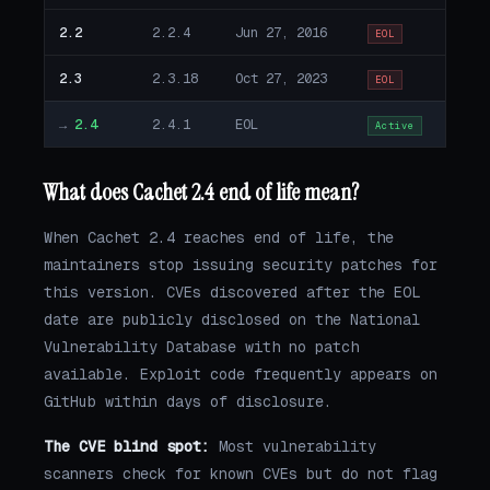
2.2
2.2.4
Jun 27, 2016
EOL
2.3
2.3.18
Oct 27, 2023
EOL
→
2.4
2.4.1
EOL
Active
What does Cachet 2.4 end of life mean?
When Cachet 2.4 reaches end of life, the
maintainers stop issuing security patches for
this version. CVEs discovered after the EOL
date are publicly disclosed on the National
Vulnerability Database with no patch
available. Exploit code frequently appears on
GitHub within days of disclosure.
The CVE blind spot:
Most vulnerability
scanners check for known CVEs but do not flag