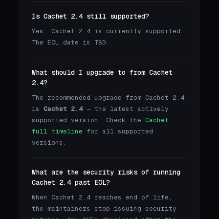
Is Cachet 2.4 still supported?
Yes, Cachet 2.4 is currently supported.
The EOL date is TBD.
What should I upgrade to from Cachet
2.4?
The recommended upgrade from Cachet 2.4
is
Cachet 2.4
— the latest actively
supported version. Check the
Cachet
full timeline
for all supported
versions.
What are the security risks of running
Cachet 2.4 past EOL?
When Cachet 2.4 reaches end of life,
the maintainers stop issuing security