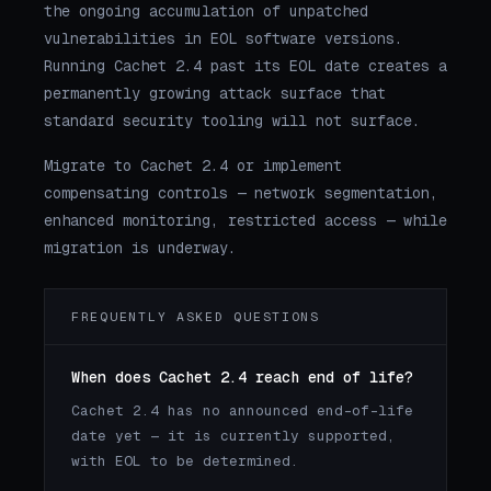
the ongoing accumulation of unpatched
vulnerabilities in EOL software versions.
Running Cachet 2.4 past its EOL date creates a
permanently growing attack surface that
standard security tooling will not surface.
Migrate to Cachet 2.4 or implement
compensating controls — network segmentation,
enhanced monitoring, restricted access — while
migration is underway.
FREQUENTLY ASKED QUESTIONS
When does Cachet 2.4 reach end of life?
Cachet 2.4 has no announced end-of-life
date yet — it is currently supported,
with EOL to be determined.