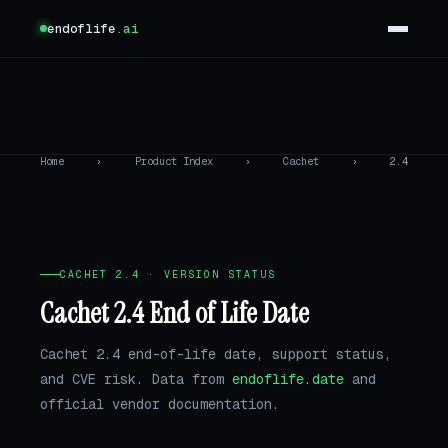
endoflife
.ai
Home
›
Product Index
›
Cachet
›
2.4
CACHET 2.4 · VERSION STATUS
Cachet 2.4 End of Life Date
Cachet 2.4 end-of-life date, support status,
and CVE risk. Data from
endoflife.date
and
official vendor documentation.