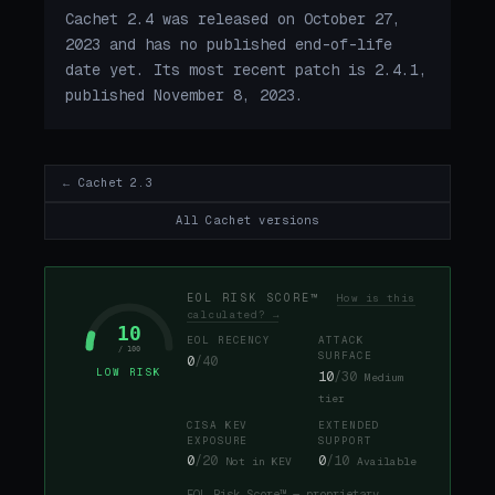
Cachet 2.4 was released on October 27,
2023 and has no published end-of-life
date yet. Its most recent patch is 2.4.1,
published November 8, 2023.
← Cachet 2.3
All Cachet versions
EOL RISK SCORE™
How is this
calculated? →
10
EOL RECENCY
ATTACK
/ 100
SURFACE
0
/40
LOW RISK
10
/30
Medium
tier
CISA KEV
EXTENDED
EXPOSURE
SUPPORT
0
/20
0
/10
Not in KEV
Available
EOL Risk Score™ — proprietary