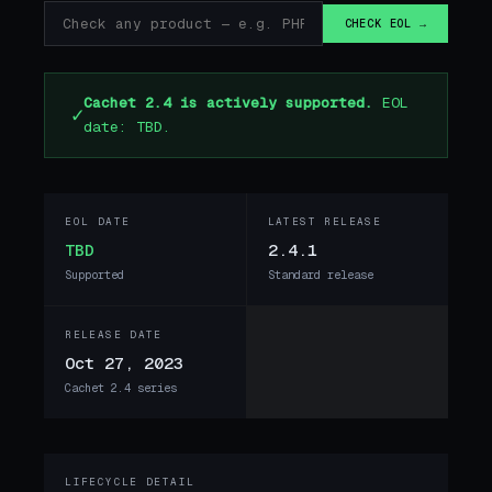
CHECK EOL →
Cachet 2.4 is actively supported.
EOL
✓
date: TBD.
EOL DATE
LATEST RELEASE
TBD
2.4.1
Supported
Standard release
RELEASE DATE
Oct 27, 2023
Cachet 2.4 series
LIFECYCLE DETAIL