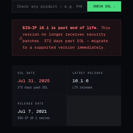
CHECK EOL →
BIG-IP 16.1 is past end of life.
This
version no longer receives security
⚠
patches. 372 days past EOL — migrate
to a supported version immediately.
EOL DATE
LATEST RELEASE
Jul 31, 2025
16.1.6
372 days past EOL
LTS release
RELEASE DATE
Jul 7, 2021
BIG-IP 16.1 series