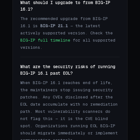
What should I upgrade to from BIG-IP
16.1?
The recommended upgrade from BIG-IP
16.1 is
BIG-IP 21.1
— the latest
actively supported version. Check the
BIG-IP full timeline
for all supported
versions.
What are the security risks of running
BIG-IP 16.1 past EOL?
When BIG-IP 16.1 reaches end of life,
the maintainers stop issuing security
patches. Any CVEs disclosed after the
EOL date accumulate with no remediation
path. Most vulnerability scanners do
not flag this — it is the CVE blind
spot. Organizations running EOL BIG-IP
should migrate immediately or implement