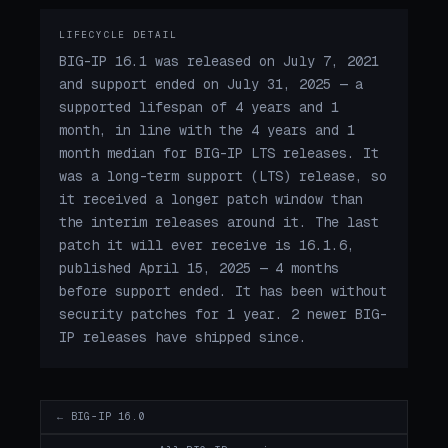
LIFECYCLE DETAIL
BIG-IP 16.1 was released on July 7, 2021
and support ended on July 31, 2025 — a
supported lifespan of 4 years and 1
month, in line with the 4 years and 1
month median for BIG-IP LTS releases. It
was a long-term support (LTS) release, so
it received a longer patch window than
the interim releases around it. The last
patch it will ever receive is 16.1.6,
published April 15, 2025 — 4 months
before support ended. It has been without
security patches for 1 year. 2 newer BIG-
IP releases have shipped since.
← BIG-IP 16.0