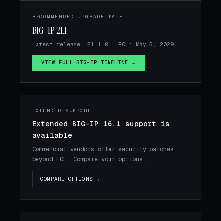
RECOMMENDED UPGRADE PATH
BIG-IP 21.1
Latest release: 21.1.0 · EOL: May 5, 2029
VIEW FULL BIG-IP TIMELINE →
EXTENDED SUPPORT
Extended BIG-IP 16.1 support is
available
Commercial vendors offer security patches
beyond EOL. Compare your options.
COMPARE OPTIONS →