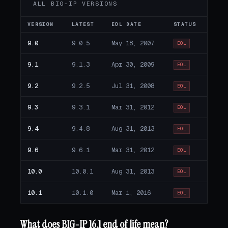
ALL BIG-IP VERSIONS
VERSION
LATEST
EOL DATE
STATUS
9.0
9.0.5
May 18, 2007
EOL
9.1
9.1.3
Apr 30, 2009
EOL
9.2
9.2.5
Jul 31, 2008
EOL
9.3
9.3.1
Mar 31, 2012
EOL
9.4
9.4.8
Aug 31, 2013
EOL
9.6
9.6.1
Mar 31, 2012
EOL
10.0
10.0.1
Aug 31, 2013
EOL
10.1
10.1.0
Mar 1, 2016
EOL
What does BIG-IP 16.1 end of life mean?