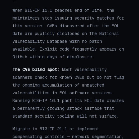
When BIG-IP 16.1 reaches end of life, the
maintainers stop issuing security patches for
this version. CVEs discovered after the EOL
date are publicly disclosed on the National
Vulnerability Database with no patch
available. Exploit code frequently appears on
GitHub within days of disclosure.
The CVE blind spot:
Most vulnerability
scanners check for known CVEs but do not flag
the ongoing accumulation of unpatched
vulnerabilities in EOL software versions.
Running BIG-IP 16.1 past its EOL date creates
a permanently growing attack surface that
standard security tooling will not surface.
Migrate to BIG-IP 21.1 or implement
compensating controls — network segmentation,