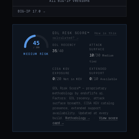
All BIG-IP versions
BIG-IP 17.0 →
EOL RISK SCORE™
How is this
calculated? →
45
EOL RECENCY
ATTACK
/ 100
SURFACE
35
/40
MEDIUM RISK
10
/30
Medium
tier
CISA KEV
EXTENDED
EXPOSURE
SUPPORT
0
/20
0
/10
Not in KEV
Available
EOL Risk Score™ — proprietary
methodology by endoflife.ai.
Factors: EOL recency, attack
surface breadth, CISA KEV catalog
presence, extended support
availability. Updated at every
build.
Methodology →
·
View score
card →