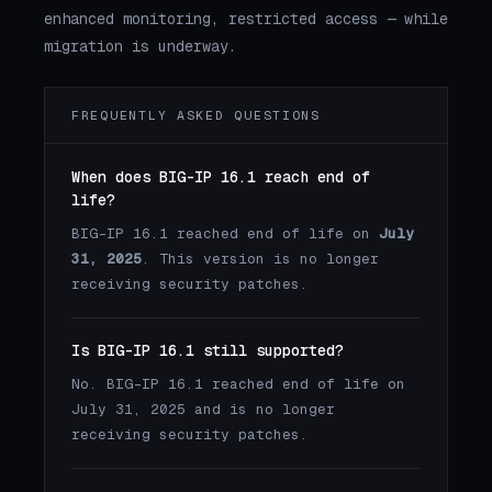
enhanced monitoring, restricted access — while
migration is underway.
FREQUENTLY ASKED QUESTIONS
When does BIG-IP 16.1 reach end of
life?
BIG-IP 16.1 reached end of life on
July
31, 2025
. This version is no longer
receiving security patches.
Is BIG-IP 16.1 still supported?
No. BIG-IP 16.1 reached end of life on
July 31, 2025 and is no longer
receiving security patches.