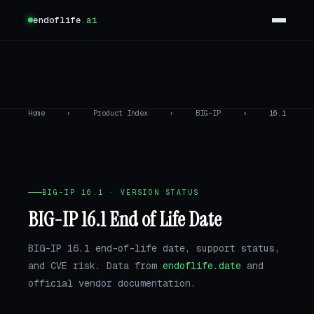
endoflife
.ai
Home
›
Product Index
›
BIG-IP
›
16.1
BIG-IP 16.1 · VERSION STATUS
BIG-IP 16.1 End of Life Date
BIG-IP 16.1 end-of-life date, support status,
and CVE risk. Data from
endoflife.date
and
official vendor documentation.