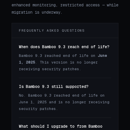
enhanced monitoring, restricted access — while
migration is underway.
FREQUENTLY ASKED QUESTIONS
When does Bamboo 9.3 reach end of life?
Bamboo 9.3 reached end of life on
June
1, 2025
. This version is no longer
receiving security patches.
Is Bamboo 9.3 still supported?
No. Bamboo 9.3 reached end of life on
June 1, 2025 and is no longer receiving
security patches.
What should I upgrade to from Bamboo