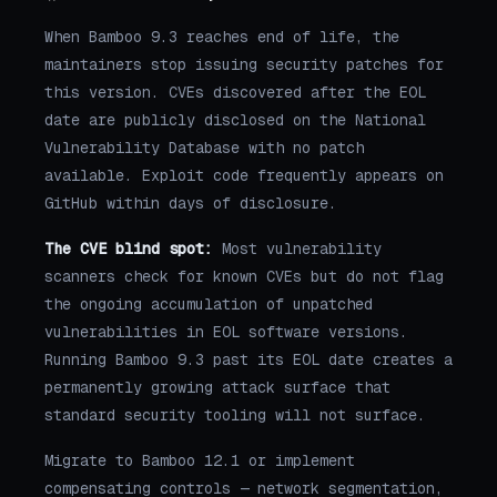
When Bamboo 9.3 reaches end of life, the
maintainers stop issuing security patches for
this version. CVEs discovered after the EOL
date are publicly disclosed on the National
Vulnerability Database with no patch
available. Exploit code frequently appears on
GitHub within days of disclosure.
The CVE blind spot:
Most vulnerability
scanners check for known CVEs but do not flag
the ongoing accumulation of unpatched
vulnerabilities in EOL software versions.
Running Bamboo 9.3 past its EOL date creates a
permanently growing attack surface that
standard security tooling will not surface.
Migrate to Bamboo 12.1 or implement
compensating controls — network segmentation,