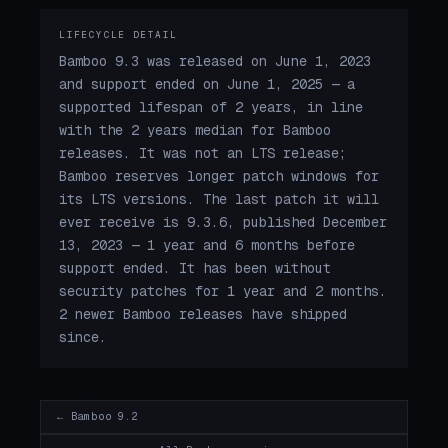
LIFECYCLE DETAIL
Bamboo 9.3 was released on June 1, 2023
and support ended on June 1, 2025 — a
supported lifespan of 2 years, in line
with the 2 years median for Bamboo
releases. It was not an LTS release;
Bamboo reserves longer patch windows for
its LTS versions. The last patch it will
ever receive is 9.3.6, published December
13, 2023 — 1 year and 6 months before
support ended. It has been without
security patches for 1 year and 2 months.
2 newer Bamboo releases have shipped
since.
← Bamboo 9.2