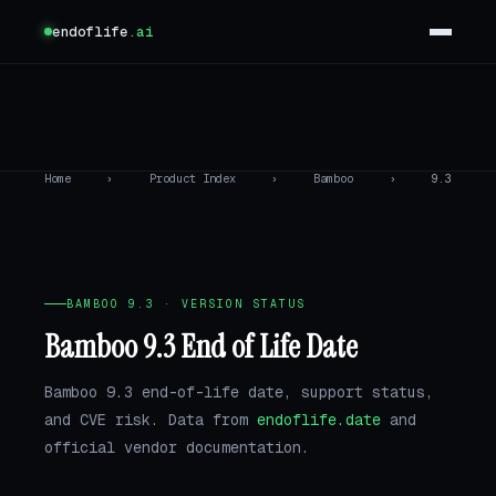
endoflife
.ai
Home
›
Product Index
›
Bamboo
›
9.3
BAMBOO 9.3 · VERSION STATUS
Bamboo 9.3 End of Life Date
Bamboo 9.3 end-of-life date, support status,
and CVE risk. Data from
endoflife.date
and
official vendor documentation.