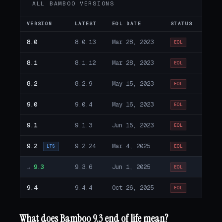
ALL BAMBOO VERSIONS
VERSION
LATEST
EOL DATE
STATUS
8.0
8.0.13
Mar 28, 2023
EOL
8.1
8.1.12
Mar 28, 2023
EOL
8.2
8.2.9
May 15, 2023
EOL
9.0
9.0.4
May 16, 2023
EOL
9.1
9.1.3
Jun 15, 2023
EOL
9.2
9.2.24
Mar 4, 2025
LTS
EOL
→
9.3
9.3.6
Jun 1, 2025
EOL
9.4
9.4.4
Oct 26, 2025
EOL
What does Bamboo 9.3 end of life mean?