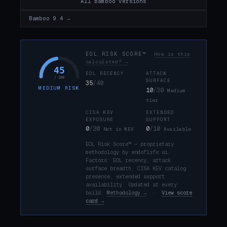
All Bamboo versions
Bamboo 9.4 →
EOL RISK SCORE™
How is this
calculated? →
45
EOL RECENCY
ATTACK
/ 100
SURFACE
35
/40
MEDIUM RISK
10
/30
Medium
tier
CISA KEV
EXTENDED
EXPOSURE
SUPPORT
0
/20
0
/10
Not in KEV
Available
EOL Risk Score™ — proprietary
methodology by endoflife.ai.
Factors: EOL recency, attack
surface breadth, CISA KEV catalog
presence, extended support
availability. Updated at every
build.
Methodology →
·
View score
card →