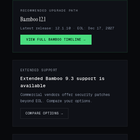
RECOMMENDED UPGRADE PATH
Bamboo 12.1
Latest release: 12.1.10 · EOL: Dec 17, 2027
VIEW FULL BAMBOO TIMELINE →
EXTENDED SUPPORT
Extended Bamboo 9.3 support is
available
Commercial vendors offer security patches
beyond EOL. Compare your options.
COMPARE OPTIONS →