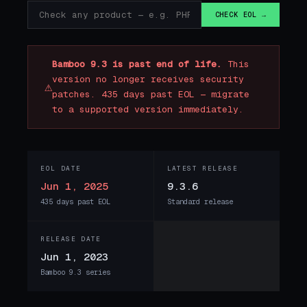
CHECK EOL →
Bamboo 9.3 is past end of life.
This
version no longer receives security
⚠
patches. 435 days past EOL — migrate
to a supported version immediately.
EOL DATE
LATEST RELEASE
Jun 1, 2025
9.3.6
435 days past EOL
Standard release
RELEASE DATE
Jun 1, 2023
Bamboo 9.3 series