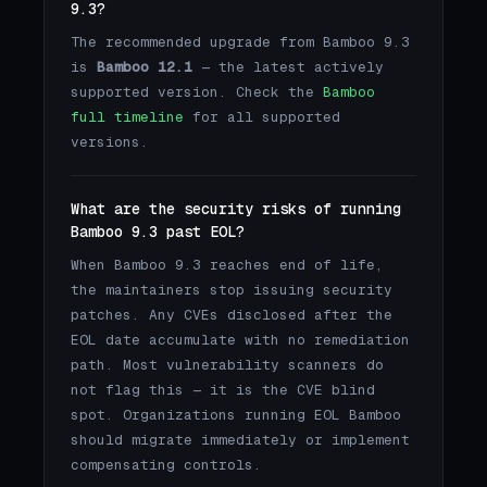
9.3?
The recommended upgrade from Bamboo 9.3
is
Bamboo 12.1
— the latest actively
supported version. Check the
Bamboo
full timeline
for all supported
versions.
What are the security risks of running
Bamboo 9.3 past EOL?
When Bamboo 9.3 reaches end of life,
the maintainers stop issuing security
patches. Any CVEs disclosed after the
EOL date accumulate with no remediation
path. Most vulnerability scanners do
not flag this — it is the CVE blind
spot. Organizations running EOL Bamboo
should migrate immediately or implement
compensating controls.