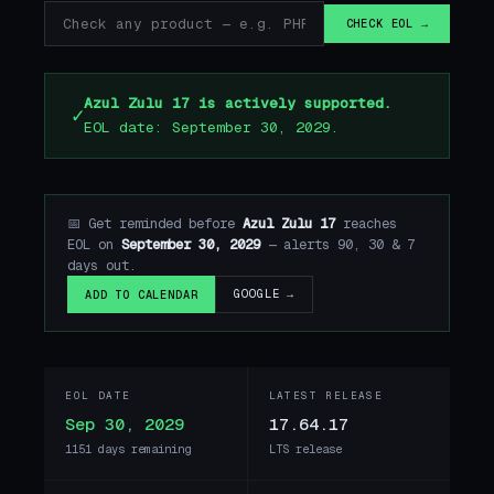
CHECK EOL →
Azul Zulu 17 is actively supported.
✓
EOL date: September 30, 2029.
📅 Get reminded before
Azul Zulu 17
reaches
EOL on
September 30, 2029
— alerts 90, 30 & 7
days out.
GOOGLE →
ADD TO CALENDAR
EOL DATE
LATEST RELEASE
Sep 30, 2029
17.64.17
1151 days remaining
LTS release