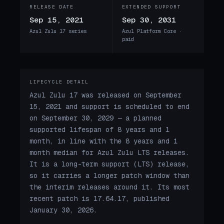
RELEASE DATE
EXTENDED SUPPORT
Sep 15, 2021
Sep 30, 2031
Azul Zulu 17 series
Azul Platform Core ·
paid
LIFECYCLE DETAIL
Azul Zulu 17 was released on September
15, 2021 and support is scheduled to end
on September 30, 2029 — a planned
supported lifespan of 8 years and 1
month, in line with the 8 years and 1
month median for Azul Zulu LTS releases.
It is a long-term support (LTS) release,
so it carries a longer patch window than
the interim releases around it. Its most
recent patch is 17.64.17, published
January 30, 2026.