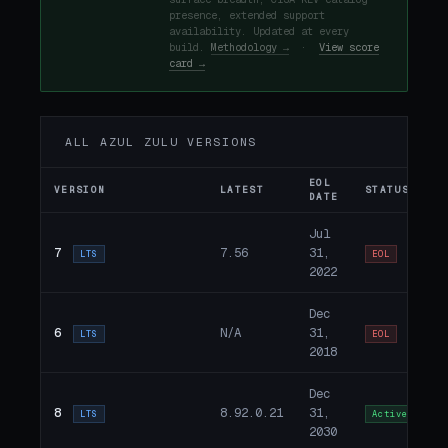
presence, extended support
availability. Updated at every
build.
Methodology →
·
View score
card →
ALL AZUL ZULU VERSIONS
EOL
VERSION
LATEST
STATUS
DATE
Jul
7
7.56
31,
LTS
EOL
2022
Dec
6
N/A
31,
LTS
EOL
2018
Dec
8
8.92.0.21
31,
LTS
Active
2030