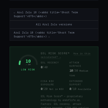
← Azul Zulu 16 (<abbr title='Short Term
Support'>STS</abbr>)
All Azul Zulu versions
Azul Zulu 18 (<abbr title='Short Term
Support'>STS</abbr>) →
EOL RISK SCORE™
How is this
calculated? →
10
EOL RECENCY
ATTACK
/ 100
SURFACE
0
/40
LOW RISK
10
/30
Medium
tier
CISA KEV
EXTENDED
EXPOSURE
SUPPORT
0
/20
0
/10
Not in KEV
Available
EOL Risk Score™ — proprietary
methodology by endoflife.ai.
Factors: EOL recency, attack
surface breadth, CISA KEV catalog