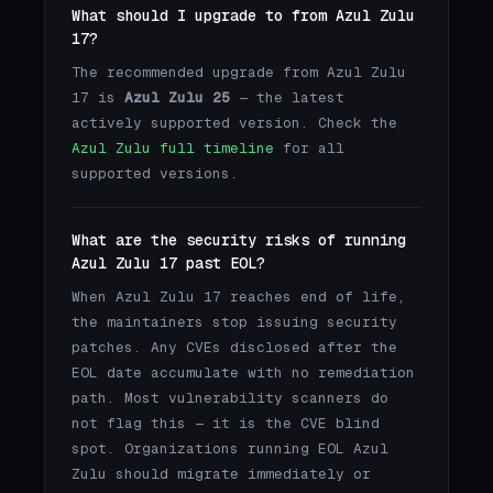
What should I upgrade to from Azul Zulu
17?
The recommended upgrade from Azul Zulu
17 is
Azul Zulu 25
— the latest
actively supported version. Check the
Azul Zulu full timeline
for all
supported versions.
What are the security risks of running
Azul Zulu 17 past EOL?
When Azul Zulu 17 reaches end of life,
the maintainers stop issuing security
patches. Any CVEs disclosed after the
EOL date accumulate with no remediation
path. Most vulnerability scanners do
not flag this — it is the CVE blind
spot. Organizations running EOL Azul
Zulu should migrate immediately or