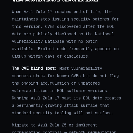
When Azul Zulu 17 reaches end of life, the
maintainers stop issuing security patches for
this version. CVEs discovered after the EOL
date are publicly disclosed on the National
Vulnerability Database with no patch
available. Exploit code frequently appears on
GitHub within days of disclosure.
The CVE blind spot:
Most vulnerability
scanners check for known CVEs but do not flag
the ongoing accumulation of unpatched
vulnerabilities in EOL software versions.
Running Azul Zulu 17 past its EOL date creates
a permanently growing attack surface that
standard security tooling will not surface.
Migrate to Azul Zulu 25 or implement
compensating controls — network segmentation,