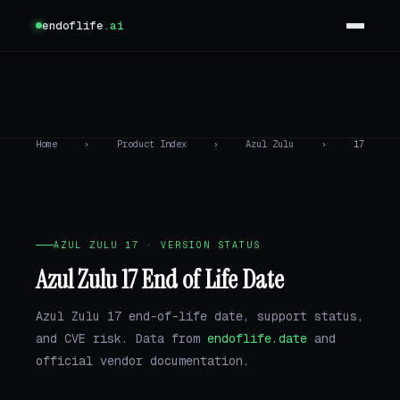
endoflife
.ai
Home
›
Product Index
›
Azul Zulu
›
17
AZUL ZULU 17 · VERSION STATUS
Azul Zulu 17 End of Life Date
Azul Zulu 17 end-of-life date, support status,
and CVE risk. Data from
endoflife.date
and
official vendor documentation.