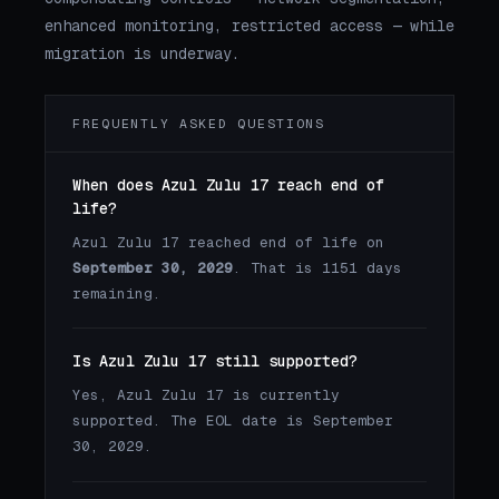
enhanced monitoring, restricted access — while
migration is underway.
FREQUENTLY ASKED QUESTIONS
When does Azul Zulu 17 reach end of
life?
Azul Zulu 17 reached end of life on
September 30, 2029
. That is 1151 days
remaining.
Is Azul Zulu 17 still supported?
Yes, Azul Zulu 17 is currently
supported. The EOL date is September
30, 2029.