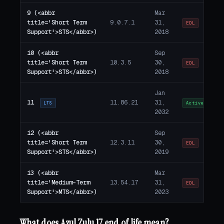
9 (<abbr
Mar
title='Short Term
9.0.7.1
31,
EOL
Support'>STS</abbr>)
2018
10 (<abbr
Sep
title='Short Term
10.3.5
30,
EOL
Support'>STS</abbr>)
2018
Jan
11
11.86.21
31,
LTS
Active
2032
12 (<abbr
Sep
title='Short Term
12.3.11
30,
EOL
Support'>STS</abbr>)
2019
13 (<abbr
Mar
title='Medium-Term
13.54.17
31,
EOL
Support'>MTS</abbr>)
2023
What does Azul Zulu 17 end of life mean?