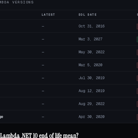
MBDA VERSIONS
LATEST
EOL DATE
—
Oct 31, 2016
—
Mar 3, 2027
—
May 30, 2022
—
Mar 5, 2020
—
Jul 30, 2019
—
Aug 12, 2019
—
Aug 29, 2022
ge
—
Apr 30, 2020
Lambda .NET 10 end of life mean?