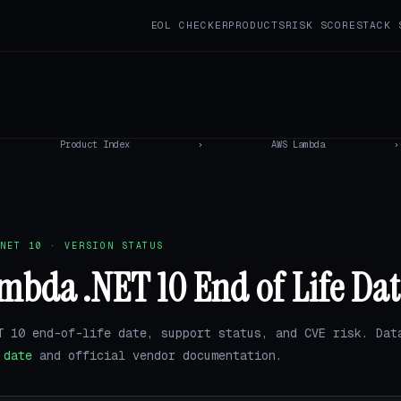
EOL CHECKER
PRODUCTS
RISK SCORE
STACK 
Product Index
›
AWS Lambda
›
NET 10 · VERSION STATUS
bda .NET 10 End of Life Dat
T 10 end-of-life date, support status, and CVE risk. Dat
.date
and official vendor documentation.