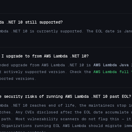
da .NET 10 still supported?
mbda .NET 10 is currently supported. The EOL date is Jan
 I upgrade to from AWS Lambda .NET 10?
nded upgrade from AWS Lambda .NET 10 is
AWS Lambda Java 
t actively supported version. Check the
AWS Lambda full 
ported versions.
e security risks of running AWS Lambda .NET 10 past EOL?
mbda .NET 10 reaches end of life, the maintainers stop i
tches. Any CVEs disclosed after the EOL date accumulate 
 path. Most vulnerability scanners do not flag this — it
 Organizations running EOL AWS Lambda should migrate imm