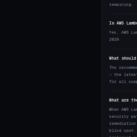
remaining.
Is AWS Lamb
Yes, AWS La
2029.
What should
The recomme
— the lates
for all sup
What are th
When AWS La
security pa
remediation
blind spot.