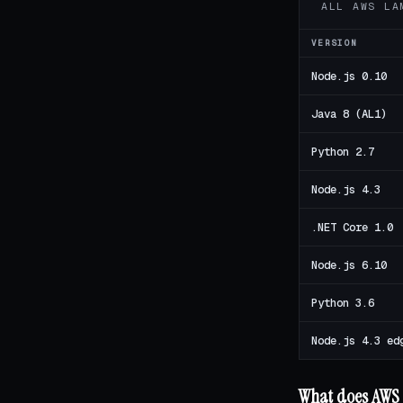
ALL AWS LA
VERSION
Node.js 0.10
Java 8 (AL1)
Python 2.7
Node.js 4.3
.NET Core 1.0
Node.js 6.10
Python 3.6
Node.js 4.3 ed
What does AWS 