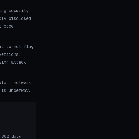
ing security
cly disclosed
t code
ut do not flag
versions.
wing attack
ols — network
 is underway.
 892 days