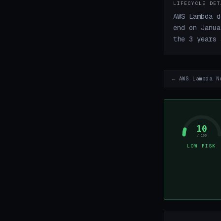
LIFECYCLE DET
AWS Lambda d
end on Janua
the 3 years 
← AWS Lambda N
10
/ 100
LOW RISK