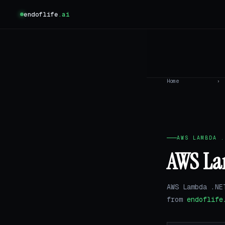
endoflife
.ai
Home
›
AWS LAMBDA .
AWS Lam
AWS Lambda .NE
from
endoflife