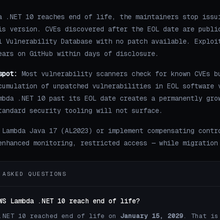
a .NET 10 reaches end of life, the maintainers stop issu
is version. CVEs discovered after the EOL date are publi
l Vulnerability Database with no patch available. Exploi
ears on GitHub within days of disclosure.
spot:
Most vulnerability scanners check for known CVEs b
cumulation of unpatched vulnerabilities in EOL software 
mbda .NET 10 past its EOL date creates a permanently gro
tandard security tooling will not surface.
 Lambda Java 17 (AL2023) or implement compensating contr
enhanced monitoring, restricted access — while migration
 ASKED QUESTIONS
WS Lambda .NET 10 reach end of life?
.NET 10 reached end of life on
January 15, 2029
. That is