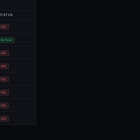
STATUS
EOL
Active
EOL
EOL
EOL
EOL
EOL
EOL