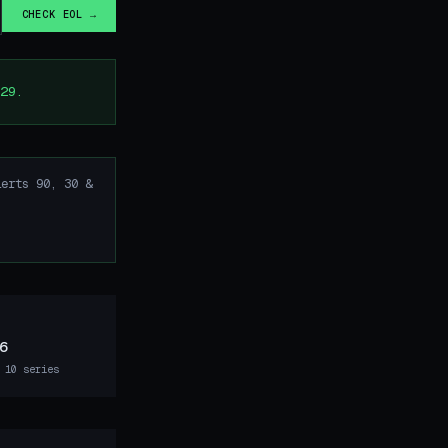
CHECK EOL →
29.
erts 90, 30 &
6
 10 series