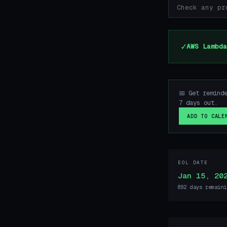
✓
AWS Lambda
📅 Get remind
7 days out.
ADD TO CALE
EOL DATE
Jan 15, 20
892 days remaini