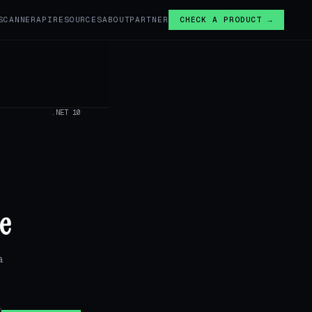
SCANNER
API
RESOURCES
ABOUT
PARTNER
CHECK A PRODUCT →
.NET 10
e
a