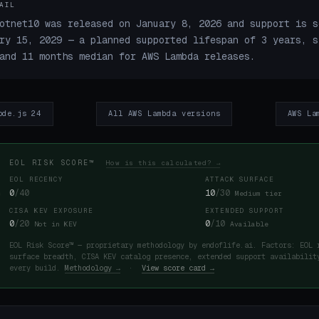
AIL
otnet10 was released on January 8, 2026 and support is s
ry 15, 2029 — a planned supported lifespan of 3 years, s
and 11 months median for AWS Lambda releases.
ode.js 24
All AWS Lambda versions
AWS La
EOL RISK SCORE™
How is this calculated? →
EOL RECENCY
ATTACK SURFACE
0
/40
10
/30
Medium tier
CISA KEV EXPOSURE
EXTENDED SUPPORT
0
/20
0
/10
Not in KEV
Available
EOL Risk Score™ — proprietary methodology by endoflife.ai. Factors: EOL 
surface breadth, CISA KEV catalog presence, extended support availabilit
every build.
Methodology →
·
View score card →