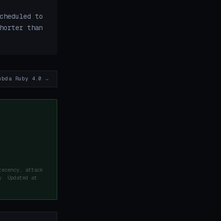
cheduled to
horter than
mbda Ruby 4.0 →
recency, attack
y. Updated at