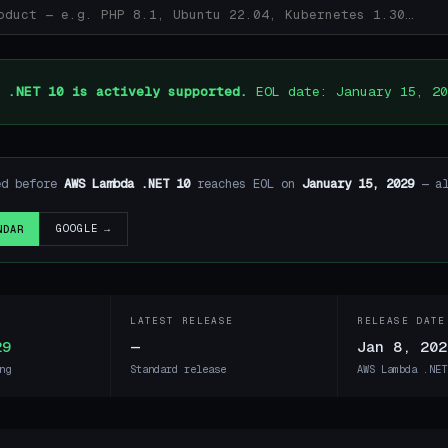
 .NET 10 is actively supported.
EOL date: January 15, 20
ed before
AWS Lambda .NET 10
reaches EOL on
January 15, 2029
— al
GOOGLE →
NDAR
LATEST RELEASE
RELEASE DATE
29
—
Jan 8, 202
ng
Standard release
AWS Lambda .NET