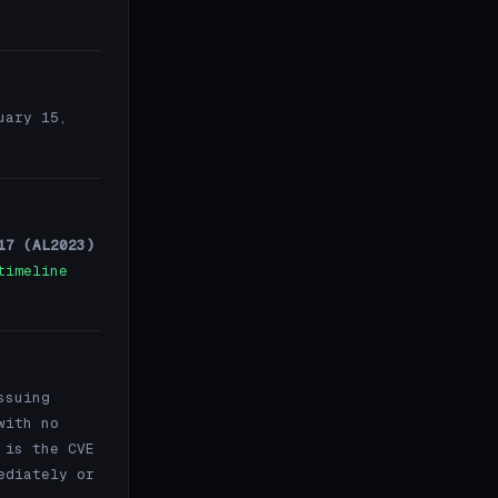
uary 15,
17 (AL2023)
timeline
ssuing
with no
 is the CVE
ediately or