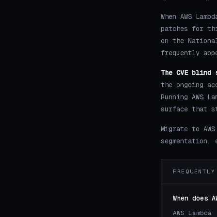
When AWS Lambd
patches for th
on the Nationa
frequently app
The CVE blind 
the ongoing ac
Running AWS La
surface that s
Migrate to AWS
segmentation, 
FREQUENTLY
When does A
AWS Lambda 