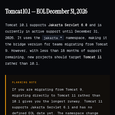
Tomcat 10.1 — EOL December 31, 2026
Tomcat 10.1 supports
Jakarta Servlet 6.0
and is
currently in active support until December 31,
2026. It uses the
namespace, making it
jakarta.*
the bridge version for teams migrating from Tomcat
9. However, with less than 18 months of support
remaining, new projects should target
Tomcat 11
rather than 10.1.
PLANNING NOTE
If you are migrating from Tomcat 9,
migrating directly to Tomcat 11 rather than
10.1 gives you the longest runway. Tomcat 11
supports Jakarta Servlet 6.1 and has no
defined EOL date yet. The namespace change