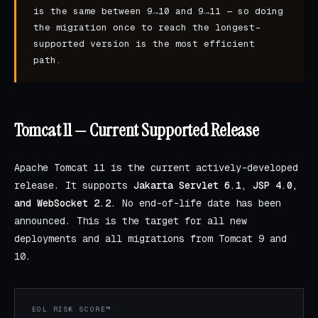
is the same between 9→10 and 9→11 — so doing
the migration once to reach the longest-
supported version is the most efficient
path.
Tomcat 11 — Current Supported Release
Apache Tomcat 11 is the current actively-developed
release. It supports
Jakarta Servlet 6.1, JSP 4.0,
and WebSocket 2.2
. No end-of-life date has been
announced. This is the target for all new
deployments and all migrations from Tomcat 9 and
10.
EOL RISK SCORE™