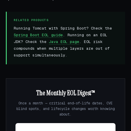
RELATED PRODUCTS
Running Tomcat with Spring Boot? Check the
Spring Boot EOL guide
. Running on an EOL
JDK? Check the
Java EOL page
. EOL risk
compounds when multiple layers are out of
support simultaneously.
The Monthly EOL Digest™
Once a month — critical end-of-life dates, CVE
blind spots, and lifecycle changes worth knowing
about.