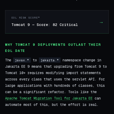
EOL RISK SCORE™
→
Tomcat 9 — Score: 82 Critical
WHY TOMCAT 9 DEPLOYMENTS OUTLAST THEIR
EOL DATE
The
to
namespace change in
javax.*
jakarta.*
Jakarta EE 9 means that upgrading from Tomcat 9 to
Tomcat 10+ requires modifying import statements
across every class that uses the servlet API. For
large applications with hundreds of classes, this
can be a significant refactor. Tools like the
Apache Tomcat Migration Tool for Jakarta EE
can
automate most of this, but the effort is real.