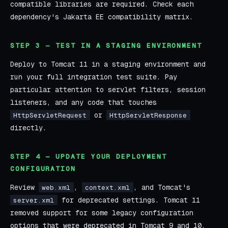
compatible libraries are required. Check each
dependency's Jakarta EE compatibility matrix.
STEP 3 — TEST IN A STAGING ENVIRONMENT
Deploy to Tomcat 11 in a staging environment and
run your full integration test suite. Pay
particular attention to servlet filters, session
listeners, and any code that touches
or
HttpServletRequest
HttpServletResponse
directly.
STEP 4 — UPDATE YOUR DEPLOYMENT
CONFIGURATION
Review
,
, and Tomcat's
web.xml
context.xml
for deprecated settings. Tomcat 11
server.xml
removed support for some legacy configuration
options that were deprecated in Tomcat 9 and 10.