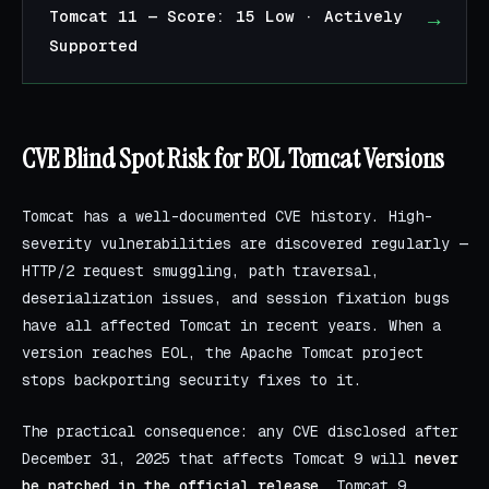
→
Tomcat 11 — Score: 15 Low · Actively
Supported
CVE Blind Spot Risk for EOL Tomcat Versions
Tomcat has a well-documented CVE history. High-
severity vulnerabilities are discovered regularly —
HTTP/2 request smuggling, path traversal,
deserialization issues, and session fixation bugs
have all affected Tomcat in recent years. When a
version reaches EOL, the Apache Tomcat project
stops backporting security fixes to it.
The practical consequence: any CVE disclosed after
December 31, 2025 that affects Tomcat 9 will
never
be patched in the official release
. Tomcat 9