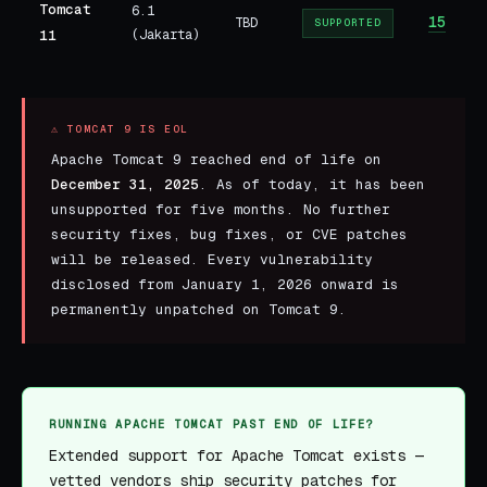
Tomcat
6.1
15
TBD
SUPPORTED
11
(Jakarta)
⚠ TOMCAT 9 IS EOL
Apache Tomcat 9 reached end of life on
December 31, 2025
. As of today, it has been
unsupported for five months. No further
security fixes, bug fixes, or CVE patches
will be released. Every vulnerability
disclosed from January 1, 2026 onward is
permanently unpatched on Tomcat 9.
RUNNING APACHE TOMCAT PAST END OF LIFE?
Extended support for Apache Tomcat exists —
vetted vendors ship security patches for