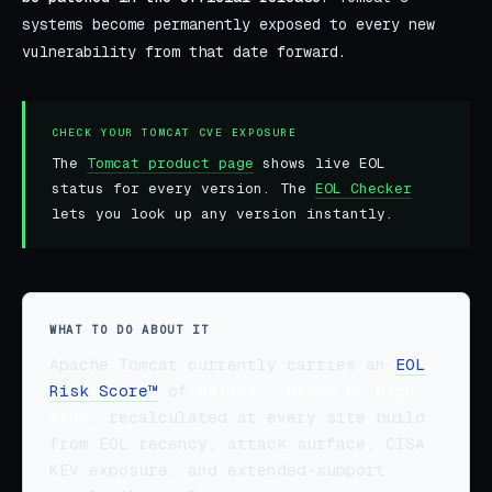
systems become permanently exposed to every new
vulnerability from that date forward.
CHECK YOUR TOMCAT CVE EXPOSURE
The
Tomcat product page
shows live EOL
status for every version. The
EOL Checker
lets you look up any version instantly.
WHAT TO DO ABOUT IT
Apache Tomcat currently carries an
EOL
Risk Score™
of
80/100 — Grade D, high
risk
, recalculated at every site build
from EOL recency, attack surface, CISA
KEV exposure, and extended-support