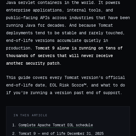
Java servlet containers in the world. It powers
enterprise applications, internal tools, and
public-facing APIs across industries that have been
running Java for decades. And because Tomcat
deployments tend to be stable and rarely touched,
end-of-life versions accumulate quietly in
production.
Tomcat 9 alone is running on tens of
thousands of servers that will never receive
another security patch.
This guide covers every Tomcat version's official
end-of-life date, EOL Risk Score™, and what to do
if you're running a version past end of support.
IN THIS ARTICLE
Complete Apache Tomcat EOL schedule
Tomcat 9 — end of life December 31, 2025