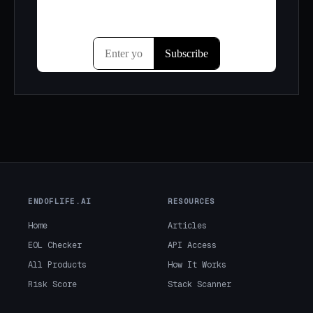
ENDOFLIFE.AI
RESOURCES
Home
Articles
EOL Checker
API Access
All Products
How It Works
Risk Score
Stack Scanner