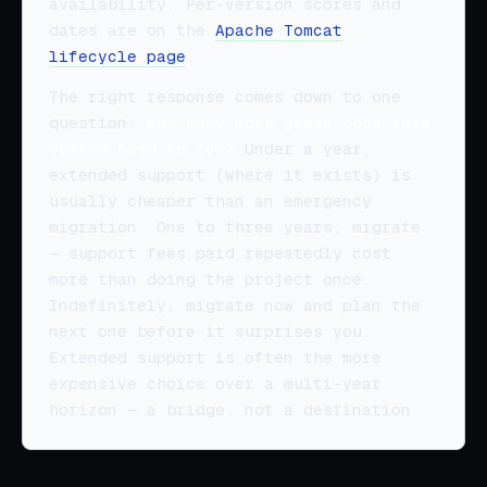
availability. Per-version scores and
dates are on the
Apache Tomcat
lifecycle page
.
The right response comes down to one
question:
how many more years does this
system need to run?
Under a year,
extended support (where it exists) is
usually cheaper than an emergency
migration. One to three years, migrate
— support fees paid repeatedly cost
more than doing the project once.
Indefinitely, migrate now and plan the
next one before it surprises you.
Extended support is often the more
expensive choice over a multi-year
horizon — a bridge, not a destination.