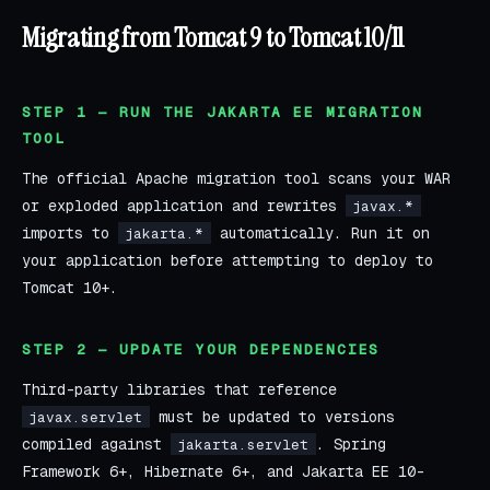
Migrating from Tomcat 9 to Tomcat 10/11
STEP 1 — RUN THE JAKARTA EE MIGRATION
TOOL
The official Apache migration tool scans your WAR
or exploded application and rewrites
javax.*
imports to
automatically. Run it on
jakarta.*
your application before attempting to deploy to
Tomcat 10+.
STEP 2 — UPDATE YOUR DEPENDENCIES
Third-party libraries that reference
must be updated to versions
javax.servlet
compiled against
. Spring
jakarta.servlet
Framework 6+, Hibernate 6+, and Jakarta EE 10-