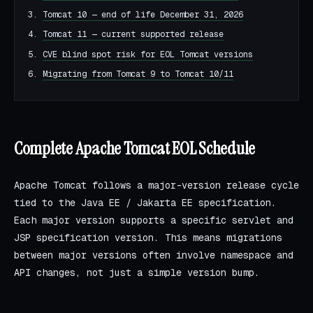
Tomcat 10 — end of life December 31, 2026
Tomcat 11 — current supported release
CVE blind spot risk for EOL Tomcat versions
Migrating from Tomcat 9 to Tomcat 10/11
Complete Apache Tomcat EOL Schedule
Apache Tomcat follows a major-version release cycle
tied to the Java EE / Jakarta EE specification.
Each major version supports a specific servlet and
JSP specification version. This means migrations
between major versions often involve namespace and
API changes, not just a simple version bump.