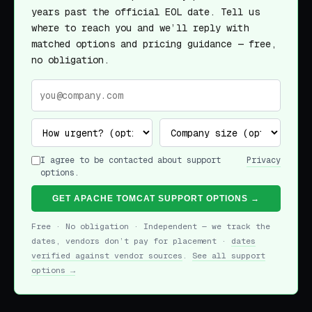
years past the official EOL date. Tell us
where to reach you and we’ll reply with
matched options and pricing guidance — free,
no obligation.
I agree to be contacted about support
Privacy
options.
GET APACHE TOMCAT SUPPORT OPTIONS →
Free · No obligation · Independent — we track the
dates, vendors don’t pay for placement ·
dates
verified against vendor sources
.
See all support
options →