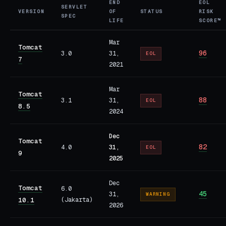
END
EOL
SERVLET
VERSION
OF
STATUS
RISK
SPEC
LIFE
SCORE™
Mar
Tomcat
96
3.0
31,
EOL
7
2021
Mar
Tomcat
88
3.1
31,
EOL
8.5
2024
Dec
Tomcat
82
4.0
31,
EOL
9
2025
Dec
Tomcat
6.0
45
31,
WARNING
10.1
(Jakarta)
2026