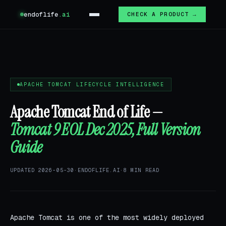
endoflife
.ai
CHECK A PRODUCT →
APACHE TOMCAT LIFECYCLE INTELLIGENCE
Apache Tomcat End of Life —
Tomcat 9 EOL Dec 2025, Full Version
Guide
UPDATED 2026-05-30
·
ENDOFLIFE.AI
·
8 MIN READ
Apache Tomcat is one of the most widely deployed