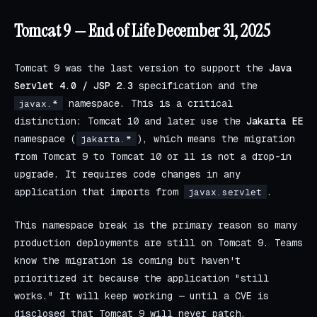
Tomcat 9 — End of Life December 31, 2025
Tomcat 9 was the last version to support the
Java
Servlet 4.0 / JSP 2.3
specification and the
namespace. This is a critical
javax.*
distinction: Tomcat 10 and later use the
Jakarta EE
namespace (
), which means the migration
jakarta.*
from Tomcat 9 to Tomcat 10 or 11 is not a drop-in
upgrade. It requires code changes in any
application that imports from
.
javax.servlet
This namespace break is the primary reason so many
production deployments are still on Tomcat 9. Teams
know the migration is coming but haven't
prioritized it because the application "still
works." It will keep working — until a CVE is
disclosed that Tomcat 9 will never patch.