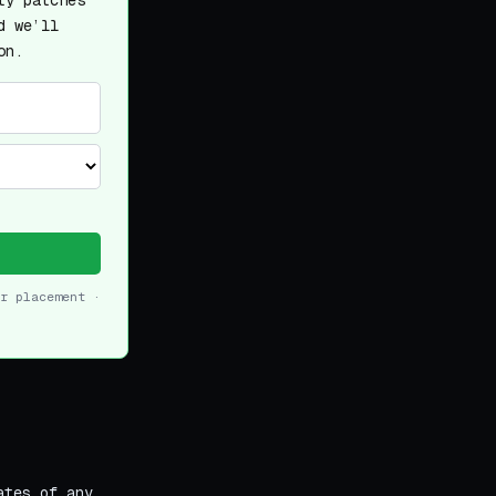
ty patches
d we’ll
on.
r placement ·
ates of any