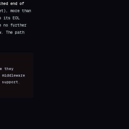
ched end of
t), more than
o its EOL
e no further
w. The path
e they
 middleware
 support.