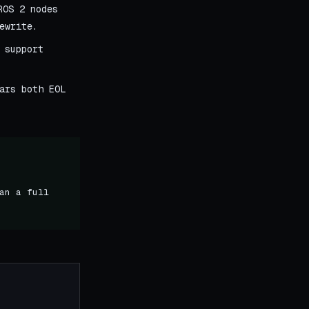
ROS 2 nodes
ewrite.
 support
ars both EOL
an a full