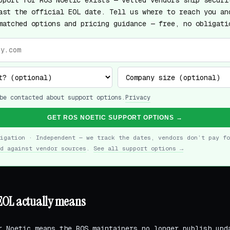
pport for ROS Noetic exists — vetted vendors ship securi
ast the official EOL date. Tell us where to reach you an
matched options and pricing guidance — free, no obligati
be contacted about support options.
Privacy
GET ROS NOETIC SUPPORT OPTIONS →
ligation · Independent — we track the dates, vendors don’t pay fo
d against vendor sources
.
See all support options →
EOL actually means
r Noetic means the ROS maintainers no longer publish upd