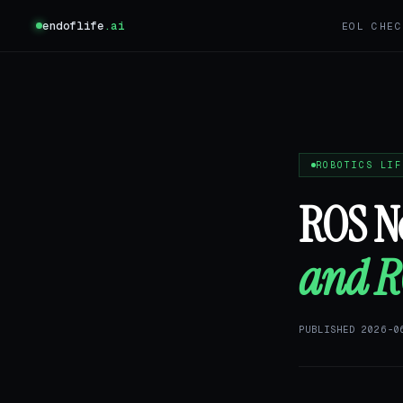
endoflife
.ai
EOL CHEC
ROBOTICS LIF
ROS No
and RO
PUBLISHED 2026-0