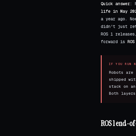
Quick answer:
R
life in May 20
a year ago. No
didn't just re
ROS 1 releases
forward is
ROS
IF YOU RUN 
Robots are 
shipped wit
stack on an
Both layers
ROS 1 end-of-