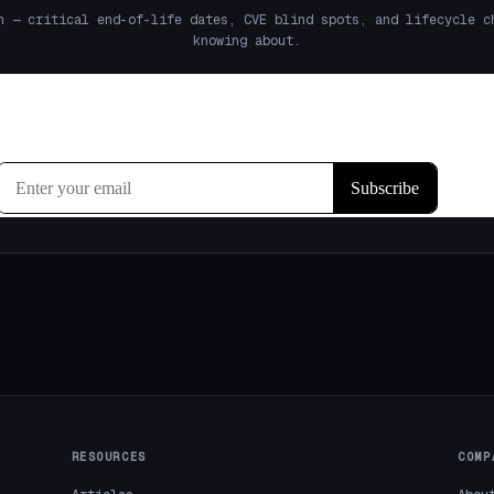
h — critical end-of-life dates, CVE blind spots, and lifecycle c
knowing about.
RESOURCES
COMP