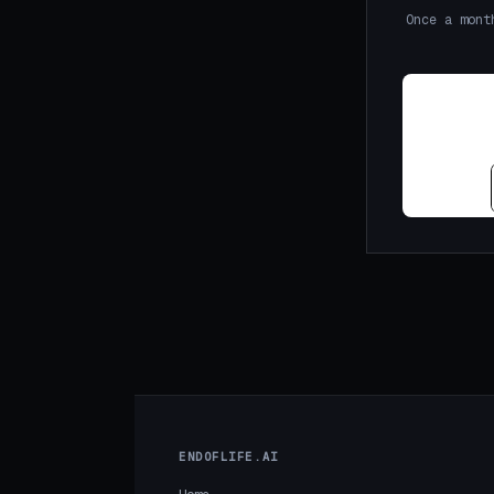
Once a mont
ENDOFLIFE.AI