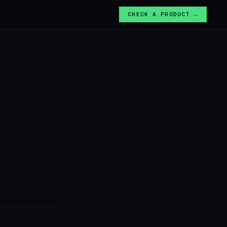
CHECK A PRODUCT →