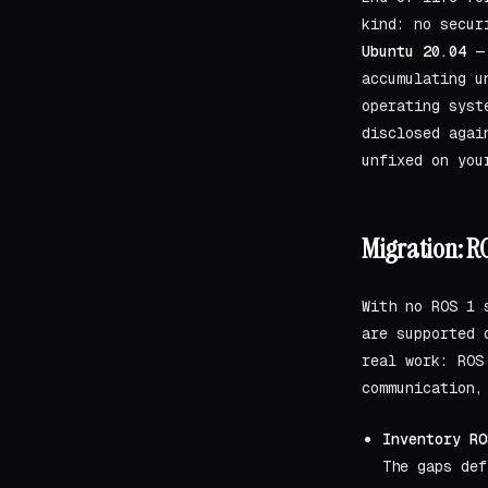
kind: no secur
Ubuntu 20.04
— 
accumulating u
operating syst
disclosed agai
unfixed on you
Migration: RO
With no ROS 1 
are supported 
real work: ROS
communication,
Inventory RO
The gaps def