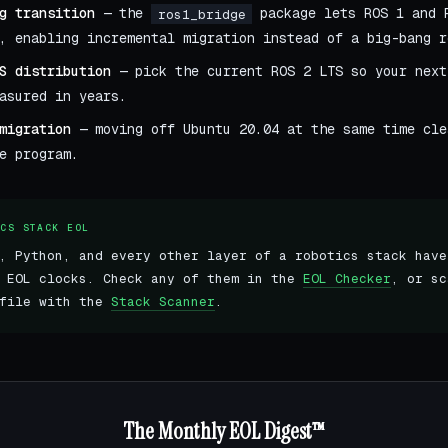
g transition
— the
package lets ROS 1 and 
ros1_bridge
, enabling incremental migration instead of a big-bang r
S distribution
— pick the current ROS 2 LTS so your next
asured in years.
migration
— moving off Ubuntu 20.04 at the same time cle
e program.
ICS STACK EOL
, Python, and every other layer of a robotics stack have
t EOL clocks. Check any of them in the
EOL Checker
, or sc
 file with the
Stack Scanner
.
The Monthly EOL Digest™