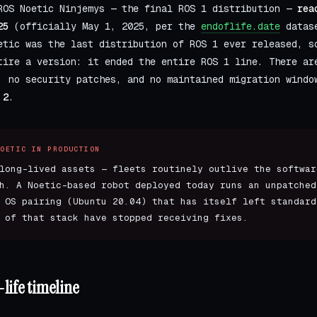
OS Noetic Ninjemys — the final ROS 1 distribution —
rea
25
(officially May 1, 2025, per the
endoflife.date
datase
etic was the last distribution of ROS 1 ever released, s
tire a version: it ended the entire ROS 1 line. There ar
, no security patches, and no maintained migration windo
 2
.
NOETIC IN PRODUCTION
long-lived assets — fleets routinely outlive the softwar
h. A Noetic-based robot deployed today runs an unpatched
 OS pairing (Ubuntu 20.04) that has itself left standard
 of that stack have stopped receiving fixes.
life timeline