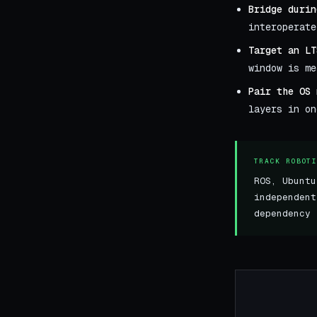
Bridge durin
interoperate
Target an LT
window is me
Pair the OS 
layers in on
TRACK ROBOT
ROS, Ubuntu
independen
dependency