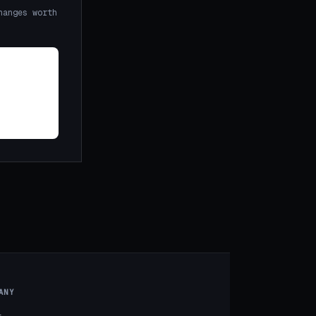
hanges worth
ANY