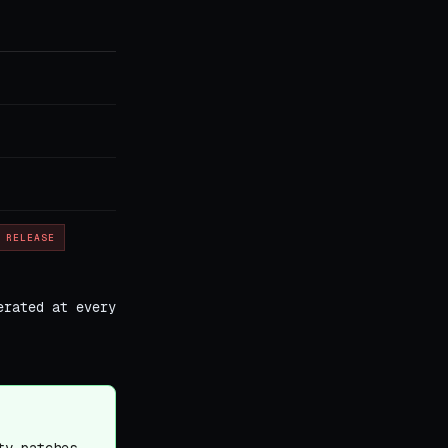
 RELEASE
erated at every