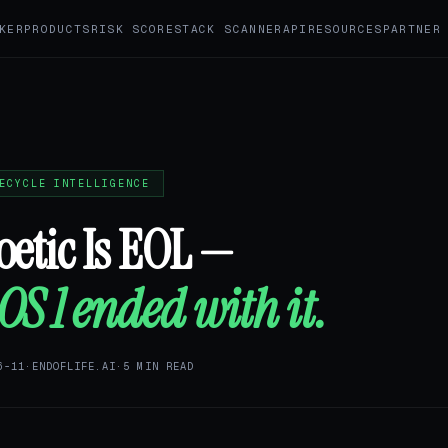
KER
PRODUCTS
RISK SCORE
STACK SCANNER
API
RESOURCES
PARTNER
ECYCLE INTELLIGENCE
etic Is EOL —
S 1 ended with it.
6-11
·
ENDOFLIFE.AI
·
5 MIN READ