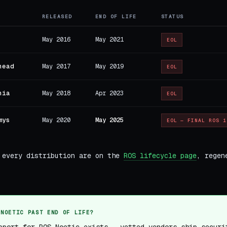
RELEASED
END OF LIFE
STATUS
May 2016
May 2021
EOL
head
May 2017
May 2019
EOL
nia
May 2018
Apr 2023
EOL
mys
May 2020
May 2025
EOL — FINAL ROS 1
 every distribution are on the
ROS lifecycle page
, regen
 NOETIC PAST END OF LIFE?