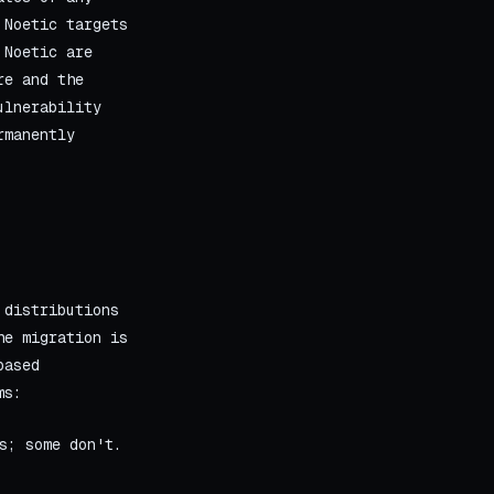
 Noetic targets
 Noetic are
re and the
ulnerability
rmanently
 distributions
he migration is
based
ms:
s; some don't.