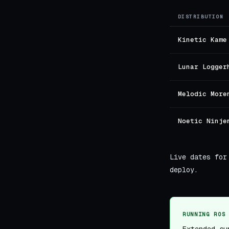
DISTRIBUTION
Kinetic Kame
Lunar Logger
Melodic More
Noetic Ninje
Live dates for
deploy.
RUNNING ROS