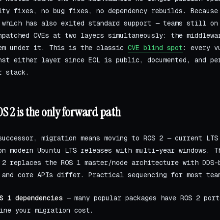
ity fixes, no bug fixes, no dependency rebuilds. Because
which has also exited standard support — teams still on
npatched CVEs at two layers simultaneously: the middlewa
em under it. This is the classic
CVE blind spot
: every v
nst either layer since EOL is public, documented, and pe
r stack.
S 2 is the only forward path
successor, migration means moving to ROS 2 — current LTS
on modern Ubuntu LTS releases with multi-year windows. T
 2 replaces the ROS 1 master/node architecture with DDS-
 and core APIs differ. Practical sequencing for most tea
S 1 dependencies
— many popular packages have ROS 2 port
ine your migration cost.