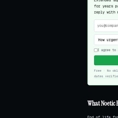
Extended su
for years p
reply with 
I agree to 
Free · No ob
dates verifie
What Noetic 
End of life fo