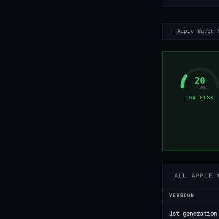
← Apple Watch 
20
/ 100
LOW RISK
ALL APPLE 
VERSION
1st generation