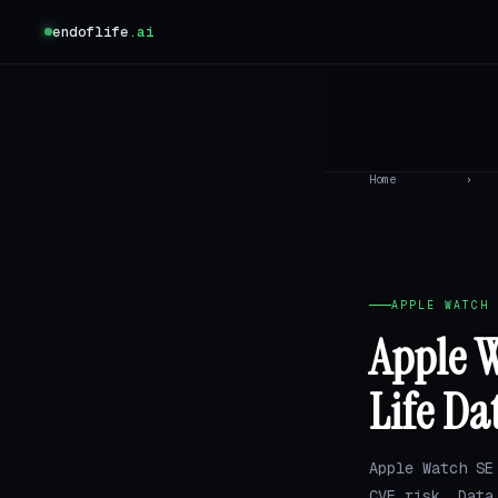
endoflife
.ai
Home
›
APPLE WATCH 
Apple W
Life Da
Apple Watch SE
CVE risk. Dat