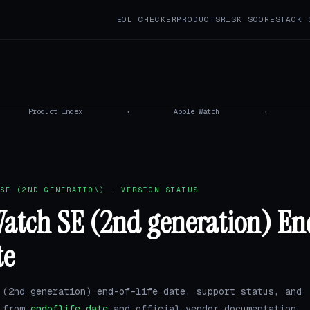
EOL CHECKER
PRODUCTS
RISK SCORE
STACK 
Product Index
›
Apple Watch
›
SE (2ND GENERATION) · VERSION STATUS
atch SE (2nd generation) En
te
 (2nd generation) end-of-life date, support status, and
a from
endoflife.date
and official vendor documentation.