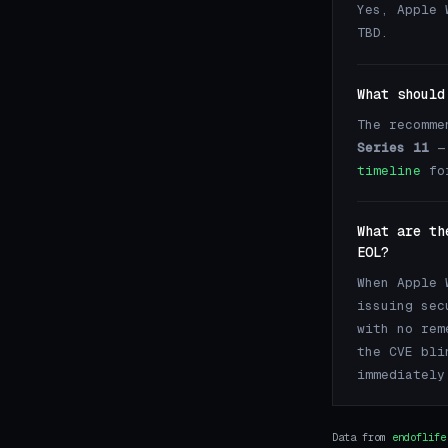
Yes, Apple 
TBD.
What should
The recomme
Series 11
— 
timeline
for
What are th
EOL?
When Apple 
issuing sec
with no rem
the CVE bli
immediately
Data from
endoflife