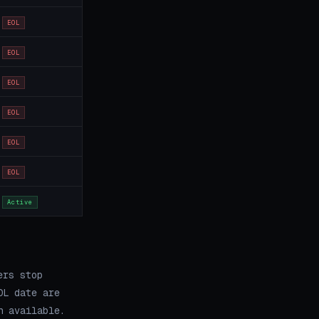
EOL
EOL
EOL
EOL
EOL
EOL
Active
ers stop
OL date are
h available.