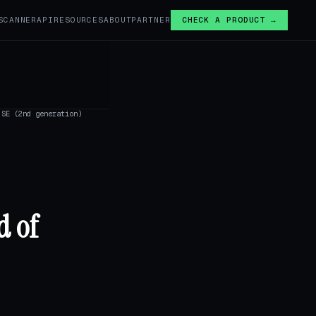
SCANNER
API
RESOURCES
ABOUT
PARTNER
CHECK A PRODUCT →
SE (2nd generation)
d of