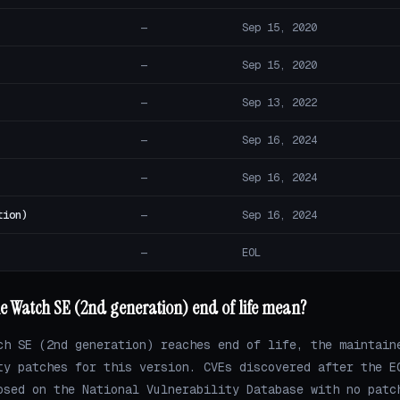
—
Sep 15, 2020
—
Sep 15, 2020
—
Sep 13, 2022
—
Sep 16, 2024
—
Sep 16, 2024
tion)
—
Sep 16, 2024
—
EOL
e Watch SE (2nd generation) end of life mean?
ch SE (2nd generation) reaches end of life, the maintain
ty patches for this version. CVEs discovered after the E
osed on the National Vulnerability Database with no patc