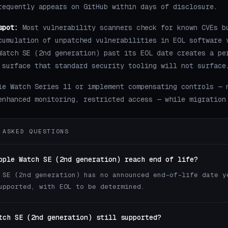
requently appears on GitHub within days of disclosure.
spot:
Most vulnerability scanners check for known CVEs b
cumulation of unpatched vulnerabilities in EOL software 
Watch SE (2nd generation) past its EOL date creates a pe
 surface that standard security tooling will not surface
le Watch Series 11 or implement compensating controls — 
enhanced monitoring, restricted access — while migration
 ASKED QUESTIONS
pple Watch SE (2nd generation) reach end of life?
 SE (2nd generation) has no announced end-of-life date y
upported, with EOL to be determined.
tch SE (2nd generation) still supported?