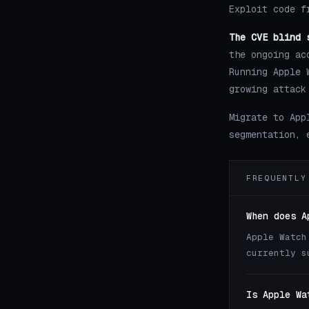
Exploit code f
The CVE blind 
the ongoing ac
Running Apple 
growing attack
Migrate to App
segmentation, 
FREQUENTLY
When does A
Apple Watch
currently s
Is Apple Wa