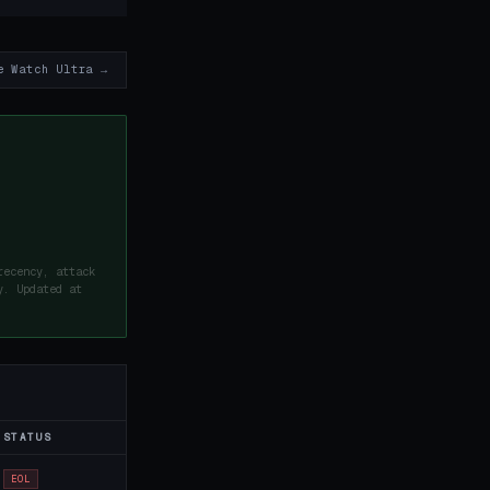
e Watch Ultra →
recency, attack
y. Updated at
STATUS
EOL