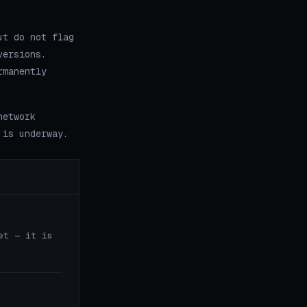
ut do not flag
versions.
rmanently
.
network
 is underway.
et — it is