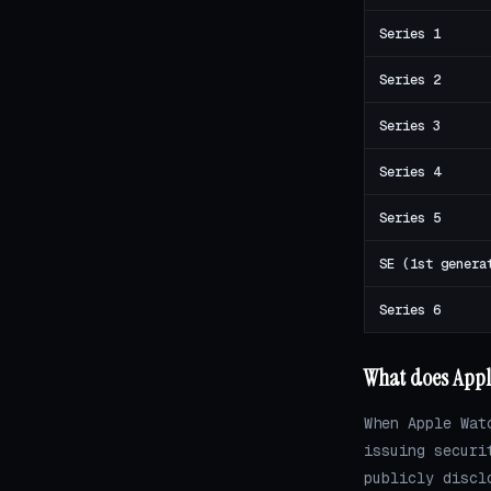
Series 1
Series 2
Series 3
Series 4
Series 5
SE (1st genera
Series 6
What does Appl
When Apple Wat
issuing securi
publicly discl