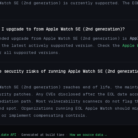
Watch SE (2nd generation) is currently supported. The EO
 I upgrade to from Apple Watch SE (2nd generation)?
nded upgrade from Apple Watch SE (2nd generation) is
App
the latest actively supported version. Check the
Apple 
 all supported versions.
e security risks of running Apple Watch SE (2nd generati
Watch SE (2nd generation) reaches end of life, the maint
urity patches. Any CVEs disclosed after the EOL date acc
ediation path. Most vulnerability scanners do not flag t
nd spot. Organizations running EOL Apple Watch should mi
 or implement compensating controls.
.date API
· Generated at build time ·
How we source data →