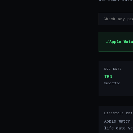
✓
Apple Watc
EOL DATE
TBD
Supported
LIFECYCLE DET
Apple Watch 
life date ye