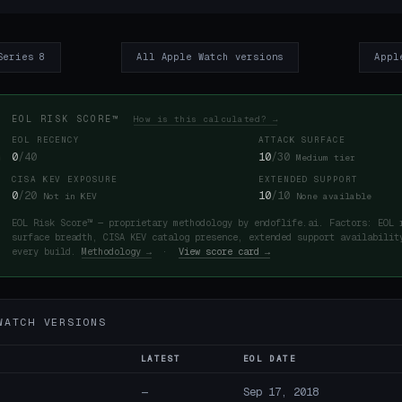
Series 8
All Apple Watch versions
Appl
EOL RISK SCORE™
How is this calculated? →
EOL RECENCY
ATTACK SURFACE
0
/40
10
/30
Medium tier
CISA KEV EXPOSURE
EXTENDED SUPPORT
0
/20
10
/10
Not in KEV
None available
EOL Risk Score™ — proprietary methodology by endoflife.ai. Factors: EOL 
surface breadth, CISA KEV catalog presence, extended support availabilit
every build.
Methodology →
·
View score card →
WATCH VERSIONS
LATEST
EOL DATE
—
Sep 17, 2018