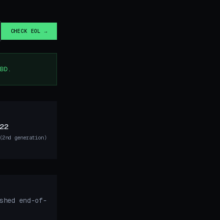
CHECK EOL →
BD.
22
(2nd generation)
shed end-of-