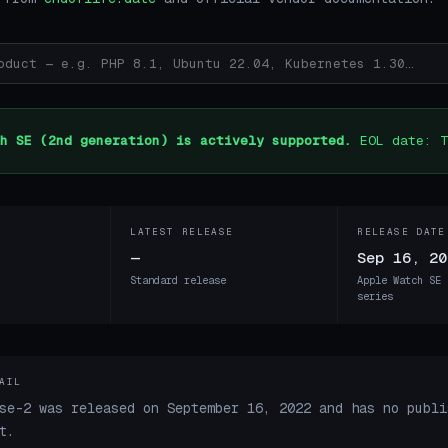
h SE (2nd generation) is actively supported.
EOL date: T
LATEST RELEASE
RELEASE DATE
—
Sep 16, 20
Standard release
Apple Watch SE 
series
AIL
se-2 was released on September 16, 2022 and has no publi
t.