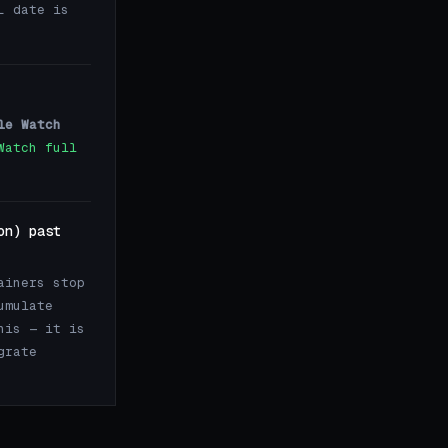
L date is
le Watch
Watch full
on) past
ainers stop
umulate
his — it is
grate