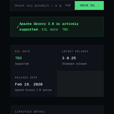
CHECK EOL →
Apache Groovy 3.0 is actively
✓
supported.
EOL date: TBD.
EOL DATE
LATEST RELEASE
TBD
3.0.25
Supported
Standard release
RELEASE DATE
Feb 10, 2020
Apache Groovy 3.0 series
LIFECYCLE DETAIL