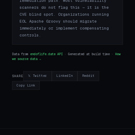
remediation path. Most vulnerability
scanners do not flag this — it is the
CVE blind spot. Organizations running
EOL Apache Groovy should migrate
immediately or implement compensating
controls.
Data from
endoflife.date API
· Generated at build time ·
How
we source data →
𝕏 Twitter
LinkedIn
Reddit
SHARE
Copy Link