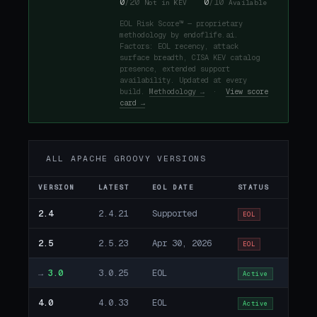
0
/20
0
/10
Not in KEV
Available
EOL Risk Score™ — proprietary
methodology by endoflife.ai.
Factors: EOL recency, attack
surface breadth, CISA KEV catalog
presence, extended support
availability. Updated at every
build.
Methodology →
·
View score
card →
ALL APACHE GROOVY VERSIONS
VERSION
LATEST
EOL DATE
STATUS
2.4
2.4.21
Supported
EOL
2.5
2.5.23
Apr 30, 2026
EOL
→
3.0
3.0.25
EOL
Active
4.0
4.0.33
EOL
Active