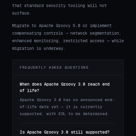
that standard security tooling will not
surface.
Migrate to Apache Groovy 5.0 or implement
compensating controls — network segmentation,
enhanced monitoring, restricted access — while
migration is underway.
FREQUENTLY ASKED QUESTIONS
When does Apache Groovy 3.0 reach end
of life?
Apache Groovy 3.0 has no announced end-
of-life date yet — it is currently
supported, with EOL to be determined.
Is Apache Groovy 3.0 still supported?