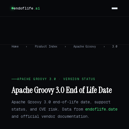
endoflife
.ai
Home
›
Product Index
›
Apache Groovy
›
3.0
APACHE GROOVY 3.0 · VERSION STATUS
Apache Groovy 3.0 End of Life Date
Apache Groovy 3.0 end-of-life date, support
status, and CVE risk. Data from
endoflife.date
and official vendor documentation.