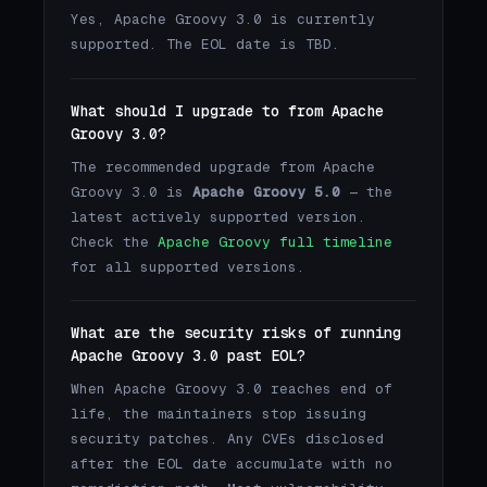
Yes, Apache Groovy 3.0 is currently
supported. The EOL date is TBD.
What should I upgrade to from Apache
Groovy 3.0?
The recommended upgrade from Apache
Groovy 3.0 is
Apache Groovy 5.0
— the
latest actively supported version.
Check the
Apache Groovy full timeline
for all supported versions.
What are the security risks of running
Apache Groovy 3.0 past EOL?
When Apache Groovy 3.0 reaches end of
life, the maintainers stop issuing
security patches. Any CVEs disclosed
after the EOL date accumulate with no