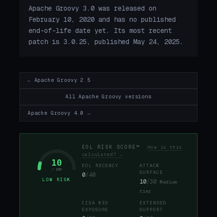
Apache Groovy 3.0 was released on
February 10, 2020 and has no published
end-of-life date yet. Its most recent
patch is 3.0.25, published May 24, 2025.
← Apache Groovy 2.5
All Apache Groovy versions
Apache Groovy 4.0 →
EOL RISK SCORE™
How is this
calculated? →
10
EOL RECENCY
ATTACK
/ 100
SURFACE
0
/40
LOW RISK
10
/30
Medium
tier
CISA KEV
EXTENDED
EXPOSURE
SUPPORT