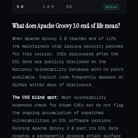
5.0
5.0.8
EOL
Active
What does Apache Groovy 3.0 end of life mean?
When Apache Groovy 3.0 reaches end of life,
the maintainers stop issuing security patches
for this version. CVEs discovered after the
EOL date are publicly disclosed on the
National Vulnerability Database with no patch
available. Exploit code frequently appears on
GitHub within days of disclosure.
The CVE blind spot:
Most vulnerability
scanners check for known CVEs but do not flag
the ongoing accumulation of unpatched
vulnerabilities in EOL software versions.
Running Apache Groovy 3.0 past its EOL date
creates a permanently growing attack surface