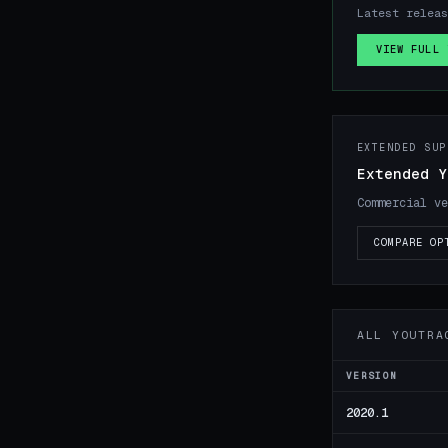
Latest relea
VIEW FULL 
EXTENDED SUP
Extended Y
Commercial ve
COMPARE OP
ALL YOUTRA
VERSION
2020.1