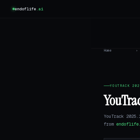
endoflife
.ai
Home
›
YOUTRACK 202
YouTrac
YouTrack 2025.
from
endoflife