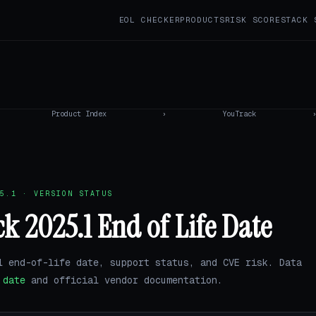
EOL CHECKER
PRODUCTS
RISK SCORE
STACK 
Product Index
›
YouTrack
5.1 · VERSION STATUS
k 2025.1 End of Life Date
1 end-of-life date, support status, and CVE risk. Data
.date
and official vendor documentation.