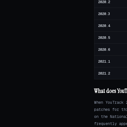
2020.2
2020.3
2020.4
2020.5
2020.6
2021.1
2021.2
What does YouTr
When YouTrack 
patches for th
on the Nationa
frequently app