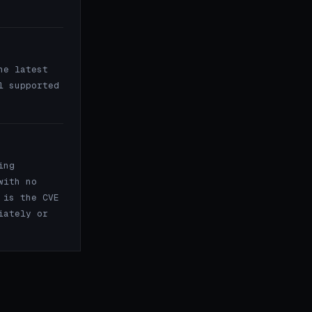
e latest
l supported
ing
with no
 is the CVE
iately or