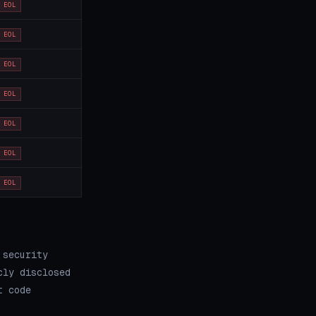
EOL
EOL
EOL
EOL
EOL
EOL
EOL
 security
cly disclosed
t code