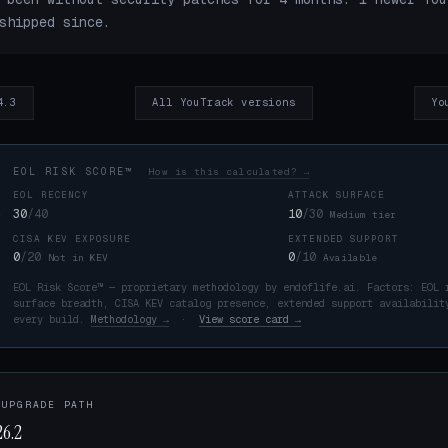
shipped since.
4.3
All YouTrack versions
Yo
EOL RISK SCORE™
How is this calculated? →
EOL RECENCY
ATTACK SURFACE
30
/40
10
/30
Medium tier
CISA KEV EXPOSURE
EXTENDED SUPPORT
K
0
/20
0
/10
Not in KEV
Available
EOL Risk Score™ — proprietary methodology by endoflife.ai. Factors: EOL 
surface breadth, CISA KEV catalog presence, extended support availabilit
every build.
Methodology →
·
View score card →
 UPGRADE PATH
6.2