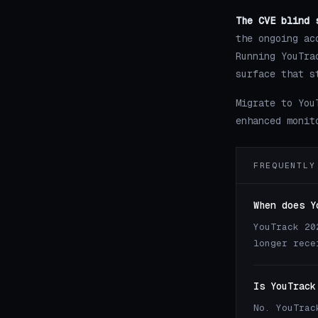
The CVE blind 
the ongoing ac
Running YouTra
surface that s
Migrate to You
enhanced monit
FREQUENTLY
When does Y
YouTrack 20
longer rece
Is YouTrack
No. YouTrac