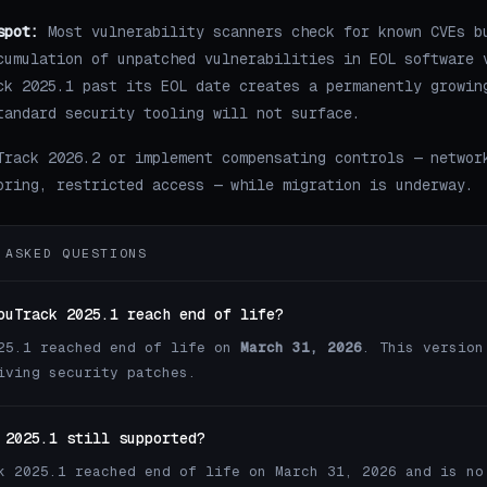
spot:
Most vulnerability scanners check for known CVEs b
cumulation of unpatched vulnerabilities in EOL software 
ck 2025.1 past its EOL date creates a permanently growin
tandard security tooling will not surface.
Track 2026.2 or implement compensating controls — networ
oring, restricted access — while migration is underway.
 ASKED QUESTIONS
ouTrack 2025.1 reach end of life?
25.1 reached end of life on
March 31, 2026
. This version
iving security patches.
 2025.1 still supported?
k 2025.1 reached end of life on March 31, 2026 and is no