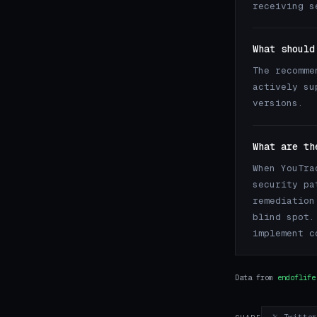
receiving s
What should
The recomme
actively su
versions.
What are th
When YouTra
security pa
remediation
blind spot.
implement c
Data from
endoflife