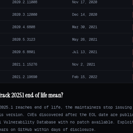
2020.2.11008
Nov 17, 2020
2020.3.12000
Dec 14, 2020
2020.4.6808
Mar 30, 2021
2020.5.3123
May 26, 2021
2020.6.8801
Jul 13, 2021
2021.1.15276
Nov 2, 2021
2021.2.19690
Feb 15, 2022
ack 2025.1 end of life mean?
2025.1 reaches end of life, the maintainers stop issuing
is version. CVEs discovered after the EOL date are publi
l Vulnerability Database with no patch available. Exploi
ears on GitHub within days of disclosure.