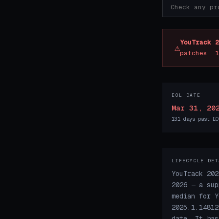
YouTrack 2
⚠
patches. 1
EOL DATE
Mar 31, 20
131 days past EO
LIFECYCLE DET
YouTrack 202
2026 — a sup
median for Y
2025.1.14812
date. It has