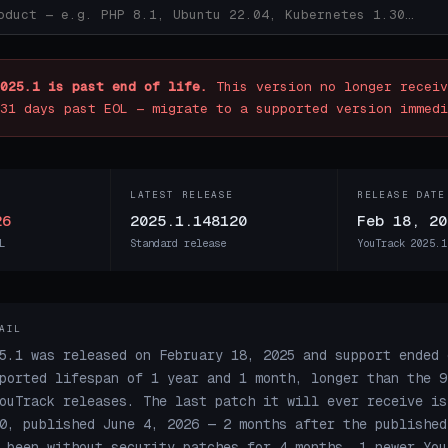
025.1 is past end of life.
This version no longer receiv
31 days past EOL — migrate to a supported version immedi
LATEST RELEASE
RELEASE DATE
26
2025.1.148120
Feb 18, 20
L
Standard release
YouTrack 2025.1
AIL
5.1 was released on February 18, 2025 and support ended 
ported lifespan of 1 year and 1 month, longer than the 9
ouTrack releases. The last patch it will ever receive is
0, published June 4, 2026 — 2 months after the published
 been without security patches for 4 months. 1 newer You