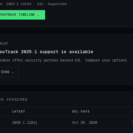
se: 2026.2.18194 · EOL: Supported
YOUTRACK TIMELINE →
PORT
ouTrack 2025.1 support is available
ndors offer security patches beyond EOL. Compare your options.
TIONS →
CK VERSIONS
LATEST
EOL DATE
2020.1.11011
Oct 28, 2020