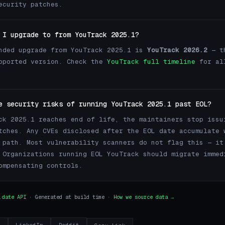
ecurity patches.
 I upgrade to from YouTrack 2025.1?
nded upgrade from YouTrack 2025.1 is
YouTrack 2026.2
— th
pported version. Check the
YouTrack full timeline
for al
e security risks of running YouTrack 2025.1 past EOL?
ck 2025.1 reaches end of life, the maintainers stop issu
tches. Any CVEs disclosed after the EOL date accumulate 
 path. Most vulnerability scanners do not flag this — it
 Organizations running EOL YouTrack should migrate immed
ompensating controls.
.date API
· Generated at build time ·
How we source data →