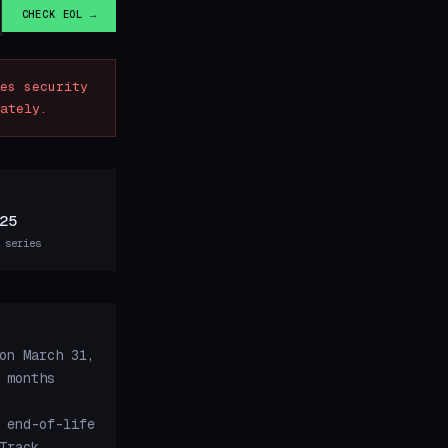
CHECK EOL →
es security
ately.
25
 series
on March 31,
 months
 end-of-life
Track