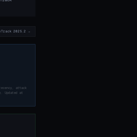
uTrack 2025.2 →
recency, attack
y. Updated at