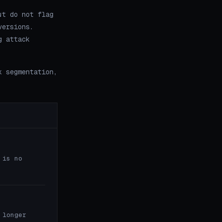
ut do not flag
versions.
g attack
k segmentation,
 is no
 longer