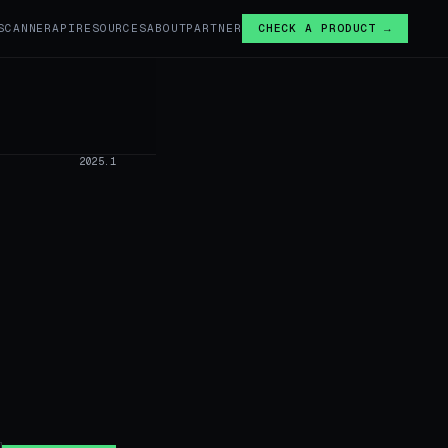
SCANNER
API
RESOURCES
ABOUT
PARTNER
CHECK A PRODUCT →
›
2025.1