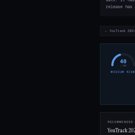
release has 
← YouTrack 202
40
/ 100
MEDIUM RIS
RECOMMENDED
YouTrack 202