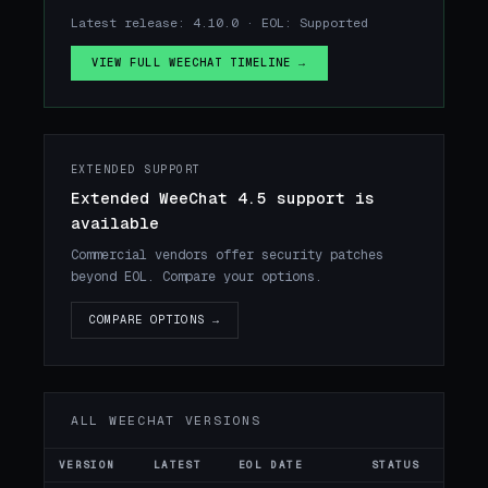
Latest release: 4.10.0 · EOL: Supported
VIEW FULL WEECHAT TIMELINE →
EXTENDED SUPPORT
Extended WeeChat 4.5 support is
available
Commercial vendors offer security patches
beyond EOL. Compare your options.
COMPARE OPTIONS →
ALL WEECHAT VERSIONS
VERSION
LATEST
EOL DATE
STATUS