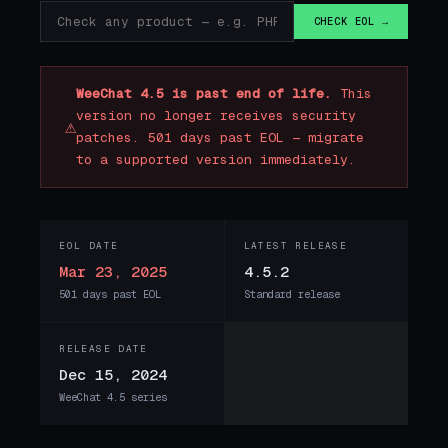
CHECK EOL →
WeeChat 4.5 is past end of life.
This
version no longer receives security
⚠
patches. 501 days past EOL — migrate
to a supported version immediately.
EOL DATE
LATEST RELEASE
Mar 23, 2025
4.5.2
501 days past EOL
Standard release
RELEASE DATE
Dec 15, 2024
WeeChat 4.5 series