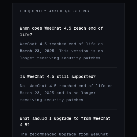
FREQUENTLY ASKED QUESTIONS
When does WeeChat 4.5 reach end of
life?
WeeChat 4.5 reached end of life on
March 23, 2025
. This version is no
longer receiving security patches.
Is WeeChat 4.5 still supported?
No. WeeChat 4.5 reached end of life on
March 23, 2025 and is no longer
receiving security patches.
What should I upgrade to from WeeChat
4.5?
The recommended upgrade from WeeChat