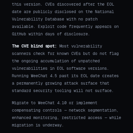
this version. CVEs discovered after the EOL
date are publicly disclosed on the National
Vulnerability Database with no patch
available. Exploit code frequently appears on
GitHub within days of disclosure.
The CVE blind spot:
Most vulnerability
scanners check for known CVEs but do not flag
the ongoing accumulation of unpatched
vulnerabilities in EOL software versions.
Running WeeChat 4.5 past its EOL date creates
a permanently growing attack surface that
standard security tooling will not surface.
Migrate to WeeChat 4.10 or implement
compensating controls — network segmentation,
enhanced monitoring, restricted access — while
migration is underway.