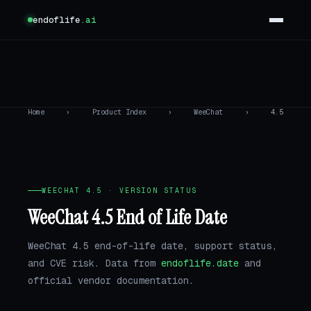
endoflife
.ai
Home
›
Product Index
›
WeeChat
›
4.5
WEECHAT 4.5 · VERSION STATUS
WeeChat 4.5 End of Life Date
WeeChat 4.5 end-of-life date, support status,
and CVE risk. Data from
endoflife.date
and
official vendor documentation.