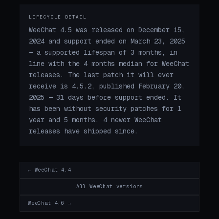
LIFECYCLE DETAIL
WeeChat 4.5 was released on December 15,
2024 and support ended on March 23, 2025
— a supported lifespan of 3 months, in
line with the 4 months median for WeeChat
releases. The last patch it will ever
receive is 4.5.2, published February 20,
2025 — 31 days before support ended. It
has been without security patches for 1
year and 5 months. 4 newer WeeChat
releases have shipped since.
← WeeChat 4.4
All WeeChat versions
WeeChat 4.6 →