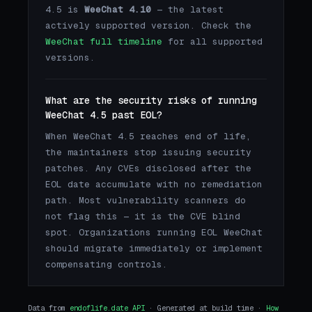
4.5 is
WeeChat 4.10
— the latest
actively supported version. Check the
WeeChat full timeline
for all supported
versions.
What are the security risks of running
WeeChat 4.5 past EOL?
When WeeChat 4.5 reaches end of life,
the maintainers stop issuing security
patches. Any CVEs disclosed after the
EOL date accumulate with no remediation
path. Most vulnerability scanners do
not flag this — it is the CVE blind
spot. Organizations running EOL WeeChat
should migrate immediately or implement
compensating controls.
Data from
endoflife.date API
· Generated at build time ·
How