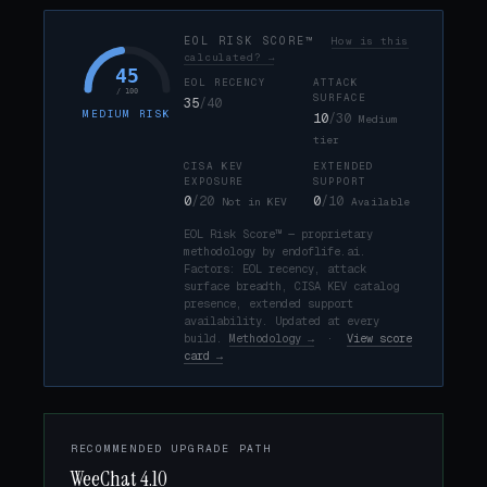
EOL RISK SCORE™
How is this
calculated? →
45
EOL RECENCY
ATTACK
/ 100
SURFACE
35
/40
MEDIUM RISK
10
/30
Medium
tier
CISA KEV
EXTENDED
EXPOSURE
SUPPORT
0
/20
0
/10
Not in KEV
Available
EOL Risk Score™ — proprietary
methodology by endoflife.ai.
Factors: EOL recency, attack
surface breadth, CISA KEV catalog
presence, extended support
availability. Updated at every
build.
Methodology →
·
View score
card →
RECOMMENDED UPGRADE PATH
WeeChat 4.10