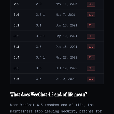
2.9
2.9
Nov 11, 2020
EOL
3.0
3.0.1
Mar 7, 2021
EOL
3.1
3.1
Jun 13, 2021
EOL
3.2
3.2.1
Sep 19, 2021
EOL
3.3
3.3
Dec 18, 2021
EOL
3.4
3.4.1
Mar 27, 2022
EOL
3.5
3.5
Jul 10, 2022
EOL
3.6
3.6
Oct 9, 2022
EOL
What does WeeChat 4.5 end of life mean?
When WeeChat 4.5 reaches end of life, the
maintainers stop issuing security patches for