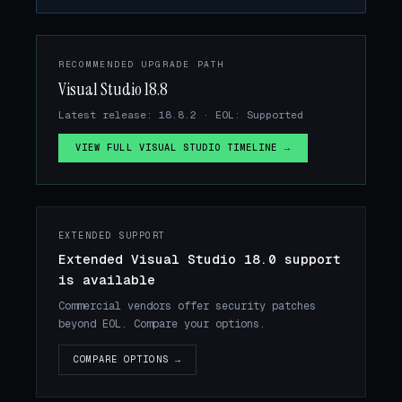
RECOMMENDED UPGRADE PATH
Visual Studio 18.8
Latest release: 18.8.2 · EOL: Supported
VIEW FULL VISUAL STUDIO TIMELINE →
EXTENDED SUPPORT
Extended Visual Studio 18.0 support
is available
Commercial vendors offer security patches
beyond EOL. Compare your options.
COMPARE OPTIONS →