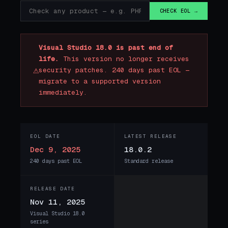
CHECK EOL →
Visual Studio 18.0 is past end of
life.
This version no longer receives
⚠
security patches. 240 days past EOL —
migrate to a supported version
immediately.
EOL DATE
LATEST RELEASE
Dec 9, 2025
18.0.2
240 days past EOL
Standard release
RELEASE DATE
Nov 11, 2025
Visual Studio 18.0
series