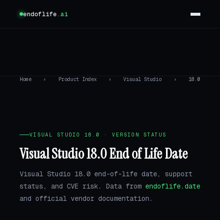
endoflife
.ai
Home
›
Product Index
›
Visual Studio
›
18.0
VISUAL STUDIO 18.0 · VERSION STATUS
Visual Studio 18.0 End of Life Date
Visual Studio 18.0 end-of-life date, support
status, and CVE risk. Data from
endoflife.date
and official vendor documentation.