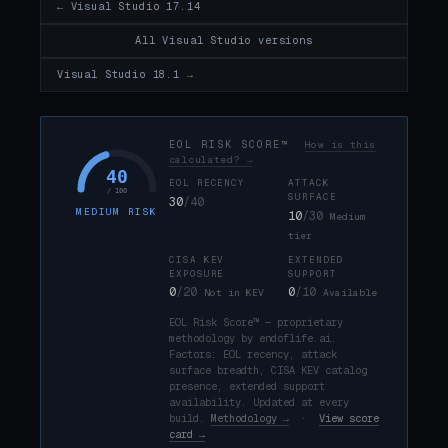
← Visual Studio 17.14
All Visual Studio versions
Visual Studio 18.1 →
EOL RISK SCORE™
How is this
calculated? →
40
EOL RECENCY
ATTACK
/ 100
SURFACE
30
/40
MEDIUM RISK
10
/30
Medium
tier
CISA KEV
EXTENDED
EXPOSURE
SUPPORT
0
/20
0
/10
Not in KEV
Available
EOL Risk Score™ — proprietary
methodology by endoflife.ai.
Factors: EOL recency, attack
surface breadth, CISA KEV catalog
presence, extended support
availability. Updated at every
build.
Methodology →
·
View score
card →