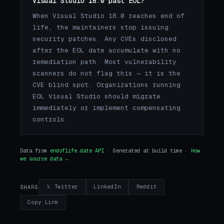
Visual Studio 18.0 past EOL?
When Visual Studio 18.0 reaches end of
life, the maintainers stop issuing
security patches. Any CVEs disclosed
after the EOL date accumulate with no
remediation path. Most vulnerability
scanners do not flag this — it is the
CVE blind spot. Organizations running
EOL Visual Studio should migrate
immediately or implement compensating
controls.
Data from
endoflife.date API
· Generated at build time ·
How
we source data →
𝕏 Twitter
LinkedIn
Reddit
SHARE
Copy Link