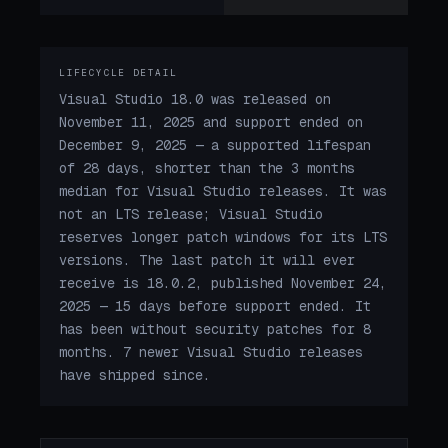
LIFECYCLE DETAIL
Visual Studio 18.0 was released on
November 11, 2025 and support ended on
December 9, 2025 — a supported lifespan
of 28 days, shorter than the 3 months
median for Visual Studio releases. It was
not an LTS release; Visual Studio
reserves longer patch windows for its LTS
versions. The last patch it will ever
receive is 18.0.2, published November 24,
2025 — 15 days before support ended. It
has been without security patches for 8
months. 7 newer Visual Studio releases
have shipped since.