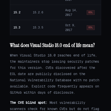
Aug 14,
15.2
15.2.6
EOL
2017
Oct 9,
15.3
15.3.5
EOL
2017
What does Visual Studio 18.0 end of life mean?
When Visual Studio 18.0 reaches end of life,
the maintainers stop issuing security patches
for this version. CVEs discovered after the
EOL date are publicly disclosed on the
National Vulnerability Database with no patch
available. Exploit code frequently appears on
GitHub within days of disclosure.
The CVE blind spot:
Most vulnerability
scanners check for known CVEs but do not flag