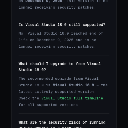
on
December 9, 2025
. This version is no
longer receiving security patches.
Is Visual Studio 18.0 still supported?
No. Visual Studio 18.0 reached end of
life on December 9, 2025 and is no
longer receiving security patches.
What should I upgrade to from Visual
Studio 18.0?
The recommended upgrade from Visual
Studio 18.0 is
Visual Studio 18.8
— the
latest actively supported version.
Check the
Visual Studio full timeline
for all supported versions.
What are the security risks of running