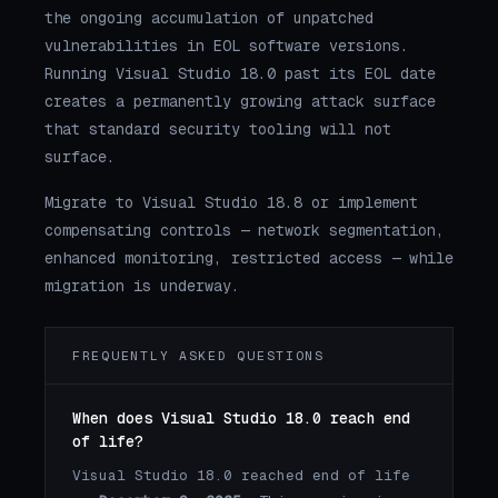
the ongoing accumulation of unpatched
vulnerabilities in EOL software versions.
Running Visual Studio 18.0 past its EOL date
creates a permanently growing attack surface
that standard security tooling will not
surface.
Migrate to Visual Studio 18.8 or implement
compensating controls — network segmentation,
enhanced monitoring, restricted access — while
migration is underway.
FREQUENTLY ASKED QUESTIONS
When does Visual Studio 18.0 reach end
of life?
Visual Studio 18.0 reached end of life