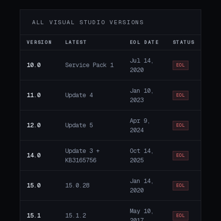
ALL VISUAL STUDIO VERSIONS
VERSION
LATEST
EOL DATE
STATUS
Jul 14,
10.0
Service Pack 1
EOL
2020
Jan 10,
11.0
Update 4
EOL
2023
Apr 9,
12.0
Update 5
EOL
2024
Update 3 +
Oct 14,
14.0
EOL
KB3165756
2025
Jan 14,
15.0
15.0.28
EOL
2020
May 10,
15.1
15.1.2
EOL
2017