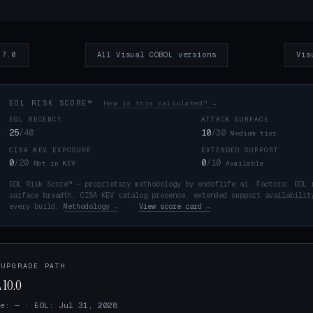
 7.0
All Visual COBOL versions
Vis
EOL RISK SCORE™
How is this calculated? →
EOL RECENCY
ATTACK SURFACE
25
/40
10
/30
Medium tier
CISA KEV EXPOSURE
EXTENDED SUPPORT
K
0
/20
0
/10
Not in KEV
Available
EOL Risk Score™ — proprietary methodology by endoflife.ai. Factors: EOL 
surface breadth, CISA KEV catalog presence, extended support availabilit
every build.
Methodology →
·
View score card →
 UPGRADE PATH
 10.0
e: — · EOL: Jul 31, 2028