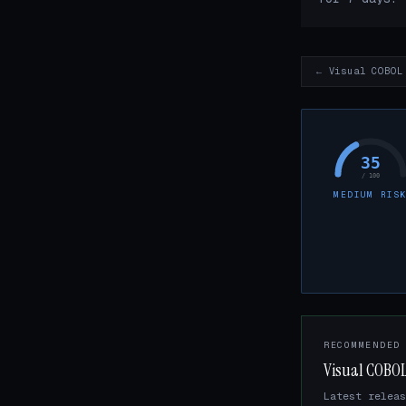
← Visual COBOL
35
/ 100
MEDIUM RIS
RECOMMENDED
Visual COBOL
Latest releas