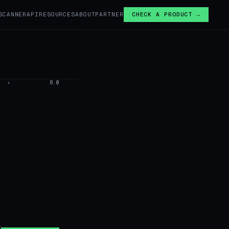
SCANNER
API
RESOURCES
ABOUT
PARTNER
CHECK A PRODUCT →
›
8.0