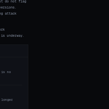
ut do not flag
versions.
ng attack
ork
 is underway.
 is no
 longer