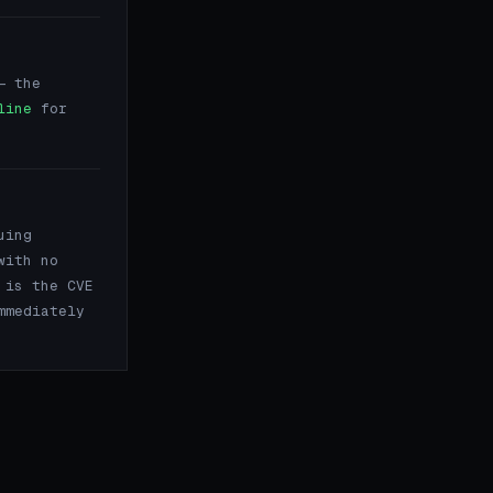
 the
line
for
uing
with no
 is the CVE
mmediately