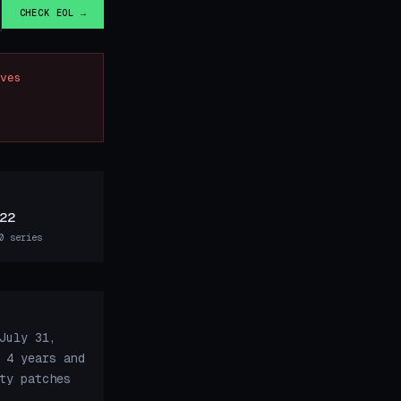
CHECK EOL →
ves
22
0 series
July 31,
 4 years and
ty patches