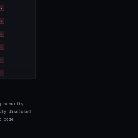
OL
OL
OL
OL
OL
OL
g security
cly disclosed
t code