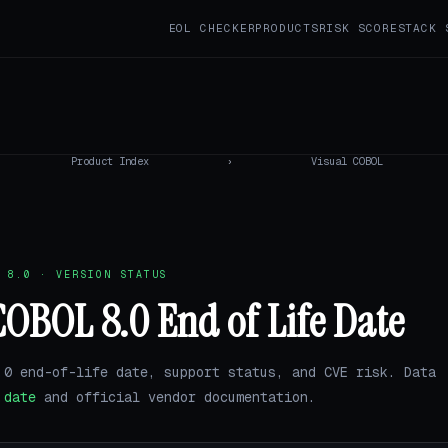
EOL CHECKER
PRODUCTS
RISK SCORE
STACK 
Product Index
›
Visual COBOL
 8.0 · VERSION STATUS
COBOL 8.0 End of Life Date
.0 end-of-life date, support status, and CVE risk. Data
.date
and official vendor documentation.