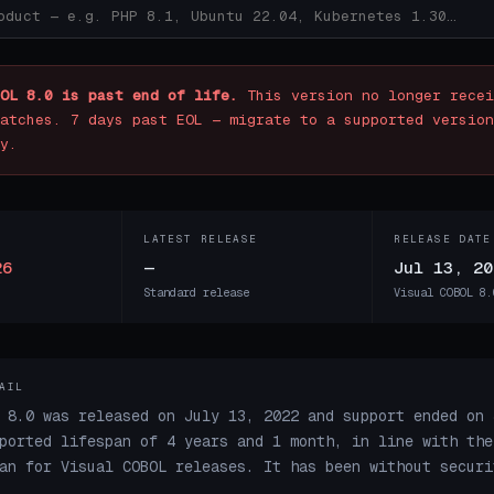
OL 8.0 is past end of life.
This version no longer recei
atches. 7 days past EOL — migrate to a supported version
y.
LATEST RELEASE
RELEASE DATE
26
—
Jul 13, 20
Standard release
Visual COBOL 8.
AIL
 8.0 was released on July 13, 2022 and support ended on 
ported lifespan of 4 years and 1 month, in line with the
an for Visual COBOL releases. It has been without securi