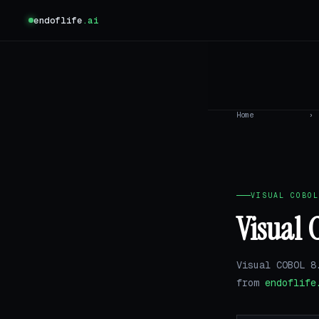
endoflife
.ai
Home
›
VISUAL COBOL
Visual 
Visual COBOL 8
from
endoflife