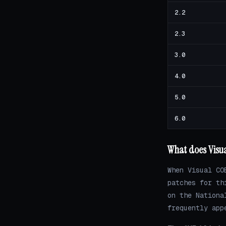
2.2
2.3
3.0
4.0
5.0
6.0
What does Visu
When Visual CO
patches for th
on the Nationa
frequently app