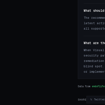
What should
The recomme
latest acti
all support
What are th
When Visual
security pa
remediation
blind spot.
or implemen
Data from
endoflife
𝕏 Twitte
SHARE