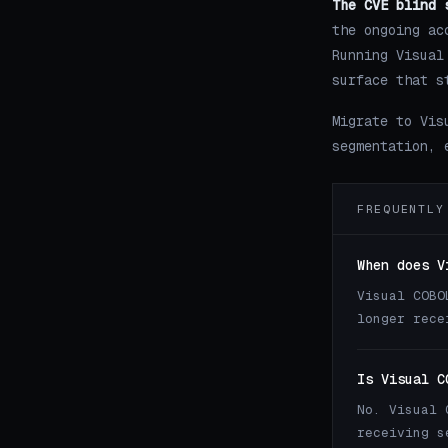
The CVE blind 
the ongoing ac
Running Visual
surface that s
Migrate to Vis
segmentation, 
FREQUENTLY
When does V
Visual COBO
longer rece
Is Visual C
No. Visual 
receiving s