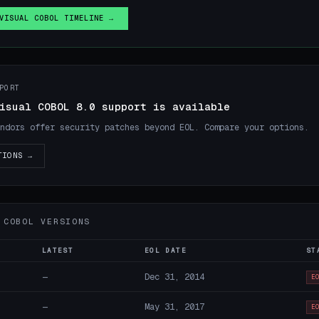
VISUAL COBOL TIMELINE →
PORT
isual COBOL 8.0 support is available
ndors offer security patches beyond EOL. Compare your options.
TIONS →
 COBOL VERSIONS
LATEST
EOL DATE
ST
—
Dec 31, 2014
E
—
May 31, 2017
E