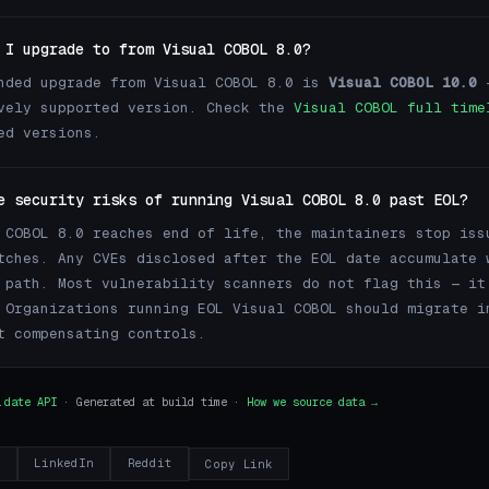
 I upgrade to from Visual COBOL 8.0?
nded upgrade from Visual COBOL 8.0 is
Visual COBOL 10.0
—
vely supported version. Check the
Visual COBOL full time
ed versions.
e security risks of running Visual COBOL 8.0 past EOL?
 COBOL 8.0 reaches end of life, the maintainers stop iss
tches. Any CVEs disclosed after the EOL date accumulate 
 path. Most vulnerability scanners do not flag this — it
 Organizations running EOL Visual COBOL should migrate i
t compensating controls.
.date API
· Generated at build time ·
How we source data →
r
LinkedIn
Reddit
Copy Link