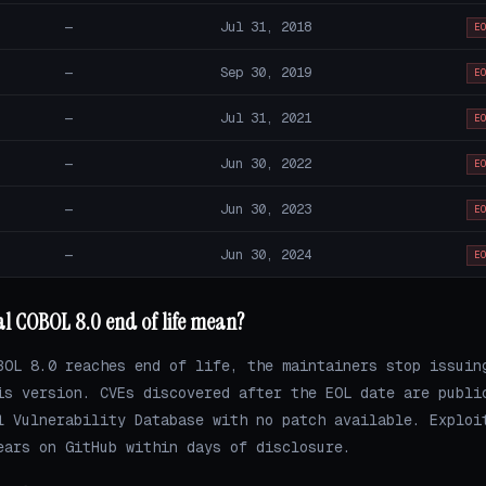
—
Jul 31, 2018
E
—
Sep 30, 2019
E
—
Jul 31, 2021
E
—
Jun 30, 2022
E
—
Jun 30, 2023
E
—
Jun 30, 2024
E
al COBOL 8.0 end of life mean?
BOL 8.0 reaches end of life, the maintainers stop issuin
is version. CVEs discovered after the EOL date are publi
l Vulnerability Database with no patch available. Exploi
ears on GitHub within days of disclosure.