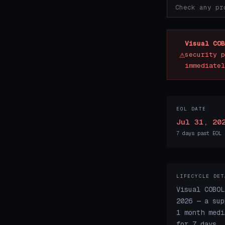
Visual COB
⚠
security p
immediatel
EOL DATE
Jul 31, 20
7 days past EOL
LIFECYCLE DET
Visual COBOL
2026 — a sup
1 month medi
for 7 days.