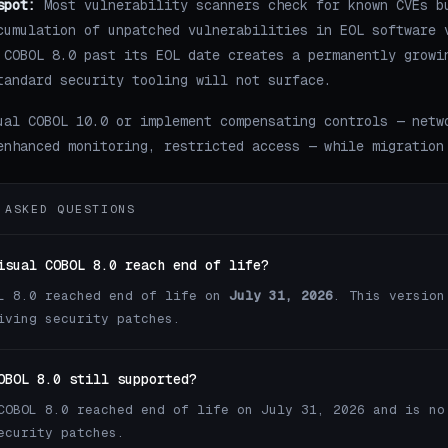
spot:
Most vulnerability scanners check for known CVEs b
cumulation of unpatched vulnerabilities in EOL software 
 COBOL 8.0 past its EOL date creates a permanently growi
tandard security tooling will not surface.
ual COBOL 10.0 or implement compensating controls — netw
enhanced monitoring, restricted access — while migration
 ASKED QUESTIONS
isual COBOL 8.0 reach end of life?
L 8.0 reached end of life on
July 31, 2026
. This version
iving security patches.
OBOL 8.0 still supported?
COBOL 8.0 reached end of life on July 31, 2026 and is no
ecurity patches.