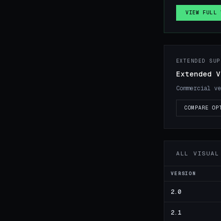
VIEW FULL 
EXTENDED SUP
Extended V
Commercial ve
COMPARE OP
ALL VISUAL
VERSION
2.0
2.1