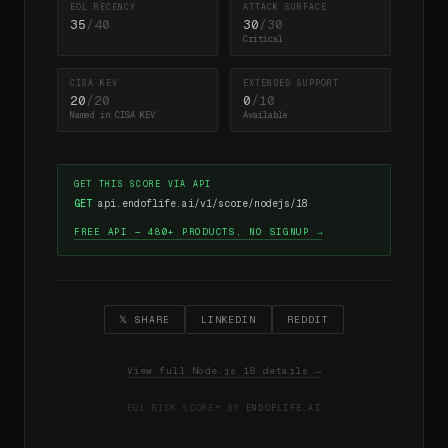
EOL RECENCY
ATTACK SURFACE
35
/40
30
/30
Critical
CISA KEV
EXTENDED SUPPORT
20
/20
0
/10
Named in CISA KEV
Available
GET THIS SCORE VIA API
GET
api.endoflife.ai/v1/score/nodejs/18
FREE API — 480+ PRODUCTS, NO SIGNUP →
𝕏 SHARE
LINKEDIN
REDDIT
View full Node.js 18 details →
EOL RISK SCORE™ BY
ENDOFLIFE.AI