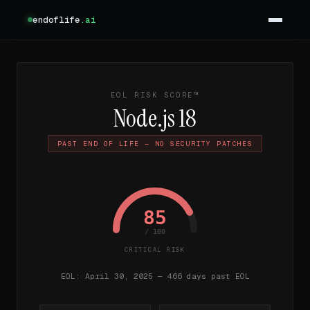
endoflife
.ai
EOL RISK SCORE™
Node.js 18
PAST END OF LIFE — NO SECURITY PATCHES
85
/ 100
CRITICAL RISK
EOL: April 30, 2025 — 466 days past EOL