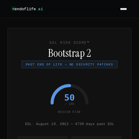
endoflife
.ai
EOL RISK SCORE™
Bootstrap 2
PAST END OF LIFE — NO SECURITY PATCHES
50
/ 100
MEDIUM RISK
EOL: August 19, 2013 — 4736 days past EOL