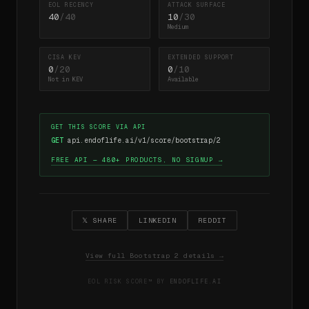
EOL RECENCY
ATTACK SURFACE
40
/40
10
/30
Medium
CISA KEV
EXTENDED SUPPORT
0
/20
0
/10
Not in KEV
Available
GET THIS SCORE VIA API
GET
api.endoflife.ai/v1/score/bootstrap/2
FREE API — 480+ PRODUCTS, NO SIGNUP →
𝕏 SHARE
LINKEDIN
REDDIT
View full Bootstrap 2 details →
EOL RISK SCORE™ BY
ENDOFLIFE.AI