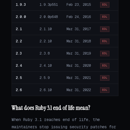
1.9.3
1.9.3p551
Feb 23, 2015
EOL
2.0.0
2.0.0p648
Feb 24, 2016
EOL
2.1
2.1.10
Mar 31, 2017
EOL
2.2
2.2.10
Mar 31, 2018
EOL
2.3
2.3.8
Mar 31, 2019
EOL
2.4
2.4.10
Mar 31, 2020
EOL
2.5
2.5.9
Mar 31, 2021
EOL
2.6
2.6.10
Mar 31, 2022
EOL
What does Ruby 3.1 end of life mean?
When Ruby 3.1 reaches end of life, the
maintainers stop issuing security patches for