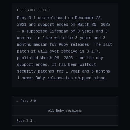
LIFECYCLE DETAIL
Ruby 3.1 was released on December 25,
2021 and support ended on March 26, 2025
— a supported lifespan of 3 years and 3
months, in line with the 3 years and 3
months median for Ruby releases. The last
patch it will ever receive is 3.1.7,
published March 26, 2025 — on the day
support ended. It has been without
security patches for 1 year and 5 months.
1 newer Ruby release has shipped since.
← Ruby 3.0
All Ruby versions
Ruby 3.2 →