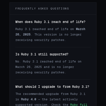
FREQUENTLY ASKED QUESTIONS
When does Ruby 3.1 reach end of life?
Ruby 3.1 reached end of life on
March
26, 2025
. This version is no longer
receiving security patches.
Is Ruby 3.1 still supported?
No. Ruby 3.1 reached end of life on
March 26, 2025 and is no longer
receiving security patches.
What should I upgrade to from Ruby 3.1?
The recommended upgrade from Ruby 3.1
is
Ruby 4.0
— the latest actively
supported version. Check the
Ruby full