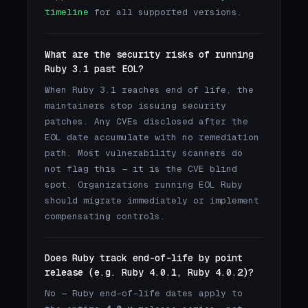
timeline
for all supported versions.
What are the security risks of running
Ruby 3.1 past EOL?
When Ruby 3.1 reaches end of life, the
maintainers stop issuing security
patches. Any CVEs disclosed after the
EOL date accumulate with no remediation
path. Most vulnerability scanners do
not flag this — it is the CVE blind
spot. Organizations running EOL Ruby
should migrate immediately or implement
compensating controls.
Does Ruby track end-of-life by point
release (e.g. Ruby 4.0.1, Ruby 4.0.2)?
No — Ruby end-of-life dates apply to