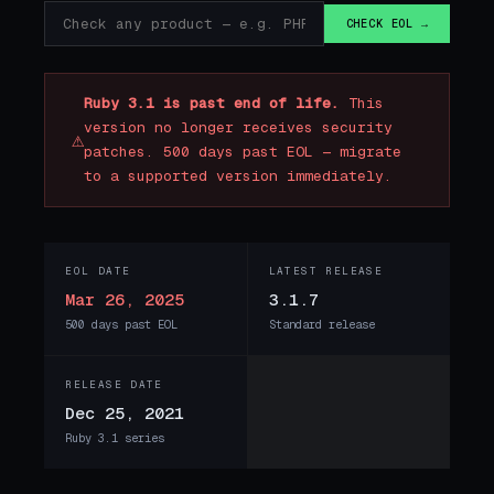
CHECK EOL →
Ruby 3.1 is past end of life.
This
version no longer receives security
⚠
patches. 500 days past EOL — migrate
to a supported version immediately.
EOL DATE
LATEST RELEASE
Mar 26, 2025
3.1.7
500 days past EOL
Standard release
RELEASE DATE
Dec 25, 2021
Ruby 3.1 series