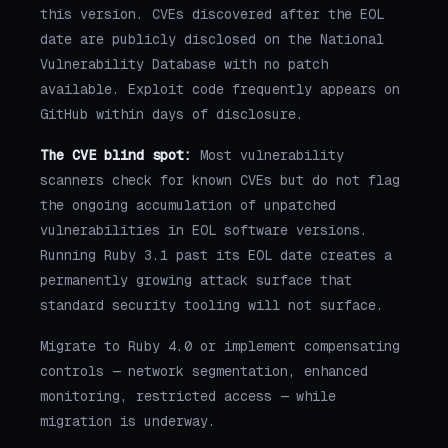
this version. CVEs discovered after the EOL
date are publicly disclosed on the National
Vulnerability Database with no patch
available. Exploit code frequently appears on
GitHub within days of disclosure.
The CVE blind spot:
Most vulnerability
scanners check for known CVEs but do not flag
the ongoing accumulation of unpatched
vulnerabilities in EOL software versions.
Running Ruby 3.1 past its EOL date creates a
permanently growing attack surface that
standard security tooling will not surface.
Migrate to Ruby 4.0 or implement compensating
controls — network segmentation, enhanced
monitoring, restricted access — while
migration is underway.