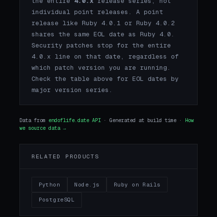
the entire
4.0.x
release series, not
individual point releases. A point
release like Ruby 4.0.1 or Ruby 4.0.2
shares the same EOL date as Ruby 4.0.
Security patches stop for the entire
4.0.x line on that date, regardless of
which patch version you are running.
Check the table above for EOL dates by
major version series.
Data from
endoflife.date API
· Generated at build time ·
How
we source data →
RELATED PRODUCTS
Python
Node.js
Ruby on Rails
PostgreSQL