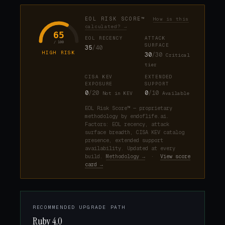
EOL RISK SCORE™
How is this
calculated? →
65
EOL RECENCY
ATTACK
/ 100
SURFACE
35
/40
HIGH RISK
30
/30
Critical
tier
CISA KEV
EXTENDED
EXPOSURE
SUPPORT
0
/20
0
/10
Not in KEV
Available
EOL Risk Score™ — proprietary
methodology by endoflife.ai.
Factors: EOL recency, attack
surface breadth, CISA KEV catalog
presence, extended support
availability. Updated at every
build.
Methodology →
·
View score
card →
RECOMMENDED UPGRADE PATH
Ruby 4.0