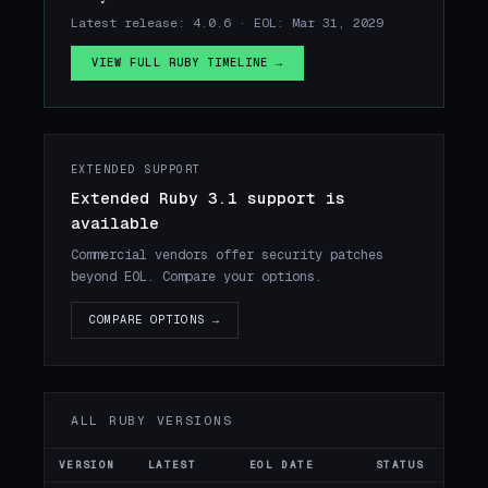
Latest release: 4.0.6 · EOL: Mar 31, 2029
VIEW FULL RUBY TIMELINE →
EXTENDED SUPPORT
Extended Ruby 3.1 support is
available
Commercial vendors offer security patches
beyond EOL. Compare your options.
COMPARE OPTIONS →
ALL RUBY VERSIONS
VERSION
LATEST
EOL DATE
STATUS