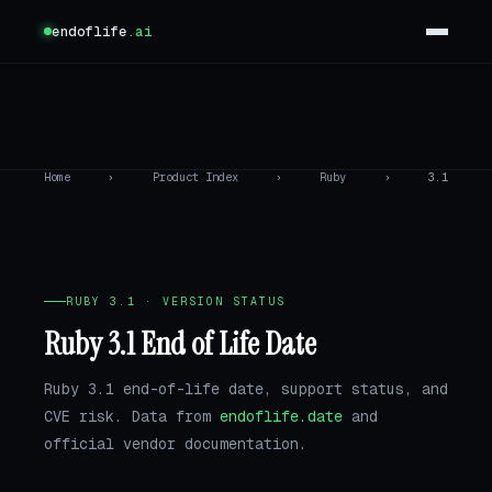
endoflife
.ai
Home
›
Product Index
›
Ruby
›
3.1
RUBY 3.1 · VERSION STATUS
Ruby 3.1 End of Life Date
Ruby 3.1 end-of-life date, support status, and
CVE risk. Data from
endoflife.date
and
official vendor documentation.