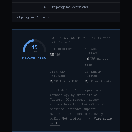
All rtpengine versions
rtpengine 13.4 →
EOL RISK SCORE™
How is this
calculated? →
45
EOL RECENCY
ATTACK
/ 100
SURFACE
35
/40
MEDIUM RISK
10
/30
Medium
tier
CISA KEV
EXTENDED
EXPOSURE
SUPPORT
0
/20
0
/10
Not in KEV
Available
EOL Risk Score™ — proprietary
methodology by endoflife.ai.
Factors: EOL recency, attack
surface breadth, CISA KEV catalog
presence, extended support
availability. Updated at every
build.
Methodology →
·
View score
card →