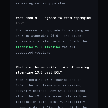
receiving security patches.
What should I upgrade to from rtpengine
13.3?
The recommended upgrade from rtpengine
13.3 is
rtpengine 26.0
— the latest
actively supported version. Check the
rtpengine full timeline
for all
supported versions.
What are the security risks of running
rtpengine 13.3 past EOL?
When rtpengine 13.3 reaches end of
life, the maintainers stop issuing
security patches. Any CVEs disclosed
after the EOL date accumulate with no
remediation path. Most vulnerability
scanners do not flag this — it is the