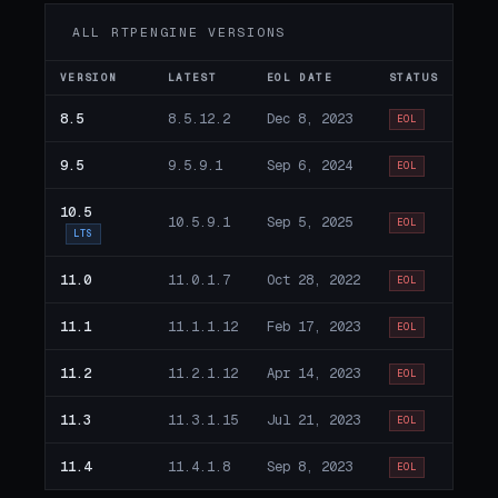
ALL RTPENGINE VERSIONS
VERSION
LATEST
EOL DATE
STATUS
8.5
8.5.12.2
Dec 8, 2023
EOL
9.5
9.5.9.1
Sep 6, 2024
EOL
10.5
10.5.9.1
Sep 5, 2025
EOL
LTS
11.0
11.0.1.7
Oct 28, 2022
EOL
11.1
11.1.1.12
Feb 17, 2023
EOL
11.2
11.2.1.12
Apr 14, 2023
EOL
11.3
11.3.1.15
Jul 21, 2023
EOL
11.4
11.4.1.8
Sep 8, 2023
EOL