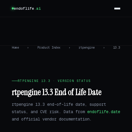
endoflife
.ai
Home
›
Product Index
›
rtpengine
›
13.3
RTPENGINE 13.3 · VERSION STATUS
rtpengine 13.3 End of Life Date
rtpengine 13.3 end-of-life date, support
status, and CVE risk. Data from
endoflife.date
and official vendor documentation.