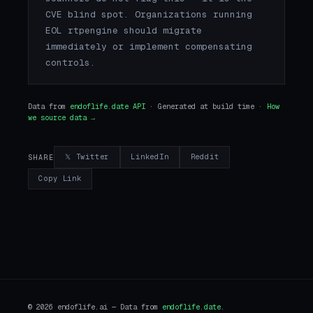
CVE blind spot. Organizations running
EOL rtpengine should migrate
immediately or implement compensating
controls.
Data from
endoflife.date API
· Generated at build time ·
How
we source data →
𝕏 Twitter
LinkedIn
Reddit
SHARE
Copy Link
© 2026 endoflife.ai — Data from
endoflife.date
.