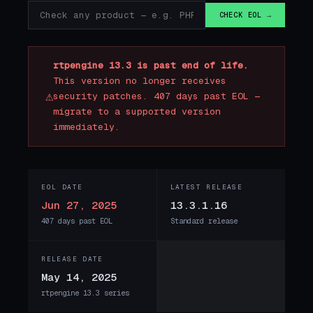
CHECK EOL →
rtpengine 13.3 is past end of life.
This version no longer receives
⚠
security patches. 407 days past EOL —
migrate to a supported version
immediately.
EOL DATE
LATEST RELEASE
Jun 27, 2025
13.3.1.16
407 days past EOL
Standard release
RELEASE DATE
May 14, 2025
rtpengine 13.3 series