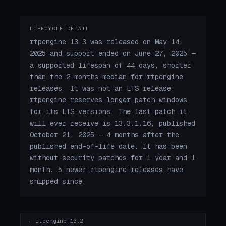
LIFECYCLE DETAIL
rtpengine 13.3 was released on May 14,
2025 and support ended on June 27, 2025 —
a supported lifespan of 44 days, shorter
than the 2 months median for rtpengine
releases. It was not an LTS release;
rtpengine reserves longer patch windows
for its LTS versions. The last patch it
will ever receive is 13.3.1.16, published
October 21, 2025 — 4 months after the
published end-of-life date. It has been
without security patches for 1 year and 1
month. 5 newer rtpengine releases have
shipped since.
← rtpengine 13.2