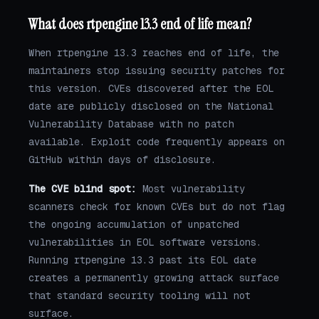
What does rtpengine 13.3 end of life mean?
When rtpengine 13.3 reaches end of life, the
maintainers stop issuing security patches for
this version. CVEs discovered after the EOL
date are publicly disclosed on the National
Vulnerability Database with no patch
available. Exploit code frequently appears on
GitHub within days of disclosure.
The CVE blind spot:
Most vulnerability
scanners check for known CVEs but do not flag
the ongoing accumulation of unpatched
vulnerabilities in EOL software versions.
Running rtpengine 13.3 past its EOL date
creates a permanently growing attack surface
that standard security tooling will not
surface.