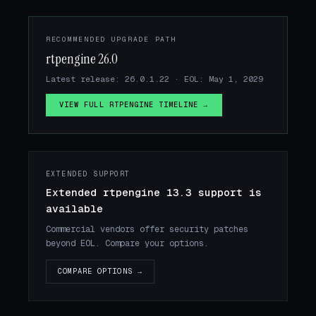
RECOMMENDED UPGRADE PATH
rtpengine 26.0
Latest release: 26.0.1.22 · EOL: May 1, 2029
VIEW FULL RTPENGINE TIMELINE →
EXTENDED SUPPORT
Extended rtpengine 13.3 support is
available
Commercial vendors offer security patches
beyond EOL. Compare your options.
COMPARE OPTIONS →