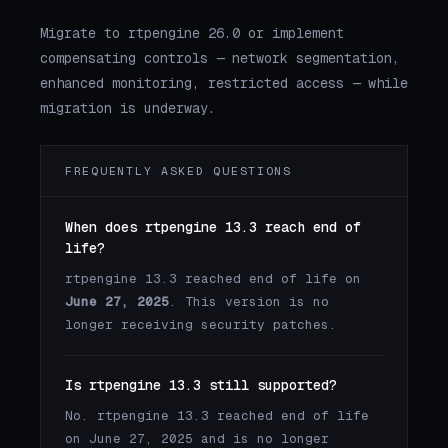
Migrate to rtpengine 26.0 or implement
compensating controls — network segmentation,
enhanced monitoring, restricted access — while
migration is underway.
FREQUENTLY ASKED QUESTIONS
When does rtpengine 13.3 reach end of
life?
rtpengine 13.3 reached end of life on
June 27, 2025
. This version is no
longer receiving security patches.
Is rtpengine 13.3 still supported?
No. rtpengine 13.3 reached end of life
on June 27, 2025 and is no longer