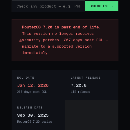
CHECK EOL →
RouterOS 7.20 is past end of life.
This version no longer receives
⚠
security patches. 207 days past EOL —
migrate to a supported version
immediately.
EOL DATE
LATEST RELEASE
Jan 12, 2026
7.20.8
207 days past EOL
LTS release
RELEASE DATE
Sep 30, 2025
RouterOS 7.20 series