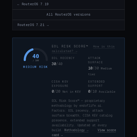
← RouterOS 7.19
All RouterOS versions
RouterOS 7.21 →
EOL RISK SCORE™
How is this
calculated? →
40
EOL RECENCY
ATTACK
/ 100
SURFACE
30
/40
MEDIUM RISK
10
/30
Medium
tier
CISA KEV
EXTENDED
EXPOSURE
SUPPORT
0
/20
0
/10
Not in KEV
Available
EOL Risk Score™ — proprietary
methodology by endoflife.ai.
Factors: EOL recency, attack
surface breadth, CISA KEV catalog
presence, extended support
availability. Updated at every
build.
Methodology →
·
View score
card →