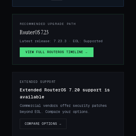
RECOMMENDED UPGRADE PATH
RouterOS 7.23
Latest release: 7.23.3 · EOL: Supported
VIEW FULL ROUTEROS TIMELINE →
EXTENDED SUPPORT
Extended RouterOS 7.20 support is
available
Commercial vendors offer security patches
beyond EOL. Compare your options.
COMPARE OPTIONS →