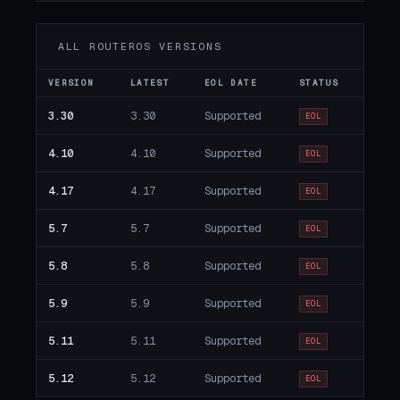
ALL ROUTEROS VERSIONS
VERSION
LATEST
EOL DATE
STATUS
3.30
3.30
Supported
EOL
4.10
4.10
Supported
EOL
4.17
4.17
Supported
EOL
5.7
5.7
Supported
EOL
5.8
5.8
Supported
EOL
5.9
5.9
Supported
EOL
5.11
5.11
Supported
EOL
5.12
5.12
Supported
EOL