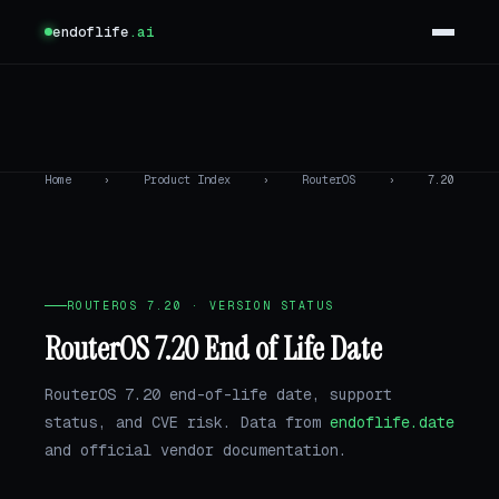
endoflife
.ai
Home
›
Product Index
›
RouterOS
›
7.20
ROUTEROS 7.20 · VERSION STATUS
RouterOS 7.20 End of Life Date
RouterOS 7.20 end-of-life date, support
status, and CVE risk. Data from
endoflife.date
and official vendor documentation.