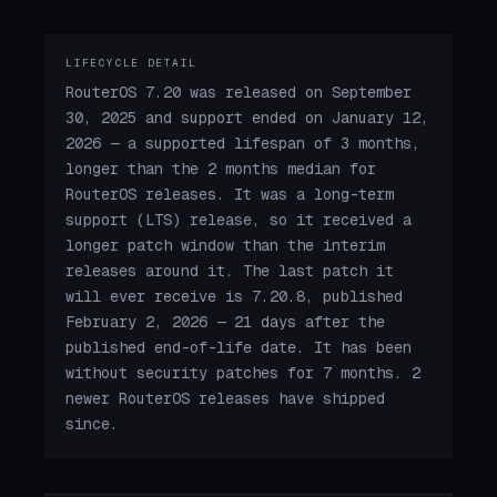
LIFECYCLE DETAIL
RouterOS 7.20 was released on September
30, 2025 and support ended on January 12,
2026 — a supported lifespan of 3 months,
longer than the 2 months median for
RouterOS releases. It was a long-term
support (LTS) release, so it received a
longer patch window than the interim
releases around it. The last patch it
will ever receive is 7.20.8, published
February 2, 2026 — 21 days after the
published end-of-life date. It has been
without security patches for 7 months. 2
newer RouterOS releases have shipped
since.