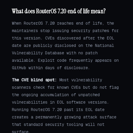
What does RouterOS 7.20 end of life mean?
When RouterOS 7.20 reaches end of life, the
maintainers stop issuing security patches for
this version. CVEs discovered after the EOL
date are publicly disclosed on the National
Vulnerability Database with no patch
available. Exploit code frequently appears on
GitHub within days of disclosure.
The CVE blind spot:
Most vulnerability
scanners check for known CVEs but do not flag
the ongoing accumulation of unpatched
vulnerabilities in EOL software versions.
Running RouterOS 7.20 past its EOL date
creates a permanently growing attack surface
that standard security tooling will not
surface.