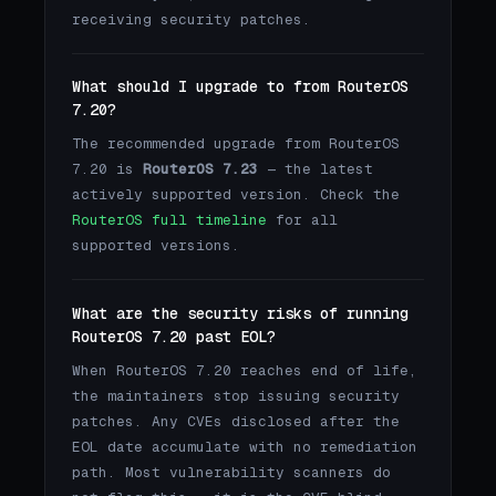
receiving security patches.
What should I upgrade to from RouterOS
7.20?
The recommended upgrade from RouterOS
7.20 is
RouterOS 7.23
— the latest
actively supported version. Check the
RouterOS full timeline
for all
supported versions.
What are the security risks of running
RouterOS 7.20 past EOL?
When RouterOS 7.20 reaches end of life,
the maintainers stop issuing security
patches. Any CVEs disclosed after the
EOL date accumulate with no remediation
path. Most vulnerability scanners do