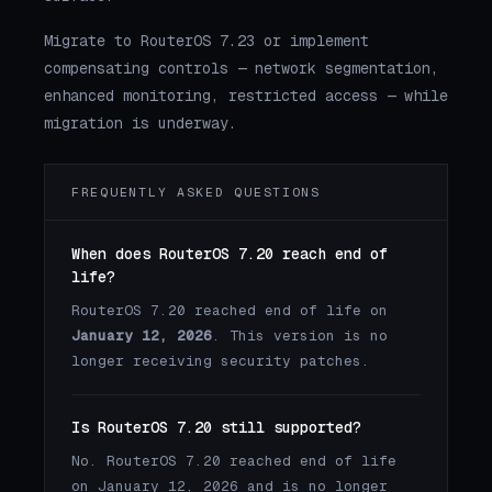
Migrate to RouterOS 7.23 or implement
compensating controls — network segmentation,
enhanced monitoring, restricted access — while
migration is underway.
FREQUENTLY ASKED QUESTIONS
When does RouterOS 7.20 reach end of
life?
RouterOS 7.20 reached end of life on
January 12, 2026
. This version is no
longer receiving security patches.
Is RouterOS 7.20 still supported?
No. RouterOS 7.20 reached end of life
on January 12, 2026 and is no longer