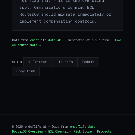
not flag this — it is the CVE blind
spot. Organizations running EOL
RouterOS should migrate immediately or
implement compensating controls.
Data from
endoflife.date API
· Generated at build time ·
How
we source data →
𝕏 Twitter
LinkedIn
Reddit
SHARE
Copy Link
© 2026 endoflife.ai — Data from
endoflife.date
.
RouterOS Overview
·
EOL Checker
·
Risk Score
·
Products
·