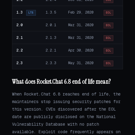
EOL
1.3
1.3.5
Feb 29, 2020
LTS
EOL
2.0
2.0.1
Mar 31, 2020
EOL
2.1
2.1.3
Mar 31, 2020
EOL
2.2
2.2.1
Apr 30, 2020
EOL
2.3
2.3.3
May 31, 2020
EOL
What does Rocket.Chat 6.8 end of life mean?
When Rocket.Chat 6.8 reaches end of life, the
maintainers stop issuing security patches for
this version. CVEs discovered after the EOL
date are publicly disclosed on the National
Vulnerability Database with no patch
available. Exploit code frequently appears on