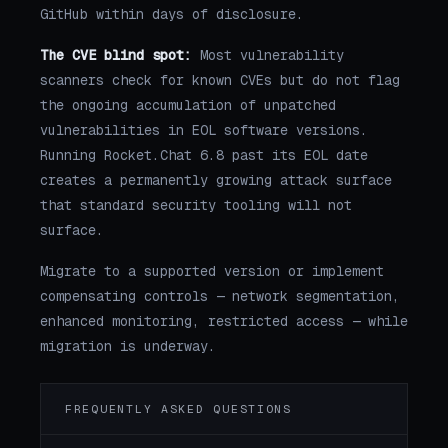
GitHub within days of disclosure.
The CVE blind spot:
Most vulnerability
scanners check for known CVEs but do not flag
the ongoing accumulation of unpatched
vulnerabilities in EOL software versions.
Running Rocket.Chat 6.8 past its EOL date
creates a permanently growing attack surface
that standard security tooling will not
surface.
Migrate to a supported version or implement
compensating controls — network segmentation,
enhanced monitoring, restricted access — while
migration is underway.
FREQUENTLY ASKED QUESTIONS