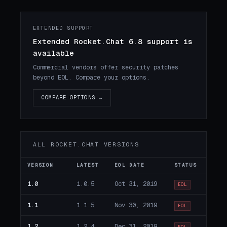
EXTENDED SUPPORT
Extended Rocket.Chat 6.8 support is
available
Commercial vendors offer security patches
beyond EOL. Compare your options.
COMPARE OPTIONS →
ALL ROCKET.CHAT VERSIONS
VERSION
LATEST
EOL DATE
STATUS
1.0
1.0.5
Oct 31, 2019
EOL
1.1
1.1.5
Nov 30, 2019
EOL
1.2
1.2.4
Dec 31, 2019