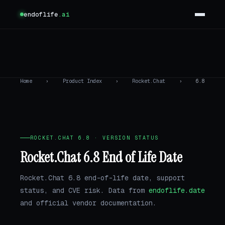
endoflife
.ai
Home
›
Product Index
›
Rocket.Chat
›
6.8
ROCKET.CHAT 6.8 · VERSION STATUS
Rocket.Chat 6.8 End of Life Date
Rocket.Chat 6.8 end-of-life date, support
status, and CVE risk. Data from
endoflife.date
and official vendor documentation.