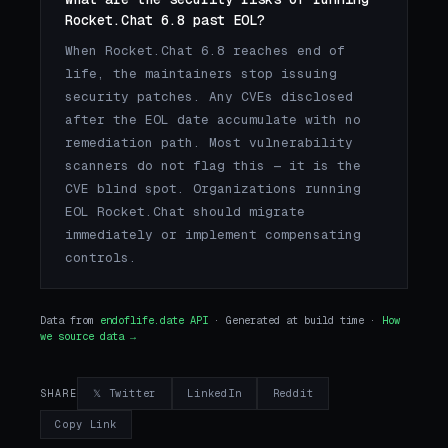
Rocket.Chat 6.8 past EOL?
When Rocket.Chat 6.8 reaches end of
life, the maintainers stop issuing
security patches. Any CVEs disclosed
after the EOL date accumulate with no
remediation path. Most vulnerability
scanners do not flag this — it is the
CVE blind spot. Organizations running
EOL Rocket.Chat should migrate
immediately or implement compensating
controls.
Data from
endoflife.date API
· Generated at build time ·
How
we source data →
𝕏 Twitter
LinkedIn
Reddit
SHARE
Copy Link