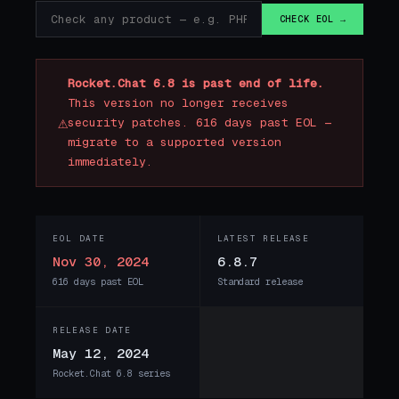
CHECK EOL →
Rocket.Chat 6.8 is past end of life.
This version no longer receives
⚠
security patches. 616 days past EOL —
migrate to a supported version
immediately.
EOL DATE
LATEST RELEASE
Nov 30, 2024
6.8.7
616 days past EOL
Standard release
RELEASE DATE
May 12, 2024
Rocket.Chat 6.8 series