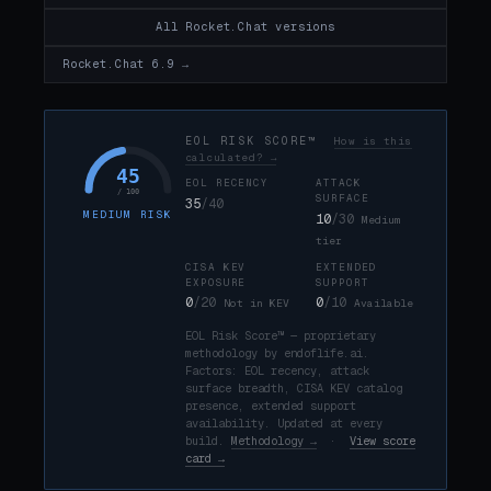
All Rocket.Chat versions
Rocket.Chat 6.9 →
EOL RISK SCORE™
How is this
calculated? →
45
EOL RECENCY
ATTACK
/ 100
SURFACE
35
/40
MEDIUM RISK
10
/30
Medium
tier
CISA KEV
EXTENDED
EXPOSURE
SUPPORT
0
/20
0
/10
Not in KEV
Available
EOL Risk Score™ — proprietary
methodology by endoflife.ai.
Factors: EOL recency, attack
surface breadth, CISA KEV catalog
presence, extended support
availability. Updated at every
build.
Methodology →
·
View score
card →