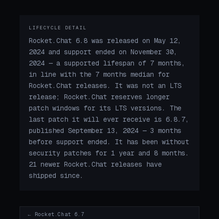
LIFECYCLE DETAIL
Rocket.Chat 6.8 was released on May 12,
2024 and support ended on November 30,
2024 — a supported lifespan of 7 months,
in line with the 7 months median for
Rocket.Chat releases. It was not an LTS
release; Rocket.Chat reserves longer
patch windows for its LTS versions. The
last patch it will ever receive is 6.8.7,
published September 13, 2024 — 3 months
before support ended. It has been without
security patches for 1 year and 8 months.
21 newer Rocket.Chat releases have
shipped since.
← Rocket.Chat 6.7