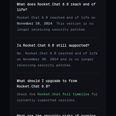
When does Rocket.Chat 6.8 reach end of
life?
Rocket.Chat 6.8 reached end of life on
November 30, 2024
. This version is no
longer receiving security patches.
Is Rocket.Chat 6.8 still supported?
No. Rocket.Chat 6.8 reached end of life
on November 30, 2024 and is no longer
receiving security patches.
What should I upgrade to from
Rocket.Chat 6.8?
Check the
Rocket.Chat full timeline
for
currently supported versions.
What are the security risks of running