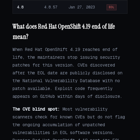
4.8
4.8.57
Jan 27, 2023
EOL
What does Red Hat OpenShift 4.19 end of life
mean?
When Red Hat OpenShift 4.19 reaches end of
life, the maintainers stop issuing security
patches for this version. CVEs discovered
after the EOL date are publicly disclosed on
the National Vulnerability Database with no
patch available. Exploit code frequently
appears on GitHub within days of disclosure.
The CVE blind spot:
Most vulnerability
scanners check for known CVEs but do not flag
the ongoing accumulation of unpatched
vulnerabilities in EOL software versions.