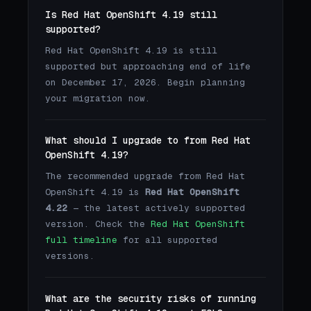
Is Red Hat OpenShift 4.19 still
supported?
Red Hat OpenShift 4.19 is still
supported but approaching end of life
on December 17, 2026. Begin planning
your migration now.
What should I upgrade to from Red Hat
OpenShift 4.19?
The recommended upgrade from Red Hat
OpenShift 4.19 is
Red Hat OpenShift
4.22
— the latest actively supported
version. Check the
Red Hat OpenShift
full timeline
for all supported
versions.
What are the security risks of running