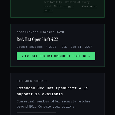
availability. Updated at every
build.
Methodology →
·
View score
card →
RECOMMENDED UPGRADE PATH
Red Hat OpenShift 4.22
Latest release: 4.22.6 · EOL: Dec 31, 2027
VIEW FULL RED HAT OPENSHIFT TIMELINE →
EXTENDED SUPPORT
Extended Red Hat OpenShift 4.19
support is available
Commercial vendors offer security patches
beyond EOL. Compare your options.