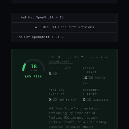
← Red Hat OpenShift 4.18
All Red Hat OpenShift versions
Red Hat OpenShift 4.21 →
EOL RISK SCORE™
How is this
calculated? →
18
EOL RECENCY
ATTACK
/ 100
SURFACE
8
/40
LOW RISK
10
/30
Medium
tier
CISA KEV
EXTENDED
EXPOSURE
SUPPORT
0
/20
0
/10
Not in KEV
Available
EOL Risk Score™ — proprietary
methodology by endoflife.ai.
Factors: EOL recency, attack
surface breadth, CISA KEV catalog
presence, extended support