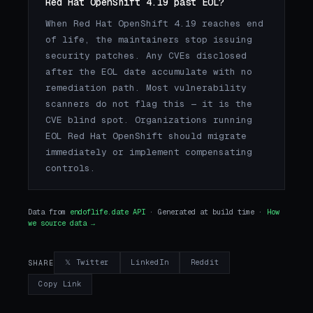
Red Hat OpenShift 4.19 past EOL?
When Red Hat OpenShift 4.19 reaches end
of life, the maintainers stop issuing
security patches. Any CVEs disclosed
after the EOL date accumulate with no
remediation path. Most vulnerability
scanners do not flag this — it is the
CVE blind spot. Organizations running
EOL Red Hat OpenShift should migrate
immediately or implement compensating
controls.
Data from
endoflife.date API
· Generated at build time ·
How
we source data →
𝕏 Twitter
LinkedIn
Reddit
SHARE
Copy Link