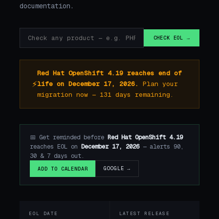
documentation.
CHECK EOL →
Red Hat OpenShift 4.19 reaches end of
⚡
life on December 17, 2026.
Plan your
migration now — 131 days remaining.
📅 Get reminded before
Red Hat OpenShift 4.19
reaches EOL on
December 17, 2026
— alerts 90,
30 & 7 days out.
GOOGLE →
ADD TO CALENDAR
EOL DATE
LATEST RELEASE