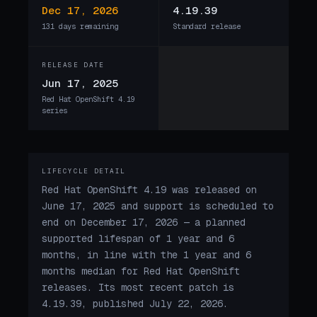
Dec 17, 2026
4.19.39
131 days remaining
Standard release
RELEASE DATE
Jun 17, 2025
Red Hat OpenShift 4.19
series
LIFECYCLE DETAIL
Red Hat OpenShift 4.19 was released on
June 17, 2025 and support is scheduled to
end on December 17, 2026 — a planned
supported lifespan of 1 year and 6
months, in line with the 1 year and 6
months median for Red Hat OpenShift
releases. Its most recent patch is
4.19.39, published July 22, 2026.