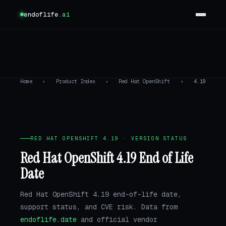
endoflife
.ai
Home
›
Product Index
›
Red Hat OpenShift
›
4.19
RED HAT OPENSHIFT 4.19 · VERSION STATUS
Red Hat OpenShift 4.19 End of Life
Date
Red Hat OpenShift 4.19 end-of-life date,
support status, and CVE risk. Data from
endoflife.date
and official vendor