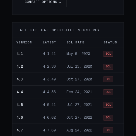
COMPARE OPTIONS →
ALL RED HAT OPENSHIFT VERSIONS
VERSION
LATEST
EOL DATE
STATUS
4.1
4.1.41
May 5, 2020
EOL
4.2
4.2.36
Jul 13, 2020
EOL
4.3
4.3.40
Oct 27, 2020
EOL
4.4
4.4.33
Feb 24, 2021
EOL
4.5
4.5.41
Jul 27, 2021
EOL
4.6
4.6.62
Oct 27, 2022
EOL
4.7
4.7.60
Aug 24, 2022
EOL