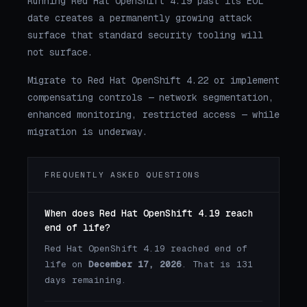
Running Red Hat OpenShift 4.19 past its EOL
date creates a permanently growing attack
surface that standard security tooling will
not surface.
Migrate to Red Hat OpenShift 4.22 or implement
compensating controls — network segmentation,
enhanced monitoring, restricted access — while
migration is underway.
FREQUENTLY ASKED QUESTIONS
When does Red Hat OpenShift 4.19 reach
end of life?
Red Hat OpenShift 4.19 reached end of
life on
December 17, 2026
. That is 131
days remaining.