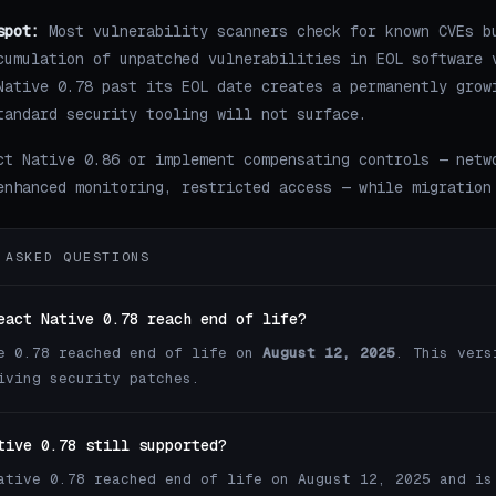
spot:
Most vulnerability scanners check for known CVEs b
cumulation of unpatched vulnerabilities in EOL software 
Native 0.78 past its EOL date creates a permanently grow
tandard security tooling will not surface.
ct Native 0.86 or implement compensating controls — netw
enhanced monitoring, restricted access — while migration
 ASKED QUESTIONS
eact Native 0.78 reach end of life?
e 0.78 reached end of life on
August 12, 2025
. This vers
iving security patches.
tive 0.78 still supported?
ative 0.78 reached end of life on August 12, 2025 and is