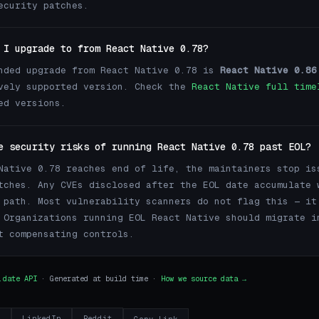
ecurity patches.
 I upgrade to from React Native 0.78?
nded upgrade from React Native 0.78 is
React Native 0.86
vely supported version. Check the
React Native full time
ed versions.
e security risks of running React Native 0.78 past EOL?
Native 0.78 reaches end of life, the maintainers stop is
tches. Any CVEs disclosed after the EOL date accumulate 
 path. Most vulnerability scanners do not flag this — it
 Organizations running EOL React Native should migrate i
t compensating controls.
.date API
· Generated at build time ·
How we source data →
r
LinkedIn
Reddit