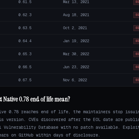
0.61.5
Mar 13, 2021
E
0.62.3
Aug 18, 2021
E
0.63.5
Oct 2, 2021
E
0.64.4
Jan 19, 2022
E
0.65.3
Mar 30, 2022
E
0.66.5
Jun 23, 2022
E
0.67.5
Nov 6, 2022
E
 Native 0.78 end of life mean?
ive 0.78 reaches end of life, the maintainers stop issui
is version. CVEs discovered after the EOL date are publi
l Vulnerability Database with no patch available. Exploi
ears on GitHub within days of disclosure.