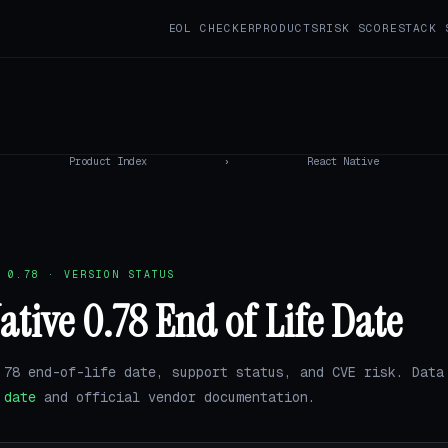
EOL CHECKER
PRODUCTS
RISK SCORE
STACK 
Product Index
›
React Native
 0.78 · VERSION STATUS
ative 0.78 End of Life Date
.78 end-of-life date, support status, and CVE risk. Data
.date
and official vendor documentation.