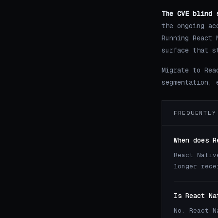
The CVE blind 
the ongoing ac
Running React 
surface that s
Migrate to Rea
segmentation, 
FREQUENTLY
When does R
React Nativ
longer rece
Is React Na
No. React N