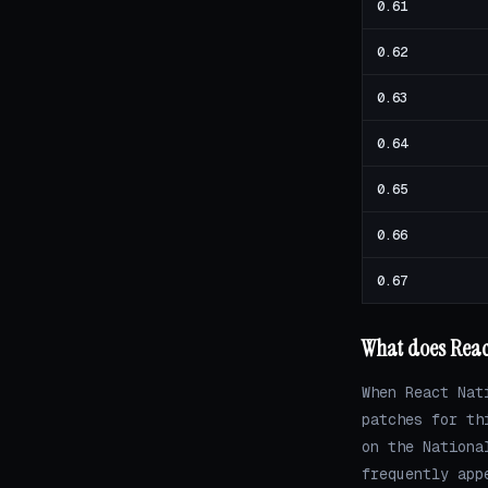
0.61
0.62
0.63
0.64
0.65
0.66
0.67
What does React
When React Nat
patches for th
on the Nationa
frequently app