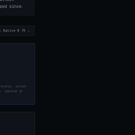
ped since.
t Native 0.79 →
recency, attack
y. Updated at