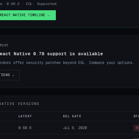
e: 0.86.2 · EOL: Supported
REACT NATIVE TIMELINE →
PORT
eact Native 0.78 support is available
ndors offer security patches beyond EOL. Compare your options.
TIONS →
NATIVE VERSIONS
LATEST
EOL DATE
ST
0.60.6
Jul 9, 2020
E