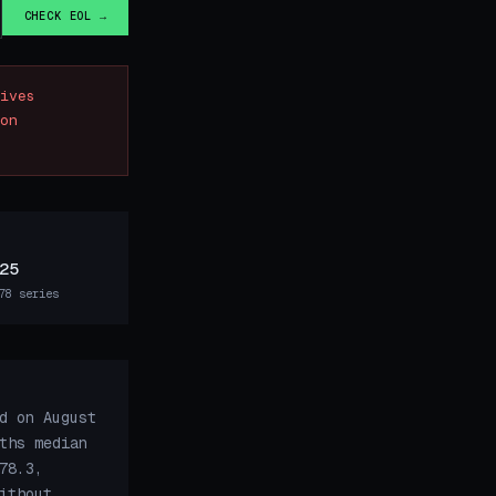
CHECK EOL →
ives
on
25
78 series
d on August
ths median
78.3,
ithout