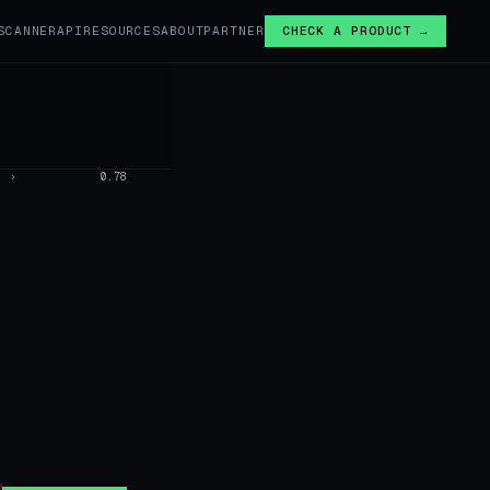
SCANNER
API
RESOURCES
ABOUT
PARTNER
CHECK A PRODUCT →
›
0.78