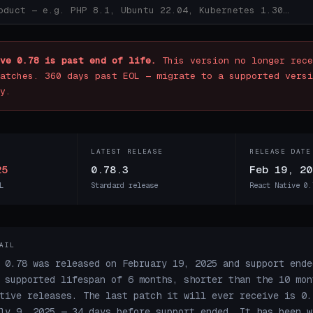
ve 0.78 is past end of life.
This version no longer rece
atches. 360 days past EOL — migrate to a supported versi
y.
LATEST RELEASE
RELEASE DATE
25
0.78.3
Feb 19, 20
L
Standard release
React Native 0.
AIL
 0.78 was released on February 19, 2025 and support ende
 supported lifespan of 6 months, shorter than the 10 mon
tive releases. The last patch it will ever receive is 0.
ly 9, 2025 — 34 days before support ended. It has been w