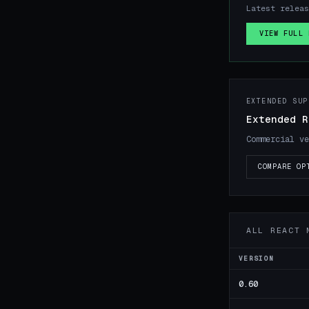
Latest releas
VIEW FULL 
EXTENDED SUP
Extended R
Commercial ve
COMPARE OP
ALL REACT 
VERSION
0.60