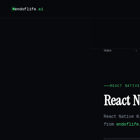
endoflife
.ai
Home
›
REACT NATIVE
React N
React Native 0
from
endoflife