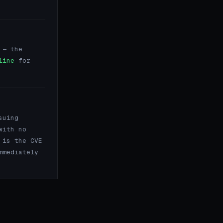
— the
line
for
suing
with no
 is the CVE
mmediately