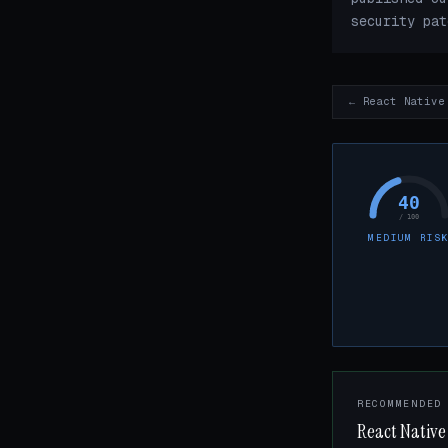
security pat
← React Native
40
/ 100
MEDIUM RIS
RECOMMENDED
React Native