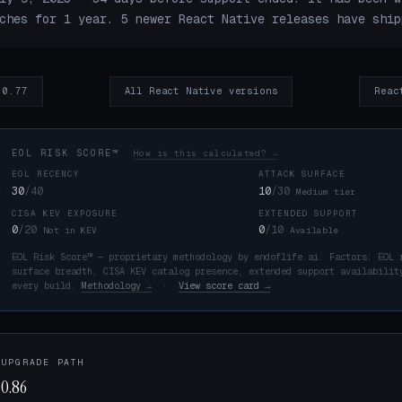
ches for 1 year. 5 newer React Native releases have ship
 0.77
All React Native versions
Reac
EOL RISK SCORE™
How is this calculated? →
EOL RECENCY
ATTACK SURFACE
30
/40
10
/30
Medium tier
CISA KEV EXPOSURE
EXTENDED SUPPORT
K
0
/20
0
/10
Not in KEV
Available
EOL Risk Score™ — proprietary methodology by endoflife.ai. Factors: EOL 
surface breadth, CISA KEV catalog presence, extended support availabilit
every build.
Methodology →
·
View score card →
 UPGRADE PATH
 0.86