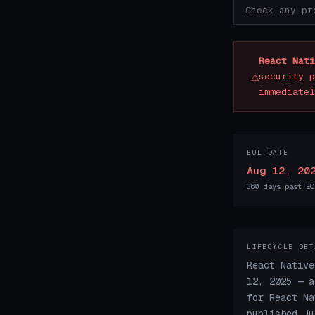
React Nati
⚠
security p
immediatel
EOL DATE
Aug 12, 20
360 days past EO
LIFECYCLE DET
React Native
12, 2025 — a
for React Na
published Ju