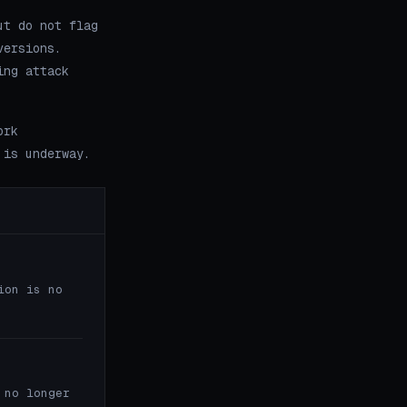
ut do not flag
versions.
ing attack
ork
 is underway.
ion is no
 no longer