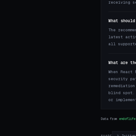
receiving s
What should
The recomme
latest acti
all support
What are th
When React 
security pa
remediation
blind spot.
or implemen
Data from
endoflife
𝕏 Twitte