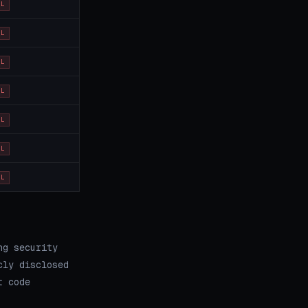
OL
OL
OL
OL
OL
OL
OL
ng security
cly disclosed
t code