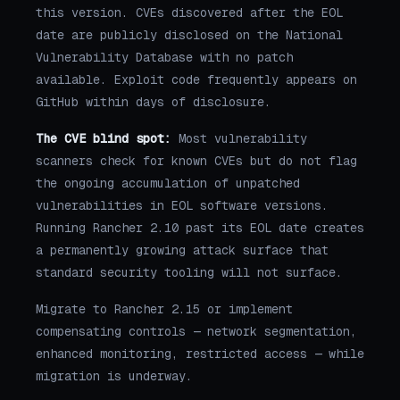
this version. CVEs discovered after the EOL
date are publicly disclosed on the National
Vulnerability Database with no patch
available. Exploit code frequently appears on
GitHub within days of disclosure.
The CVE blind spot:
Most vulnerability
scanners check for known CVEs but do not flag
the ongoing accumulation of unpatched
vulnerabilities in EOL software versions.
Running Rancher 2.10 past its EOL date creates
a permanently growing attack surface that
standard security tooling will not surface.
Migrate to Rancher 2.15 or implement
compensating controls — network segmentation,
enhanced monitoring, restricted access — while
migration is underway.