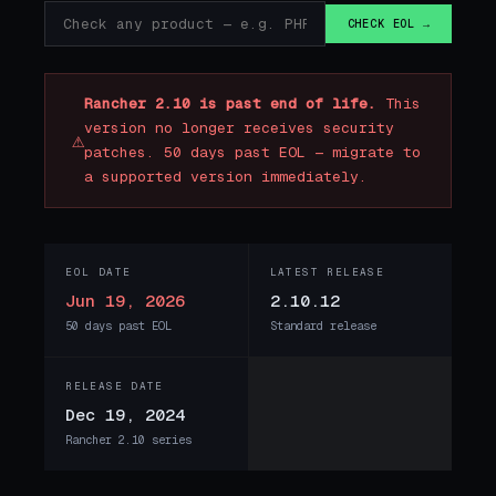
CHECK EOL →
Rancher 2.10 is past end of life.
This
version no longer receives security
⚠
patches. 50 days past EOL — migrate to
a supported version immediately.
EOL DATE
LATEST RELEASE
Jun 19, 2026
2.10.12
50 days past EOL
Standard release
RELEASE DATE
Dec 19, 2024
Rancher 2.10 series