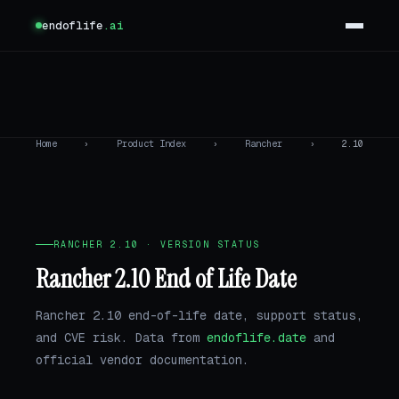
endoflife
.ai
Home
›
Product Index
›
Rancher
›
2.10
RANCHER 2.10 · VERSION STATUS
Rancher 2.10 End of Life Date
Rancher 2.10 end-of-life date, support status,
and CVE risk. Data from
endoflife.date
and
official vendor documentation.