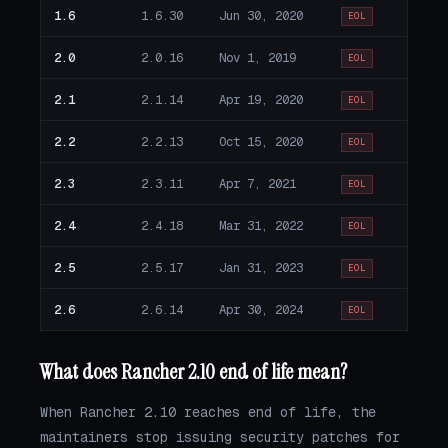
1.6
1.6.30
Jun 30, 2020
EOL
2.0
2.0.16
Nov 1, 2019
EOL
2.1
2.1.14
Apr 19, 2020
EOL
2.2
2.2.13
Oct 15, 2020
EOL
2.3
2.3.11
Apr 7, 2021
EOL
2.4
2.4.18
Mar 31, 2022
EOL
2.5
2.5.17
Jan 31, 2023
EOL
2.6
2.6.14
Apr 30, 2024
EOL
What does Rancher 2.10 end of life mean?
When Rancher 2.10 reaches end of life, the
maintainers stop issuing security patches for