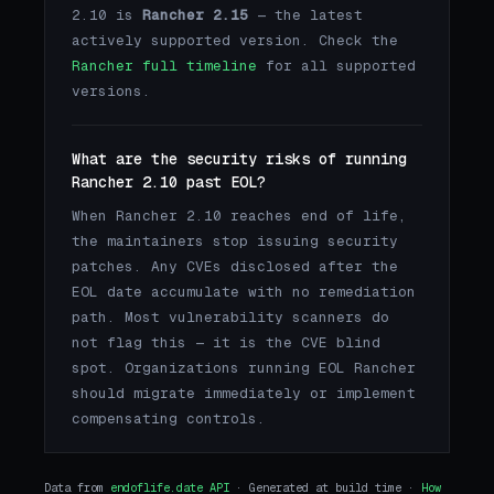
2.10 is
Rancher 2.15
— the latest
actively supported version. Check the
Rancher full timeline
for all supported
versions.
What are the security risks of running
Rancher 2.10 past EOL?
When Rancher 2.10 reaches end of life,
the maintainers stop issuing security
patches. Any CVEs disclosed after the
EOL date accumulate with no remediation
path. Most vulnerability scanners do
not flag this — it is the CVE blind
spot. Organizations running EOL Rancher
should migrate immediately or implement
compensating controls.
Data from
endoflife.date API
· Generated at build time ·
How