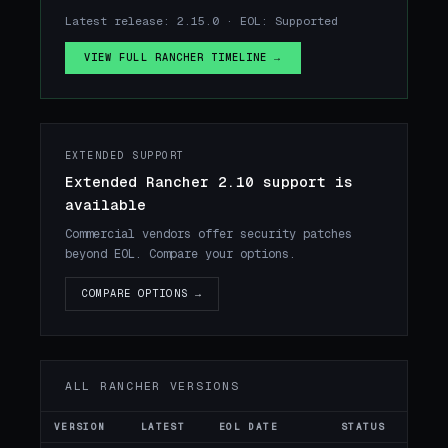
Latest release: 2.15.0 · EOL: Supported
VIEW FULL RANCHER TIMELINE →
EXTENDED SUPPORT
Extended Rancher 2.10 support is
available
Commercial vendors offer security patches
beyond EOL. Compare your options.
COMPARE OPTIONS →
ALL RANCHER VERSIONS
VERSION
LATEST
EOL DATE
STATUS