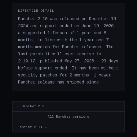
LIFECYCLE DETAIL
Rancher 2.10 was released on December 19,
2024 and support ended on June 19, 2026 —
a supported lifespan of 1 year and 6
months, in line with the 1 year and 7
months median for Rancher releases. The
last patch it will ever receive is
2.10.12, published May 27, 2026 — 23 days
before support ended. It has been without
security patches for 2 months. 1 newer
Rancher release has shipped since.
← Rancher 2.9
All Rancher versions
Rancher 2.11 →