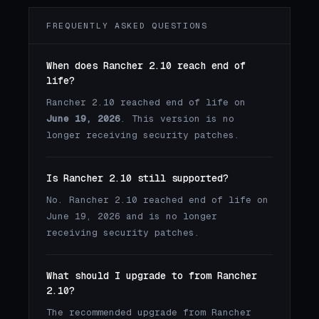
FREQUENTLY ASKED QUESTIONS
When does Rancher 2.10 reach end of
life?
Rancher 2.10 reached end of life on
June 19, 2026
. This version is no
longer receiving security patches.
Is Rancher 2.10 still supported?
No. Rancher 2.10 reached end of life on
June 19, 2026 and is no longer
receiving security patches.
What should I upgrade to from Rancher
2.10?
The recommended upgrade from Rancher