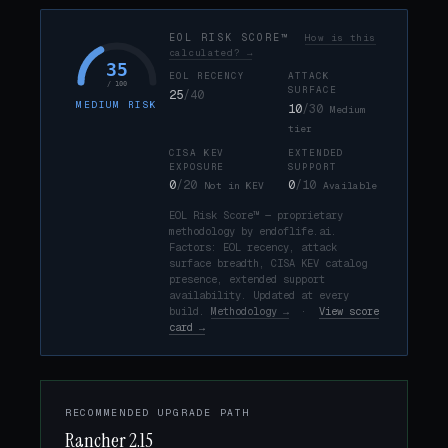
EOL RISK SCORE™
How is this
calculated? →
35
EOL RECENCY
ATTACK
/ 100
SURFACE
25
/40
MEDIUM RISK
10
/30
Medium
tier
CISA KEV
EXTENDED
EXPOSURE
SUPPORT
0
/20
0
/10
Not in KEV
Available
EOL Risk Score™ — proprietary
methodology by endoflife.ai.
Factors: EOL recency, attack
surface breadth, CISA KEV catalog
presence, extended support
availability. Updated at every
build.
Methodology →
·
View score
card →
RECOMMENDED UPGRADE PATH
Rancher 2.15