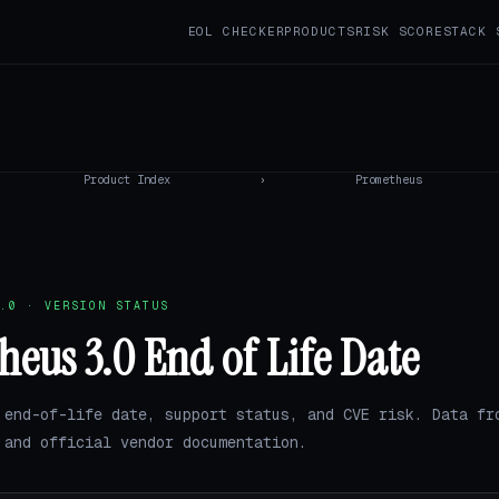
EOL CHECKER
PRODUCTS
RISK SCORE
STACK 
Product Index
›
Prometheus
.0 · VERSION STATUS
eus 3.0 End of Life Date
 end-of-life date, support status, and CVE risk. Data fr
and official vendor documentation.