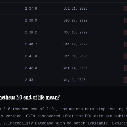
2.37.9
Jul 31, 2023
2.38.0
Sep 27, 2022
2.39.2
Nov 16, 2022
2.40.7
Dec 19, 2022
2.41.0
Jan 31, 2023
2.42.0
Mar 14, 2023
2.43.1
May 2, 2023
etheus 3.0 end of life mean?
s 3.0 reaches end of life, the maintainers stop issuing 
is version. CVEs discovered after the EOL date are publi
l Vulnerability Database with no patch available. Exploi