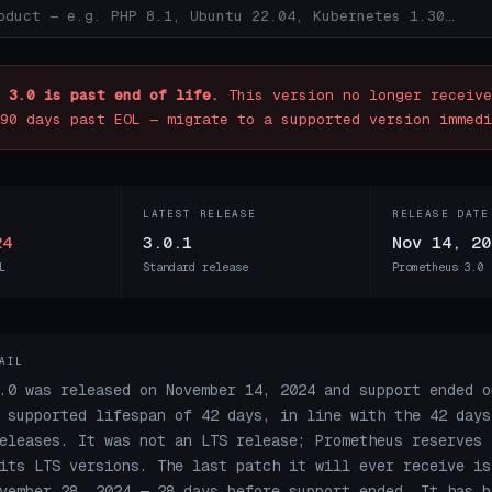
 3.0 is past end of life.
This version no longer receive
90 days past EOL — migrate to a supported version immedi
LATEST RELEASE
RELEASE DATE
24
3.0.1
Nov 14, 20
L
Standard release
Prometheus 3.0 
AIL
.0 was released on November 14, 2024 and support ended o
 supported lifespan of 42 days, in line with the 42 days
eleases. It was not an LTS release; Prometheus reserves 
its LTS versions. The last patch it will ever receive is
vember 28, 2024 — 28 days before support ended. It has b