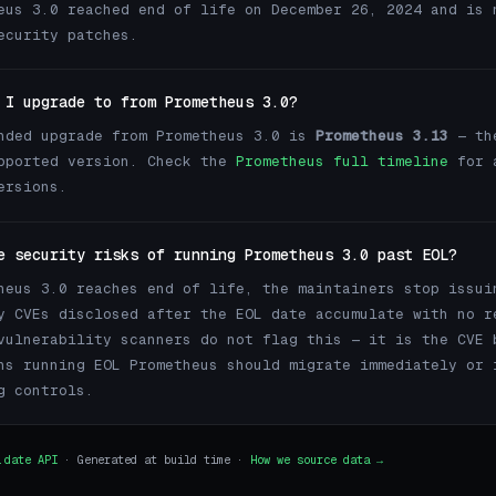
eus 3.0 reached end of life on December 26, 2024 and is 
ecurity patches.
 I upgrade to from Prometheus 3.0?
nded upgrade from Prometheus 3.0 is
Prometheus 3.13
— th
pported version. Check the
Prometheus full timeline
for 
ersions.
e security risks of running Prometheus 3.0 past EOL?
heus 3.0 reaches end of life, the maintainers stop issui
y CVEs disclosed after the EOL date accumulate with no r
vulnerability scanners do not flag this — it is the CVE 
ns running EOL Prometheus should migrate immediately or 
g controls.
.date API
· Generated at build time ·
How we source data →