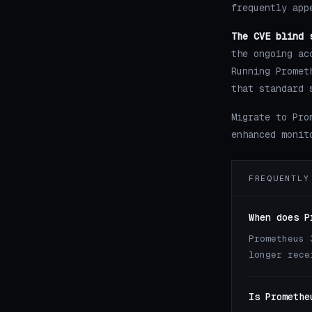
frequently app
The CVE blind 
the ongoing ac
Running Promet
that standard 
Migrate to Pro
enhanced monit
FREQUENTLY
When does P
Prometheus 
longer rece
Is Promethe