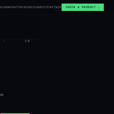
SCANNER
API
RESOURCES
ABOUT
PARTNER
CHECK A PRODUCT →
›
3.0
om