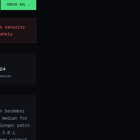
CHECK EOL →
s security
ately.
24
series
n December
 median for
longer patch
 3.0.1,
een without