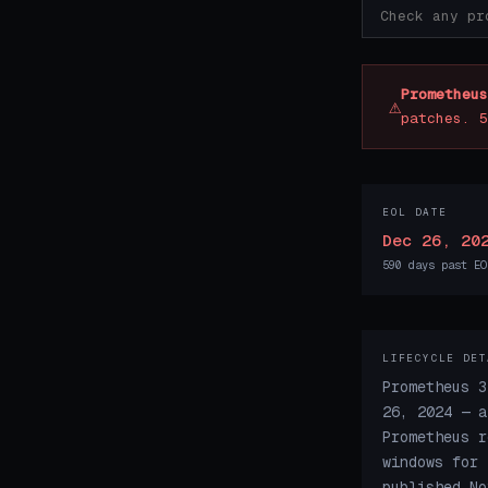
Prometheus
⚠
patches. 5
EOL DATE
Dec 26, 20
590 days past EO
LIFECYCLE DET
Prometheus 3
26, 2024 — a
Prometheus r
windows for 
published No