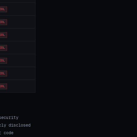
EOL
EOL
EOL
EOL
EOL
EOL
EOL
security
cly disclosed
t code