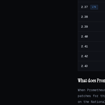
2.37
LTS
2.38
2.39
2.40
2.41
2.42
2.43
What does Prom
When Prometheu
patches for th
on the Nationa