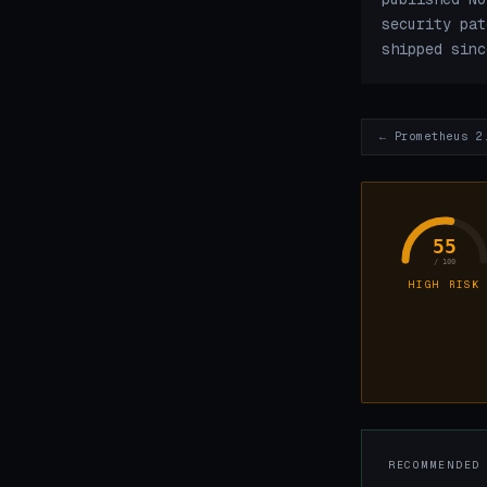
security pat
shipped sinc
← Prometheus 2
55
/ 100
HIGH RISK
RECOMMENDED