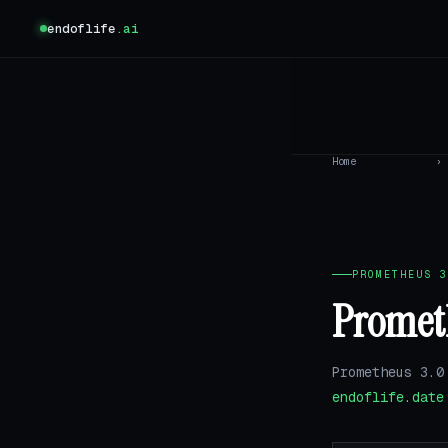
endoflife
.ai
Home
›
PROMETHEUS 3
Prometh
Prometheus 3.0
endoflife.date