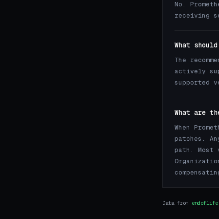
No. Prometh
receiving s
What should
The recomme
actively su
supported v
What are th
When Promet
patches. An
path. Most 
Organizatio
compensatin
Data from
endoflife