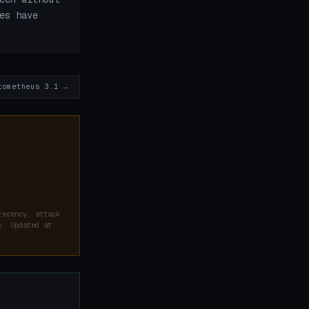
es have
rometheus 3.1 →
recency, attack
y. Updated at