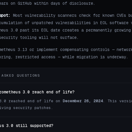
ears on GitHub within days of disclosure.
spot:
Most vulnerability scanners check for known CVEs b
cumulation of unpatched vulnerabilities in EOL software 
heus 3.0 past its EOL date creates a permanently growing
security tooling will not surface.
metheus 3.13 or implement compensating controls — networ
oring, restricted access — while migration is underway.
 ASKED QUESTIONS
rometheus 3.0 reach end of life?
3.0 reached end of life on
December 26, 2024
. This versi
iving security patches.
us 3.0 still supported?