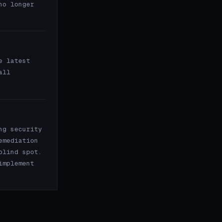
no longer
e latest
all
ng security
emediation
blind spot.
implement