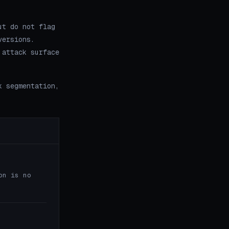
ut do not flag
versions.
 attack surface
k segmentation,
on is no