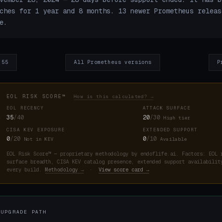
ches for 1 year and 8 months. 13 newer Prometheus releas
e.
.55
All Prometheus versions
P
EOL RISK SCORE™
How is this calculated? →
EOL RECENCY
ATTACK SURFACE
35
/40
20
/30
High tier
CISA KEV EXPOSURE
EXTENDED SUPPORT
0
/20
0
/10
Not in KEV
Available
EOL Risk Score™ — proprietary methodology by endoflife.ai. Factors: EOL 
surface breadth, CISA KEV catalog presence, extended support availabilit
every build.
Methodology →
·
View score card →
 UPGRADE PATH