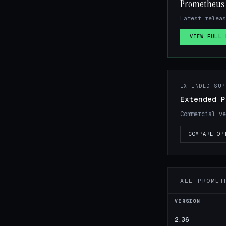
Prometheus 
Latest releas
VIEW FULL 
EXTENDED SUP
Extended P
Commercial ve
COMPARE OP
ALL PROMET
VERSION
2.36