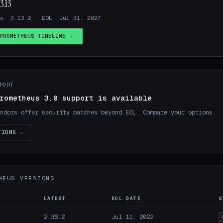
3.13
e: 3.13.2 · EOL: Jul 31, 2027
PROMETHEUS TIMELINE →
PORT
rometheus 3.0 support is available
ndors offer security patches beyond EOL. Compare your options.
TIONS →
HEUS VERSIONS
LATEST
EOL DATE
S
2.36.2
Jul 11, 2022