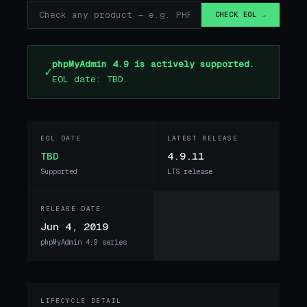
CHECK EOL →
phpMyAdmin 4.9 is actively supported.
✓
EOL date: TBD.
EOL DATE
LATEST RELEASE
TBD
4.9.11
Supported
LTS release
RELEASE DATE
Jun 4, 2019
phpMyAdmin 4.9 series
LIFECYCLE DETAIL