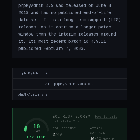
phpMyAdmin 4.9 was released on June 4,
2019 and has no published end-of-life
date yet. It is a long-term support (LTS)
release, so it carries a longer patch
window than the interim releases around
it. Its most recent patch is 4.9.11,
published February 7, 2023.
← phpMyAdmin 4.8
All phpMyAdmin versions
phpMyAdmin 5.0 →
EOL RISK SCORE™
How is this
calculated? →
10
EOL RECENCY
ATTACK
/ 100
SURFACE
0
/40
LOW RISK
10
/30
Medium