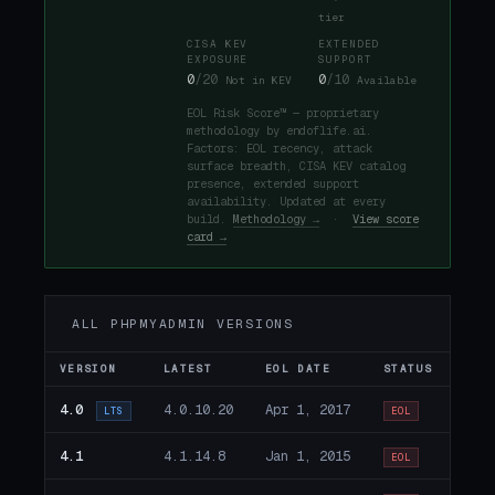
tier
CISA KEV
EXTENDED
EXPOSURE
SUPPORT
0
/20
0
/10
Not in KEV
Available
EOL Risk Score™ — proprietary
methodology by endoflife.ai.
Factors: EOL recency, attack
surface breadth, CISA KEV catalog
presence, extended support
availability. Updated at every
build.
Methodology →
·
View score
card →
ALL PHPMYADMIN VERSIONS
VERSION
LATEST
EOL DATE
STATUS
4.0
4.0.10.20
Apr 1, 2017
LTS
EOL
4.1
4.1.14.8
Jan 1, 2015
EOL