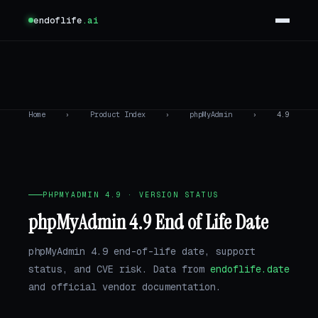
endoflife
.ai
Home
›
Product Index
›
phpMyAdmin
›
4.9
PHPMYADMIN 4.9 · VERSION STATUS
phpMyAdmin 4.9 End of Life Date
phpMyAdmin 4.9 end-of-life date, support
status, and CVE risk. Data from
endoflife.date
and official vendor documentation.