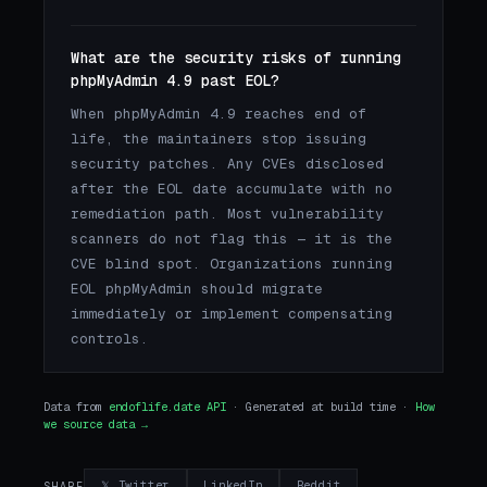
What are the security risks of running
phpMyAdmin 4.9 past EOL?
When phpMyAdmin 4.9 reaches end of
life, the maintainers stop issuing
security patches. Any CVEs disclosed
after the EOL date accumulate with no
remediation path. Most vulnerability
scanners do not flag this — it is the
CVE blind spot. Organizations running
EOL phpMyAdmin should migrate
immediately or implement compensating
controls.
Data from
endoflife.date API
· Generated at build time ·
How
we source data →
𝕏 Twitter
LinkedIn
Reddit
SHARE