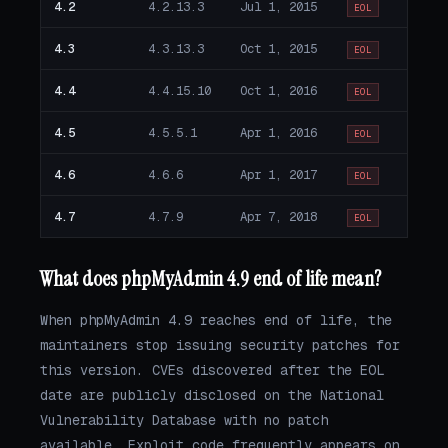
4.2
4.2.13.3
Jul 1, 2015
EOL
4.3
4.3.13.3
Oct 1, 2015
EOL
4.4
4.4.15.10
Oct 1, 2016
EOL
4.5
4.5.5.1
Apr 1, 2016
EOL
4.6
4.6.6
Apr 1, 2017
EOL
4.7
4.7.9
Apr 7, 2018
EOL
What does phpMyAdmin 4.9 end of life mean?
When phpMyAdmin 4.9 reaches end of life, the
maintainers stop issuing security patches for
this version. CVEs discovered after the EOL
date are publicly disclosed on the National
Vulnerability Database with no patch
available. Exploit code frequently appears on