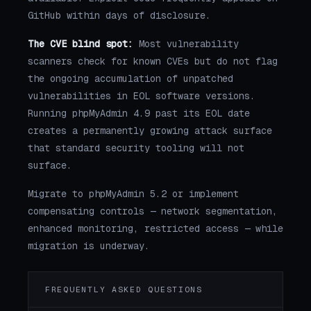
GitHub within days of disclosure.
The CVE blind spot:
Most vulnerability
scanners check for known CVEs but do not flag
the ongoing accumulation of unpatched
vulnerabilities in EOL software versions.
Running phpMyAdmin 4.9 past its EOL date
creates a permanently growing attack surface
that standard security tooling will not
surface.
Migrate to phpMyAdmin 5.2 or implement
compensating controls — network segmentation,
enhanced monitoring, restricted access — while
migration is underway.
FREQUENTLY ASKED QUESTIONS