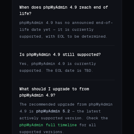
When does phpMyAdmin 4.9 reach end of
life?
phpMyAdmin 4.9 has no announced end-of-
life date yet — it is currently
supported, with EOL to be determined.
Is phpMyAdmin 4.9 still supported?
Yes, phpMyAdmin 4.9 is currently
supported. The EOL date is TBD.
What should I upgrade to from
phpMyAdmin 4.9?
The recommended upgrade from phpMyAdmin
4.9 is
phpMyAdmin 5.2
— the latest
actively supported version. Check the
phpMyAdmin full timeline
for all
supported versions.