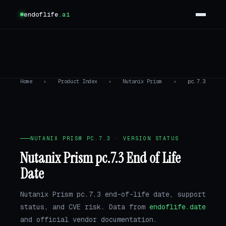
endoflife
.ai
Home
›
Product Index
›
Nutanix Prism
›
pc.7.3
NUTANIX PRISM PC.7.3 · VERSION STATUS
Nutanix Prism pc.7.3 End of Life
Date
Nutanix Prism pc.7.3 end-of-life date, support
status, and CVE risk. Data from
endoflife.date
and official vendor documentation.