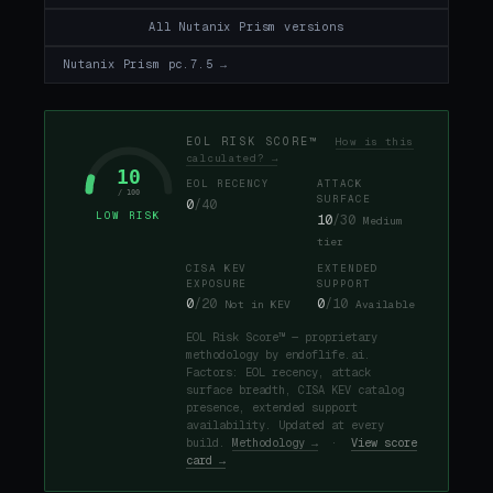
All Nutanix Prism versions
Nutanix Prism pc.7.5 →
EOL RISK SCORE™
How is this
calculated? →
10
EOL RECENCY
ATTACK
/ 100
SURFACE
0
/40
LOW RISK
10
/30
Medium
tier
CISA KEV
EXTENDED
EXPOSURE
SUPPORT
0
/20
0
/10
Not in KEV
Available
EOL Risk Score™ — proprietary
methodology by endoflife.ai.
Factors: EOL recency, attack
surface breadth, CISA KEV catalog
presence, extended support
availability. Updated at every
build.
Methodology →
·
View score
card →