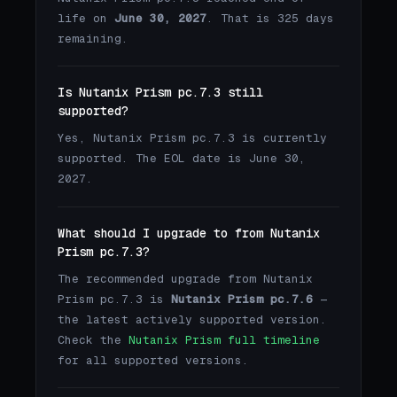
life on
June 30, 2027
. That is 325 days
remaining.
Is Nutanix Prism pc.7.3 still
supported?
Yes, Nutanix Prism pc.7.3 is currently
supported. The EOL date is June 30,
2027.
What should I upgrade to from Nutanix
Prism pc.7.3?
The recommended upgrade from Nutanix
Prism pc.7.3 is
Nutanix Prism pc.7.6
—
the latest actively supported version.
Check the
Nutanix Prism full timeline
for all supported versions.