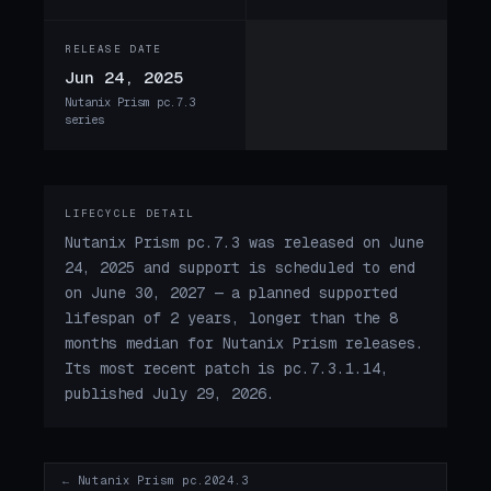
RELEASE DATE
Jun 24, 2025
Nutanix Prism pc.7.3
series
LIFECYCLE DETAIL
Nutanix Prism pc.7.3 was released on June
24, 2025 and support is scheduled to end
on June 30, 2027 — a planned supported
lifespan of 2 years, longer than the 8
months median for Nutanix Prism releases.
Its most recent patch is pc.7.3.1.14,
published July 29, 2026.
← Nutanix Prism pc.2024.3