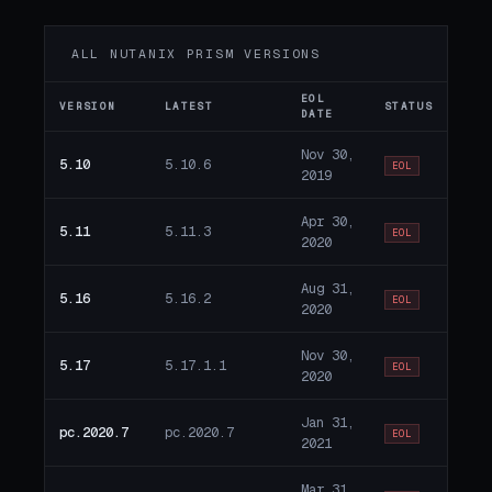
ALL NUTANIX PRISM VERSIONS
EOL
VERSION
LATEST
STATUS
DATE
Nov 30,
5.10
5.10.6
EOL
2019
Apr 30,
5.11
5.11.3
EOL
2020
Aug 31,
5.16
5.16.2
EOL
2020
Nov 30,
5.17
5.17.1.1
EOL
2020
Jan 31,
pc.2020.7
pc.2020.7
EOL
2021
Mar 31,