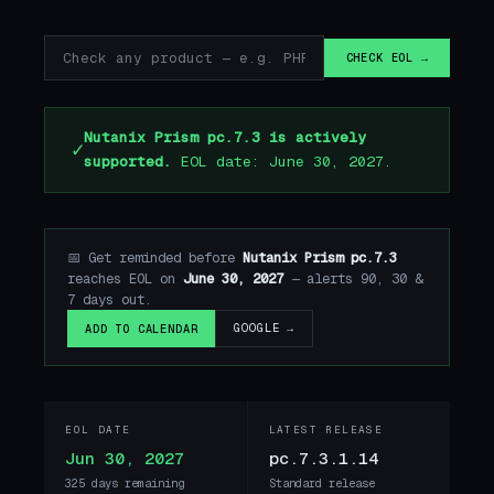
CHECK EOL →
Nutanix Prism pc.7.3 is actively
✓
supported.
EOL date: June 30, 2027.
📅 Get reminded before
Nutanix Prism pc.7.3
reaches EOL on
June 30, 2027
— alerts 90, 30 &
7 days out.
GOOGLE →
ADD TO CALENDAR
EOL DATE
LATEST RELEASE
Jun 30, 2027
pc.7.3.1.14
325 days remaining
Standard release