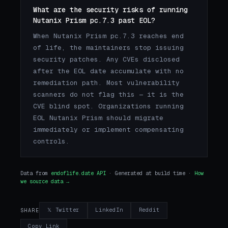
What are the security risks of running
Nutanix Prism pc.7.3 past EOL?
When Nutanix Prism pc.7.3 reaches end
of life, the maintainers stop issuing
security patches. Any CVEs disclosed
after the EOL date accumulate with no
remediation path. Most vulnerability
scanners do not flag this — it is the
CVE blind spot. Organizations running
EOL Nutanix Prism should migrate
immediately or implement compensating
controls.
Data from
endoflife.date API
· Generated at build time ·
How
we source data →
𝕏 Twitter
LinkedIn
Reddit
SHARE
Copy Link