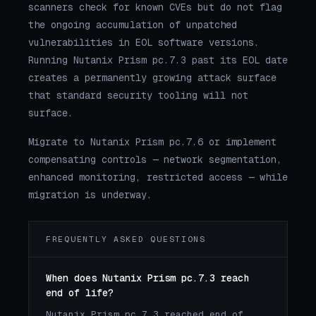
scanners check for known CVEs but do not flag
the ongoing accumulation of unpatched
vulnerabilities in EOL software versions.
Running Nutanix Prism pc.7.3 past its EOL date
creates a permanently growing attack surface
that standard security tooling will not
surface.
Migrate to Nutanix Prism pc.7.6 or implement
compensating controls — network segmentation,
enhanced monitoring, restricted access — while
migration is underway.
FREQUENTLY ASKED QUESTIONS
When does Nutanix Prism pc.7.3 reach
end of life?
Nutanix Prism pc.7.3 reached end of