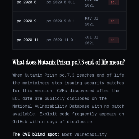
pc.2020.8
pc.2020.8.0.1
EOL
2021
May 31,
pc.2020.9
pc.2020.9.0.1
EOL
2021
Jul 31,
pc.2020.11
pc.2020.11.0.1
EOL
2021
What does Nutanix Prism pc.7.3 end of life mean?
When Nutanix Prism pc.7.3 reaches end of life,
the maintainers stop issuing security patches
for this version. CVEs discovered after the
EOL date are publicly disclosed on the
National Vulnerability Database with no patch
available. Exploit code frequently appears on
GitHub within days of disclosure.
The CVE blind spot:
Most vulnerability