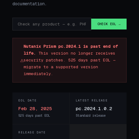
documentation.
CHECK EOL →
Nutanix Prism pc.2024.1 is past end of
life.
This version no longer receives
⚠
security patches. 525 days past EOL —
migrate to a supported version
immediately.
EOL DATE
LATEST RELEASE
Feb 28, 2025
pc.2024.1.0.2
525 days past EOL
Standard release
RELEASE DATE