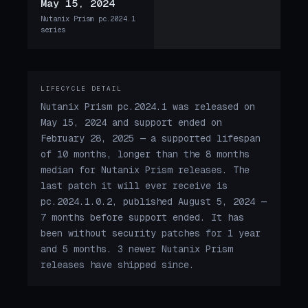
May 15, 2024
Nutanix Prism pc.2024.1
series
LIFECYCLE DETAIL
Nutanix Prism pc.2024.1 was released on
May 15, 2024 and support ended on
February 28, 2025 — a supported lifespan
of 10 months, longer than the 8 months
median for Nutanix Prism releases. The
last patch it will ever receive is
pc.2024.1.0.2, published August 5, 2024 —
7 months before support ended. It has
been without security patches for 1 year
and 5 months. 3 newer Nutanix Prism
releases have shipped since.