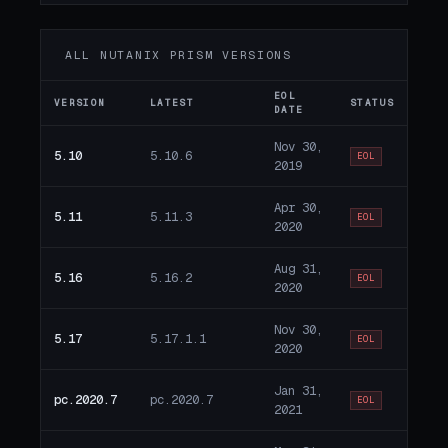
ALL NUTANIX PRISM VERSIONS
EOL
VERSION
LATEST
STATUS
DATE
Nov 30,
5.10
5.10.6
EOL
2019
Apr 30,
5.11
5.11.3
EOL
2020
Aug 31,
5.16
5.16.2
EOL
2020
Nov 30,
5.17
5.17.1.1
EOL
2020
Jan 31,
pc.2020.7
pc.2020.7
EOL
2021