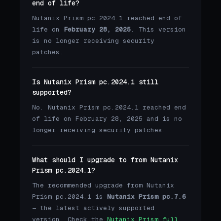
end of life?
Nutanix Prism pc.2024.1 reached end of
life on
February 28, 2025
. This version
is no longer receiving security
patches.
Is Nutanix Prism pc.2024.1 still
supported?
No. Nutanix Prism pc.2024.1 reached end
of life on February 28, 2025 and is no
longer receiving security patches.
What should I upgrade to from Nutanix
Prism pc.2024.1?
The recommended upgrade from Nutanix
Prism pc.2024.1 is
Nutanix Prism pc.7.6
— the latest actively supported
version. Check the
Nutanix Prism full