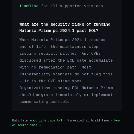
timeline
for all supported versions.
What are the security risks of running
Nutanix Prism pc.2024.1 past EOL?
When Nutanix Prism pc.2024.1 reaches
end of life, the maintainers stop
issuing security patches. Any CVEs
disclosed after the EOL date accumulate
with no remediation path. Most
vulnerability scanners do not flag this
— it is the CVE blind spot.
Organizations running EOL Nutanix Prism
should migrate immediately or implement
compensating controls.
Data from
endoflife.date API
· Generated at build time ·
How
we source data →