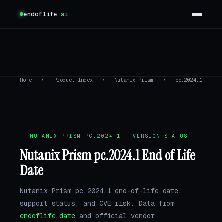
endoflife
.ai
Home
›
Product Index
›
Nutanix Prism
›
pc.2024.1
NUTANIX PRISM PC.2024.1 · VERSION STATUS
Nutanix Prism pc.2024.1 End of Life
Date
Nutanix Prism pc.2024.1 end-of-life date,
support status, and CVE risk. Data from
endoflife.date
and official vendor