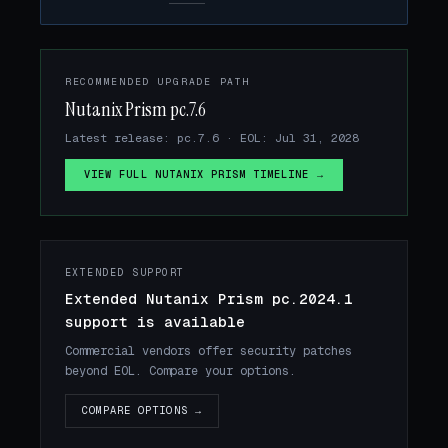
RECOMMENDED UPGRADE PATH
Nutanix Prism pc.7.6
Latest release: pc.7.6 · EOL: Jul 31, 2028
VIEW FULL NUTANIX PRISM TIMELINE →
EXTENDED SUPPORT
Extended Nutanix Prism pc.2024.1
support is available
Commercial vendors offer security patches
beyond EOL. Compare your options.
COMPARE OPTIONS →