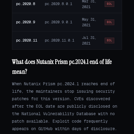
Mar 31,
pc.2020.8
pc.2020.8.0.1
EOL
2021
May 31,
pc.2020.9
pc.2020.9.0.1
EOL
2021
Jul 31,
pc.2020.11
pc.2020.11.0.1
EOL
2021
What does Nutanix Prism pc.2024.1 end of life
mean?
When Nutanix Prism pc.2024.1 reaches end of
life, the maintainers stop issuing security
patches for this version. CVEs discovered
after the EOL date are publicly disclosed on
the National Vulnerability Database with no
patch available. Exploit code frequently
appears on GitHub within days of disclosure.