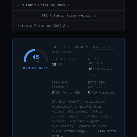
← Nutanix Prism pc.2023.3
All Nutanix Prism versions
Nutanix Prism pc.2024.2 →
EOL RISK SCORE™
How is this
calculated? →
45
EOL RECENCY
ATTACK
/ 100
SURFACE
35
/40
MEDIUM RISK
10
/30
Medium
tier
CISA KEV
EXTENDED
EXPOSURE
SUPPORT
0
/20
0
/10
Not in KEV
Available
EOL Risk Score™ — proprietary
methodology by endoflife.ai.
Factors: EOL recency, attack
surface breadth, CISA KEV catalog
presence, extended support
availability. Updated at every
build.
Methodology →
·
View score
card →