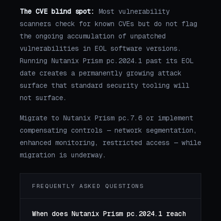
The CVE blind spot:
Most vulnerability
scanners check for known CVEs but do not flag
the ongoing accumulation of unpatched
vulnerabilities in EOL software versions.
Running Nutanix Prism pc.2024.1 past its EOL
date creates a permanently growing attack
surface that standard security tooling will
not surface.
Migrate to Nutanix Prism pc.7.6 or implement
compensating controls — network segmentation,
enhanced monitoring, restricted access — while
migration is underway.
FREQUENTLY ASKED QUESTIONS
When does Nutanix Prism pc.2024.1 reach