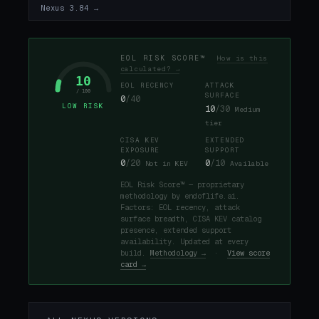
Nexus 3.84 →
EOL RISK SCORE™
How is this
calculated? →
10
EOL RECENCY
ATTACK
/ 100
SURFACE
0
/40
LOW RISK
10
/30
Medium
tier
CISA KEV
EXTENDED
EXPOSURE
SUPPORT
0
/20
0
/10
Not in KEV
Available
EOL Risk Score™ — proprietary
methodology by endoflife.ai.
Factors: EOL recency, attack
surface breadth, CISA KEV catalog
presence, extended support
availability. Updated at every
build.
Methodology →
·
View score
card →