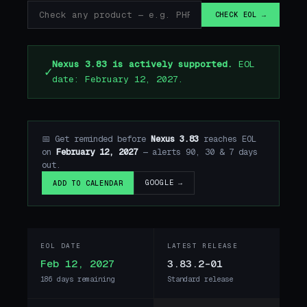
CHECK EOL →
Nexus 3.83 is actively supported.
EOL
✓
date: February 12, 2027.
📅 Get reminded before
Nexus 3.83
reaches EOL
on
February 12, 2027
— alerts 90, 30 & 7 days
out.
GOOGLE →
ADD TO CALENDAR
EOL DATE
LATEST RELEASE
Feb 12, 2027
3.83.2-01
186 days remaining
Standard release