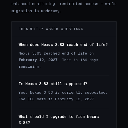
enhanced monitoring, restricted access — while
migration is underway.
FREQUENTLY ASKED QUESTIONS
When does Nexus 3.83 reach end of life?
Nexus 3.83 reached end of life on
February 12, 2027
. That is 186 days
remaining.
Is Nexus 3.83 still supported?
Yes, Nexus 3.83 is currently supported.
The EOL date is February 12, 2027.
What should I upgrade to from Nexus
3.83?