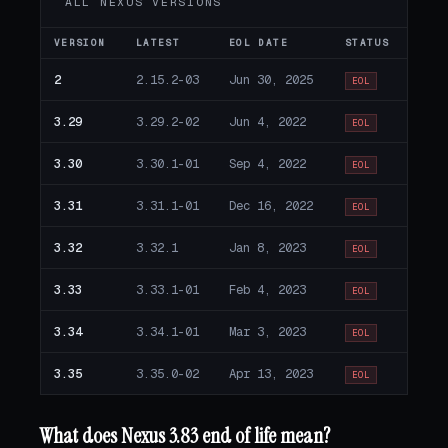
ALL NEXUS VERSIONS
VERSION
LATEST
EOL DATE
STATUS
2
2.15.2-03
Jun 30, 2025
EOL
3.29
3.29.2-02
Jun 4, 2022
EOL
3.30
3.30.1-01
Sep 4, 2022
EOL
3.31
3.31.1-01
Dec 16, 2022
EOL
3.32
3.32.1
Jan 8, 2023
EOL
3.33
3.33.1-01
Feb 4, 2023
EOL
3.34
3.34.1-01
Mar 3, 2023
EOL
3.35
3.35.0-02
Apr 13, 2023
EOL
What does Nexus 3.83 end of life mean?