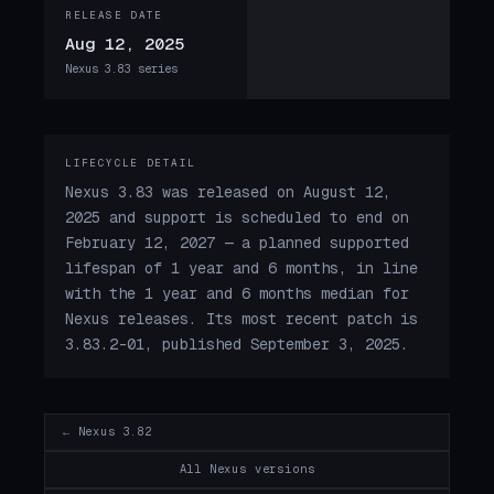
RELEASE DATE
Aug 12, 2025
Nexus 3.83 series
LIFECYCLE DETAIL
Nexus 3.83 was released on August 12,
2025 and support is scheduled to end on
February 12, 2027 — a planned supported
lifespan of 1 year and 6 months, in line
with the 1 year and 6 months median for
Nexus releases. Its most recent patch is
3.83.2-01, published September 3, 2025.
← Nexus 3.82
All Nexus versions