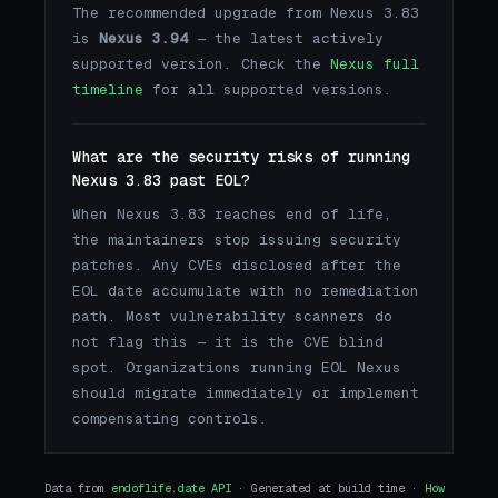
The recommended upgrade from Nexus 3.83
is
Nexus 3.94
— the latest actively
supported version. Check the
Nexus full
timeline
for all supported versions.
What are the security risks of running
Nexus 3.83 past EOL?
When Nexus 3.83 reaches end of life,
the maintainers stop issuing security
patches. Any CVEs disclosed after the
EOL date accumulate with no remediation
path. Most vulnerability scanners do
not flag this — it is the CVE blind
spot. Organizations running EOL Nexus
should migrate immediately or implement
compensating controls.
Data from
endoflife.date API
· Generated at build time ·
How