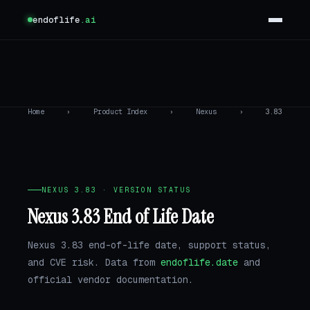
endoflife
.ai
Home
›
Product Index
›
Nexus
›
3.83
NEXUS 3.83 · VERSION STATUS
Nexus 3.83 End of Life Date
Nexus 3.83 end-of-life date, support status,
and CVE risk. Data from
endoflife.date
and
official vendor documentation.