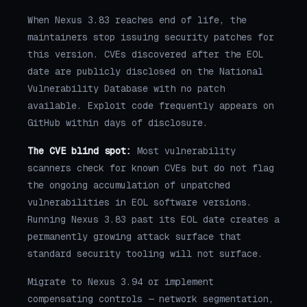
When Nexus 3.83 reaches end of life, the
maintainers stop issuing security patches for
this version. CVEs discovered after the EOL
date are publicly disclosed on the National
Vulnerability Database with no patch
available. Exploit code frequently appears on
GitHub within days of disclosure.
The CVE blind spot:
Most vulnerability
scanners check for known CVEs but do not flag
the ongoing accumulation of unpatched
vulnerabilities in EOL software versions.
Running Nexus 3.83 past its EOL date creates a
permanently growing attack surface that
standard security tooling will not surface.
Migrate to Nexus 3.94 or implement
compensating controls — network segmentation,