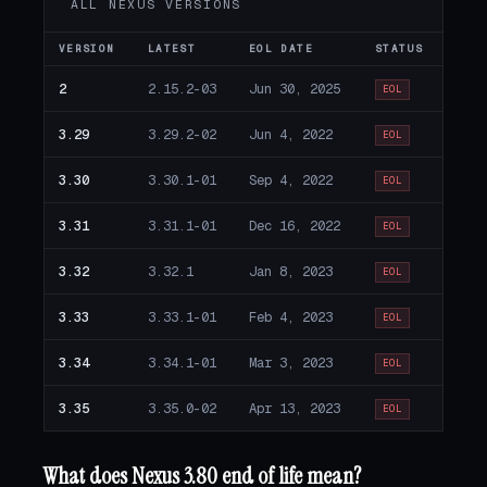
ALL NEXUS VERSIONS
VERSION
LATEST
EOL DATE
STATUS
2
2.15.2-03
Jun 30, 2025
EOL
3.29
3.29.2-02
Jun 4, 2022
EOL
3.30
3.30.1-01
Sep 4, 2022
EOL
3.31
3.31.1-01
Dec 16, 2022
EOL
3.32
3.32.1
Jan 8, 2023
EOL
3.33
3.33.1-01
Feb 4, 2023
EOL
3.34
3.34.1-01
Mar 3, 2023
EOL
3.35
3.35.0-02
Apr 13, 2023
EOL
What does Nexus 3.80 end of life mean?