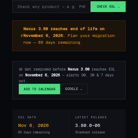
CHECK EOL →
Nexus 3.80 reaches end of life on
⚡
November 6, 2026.
Plan your migration
now — 89 days remaining.
📅 Get reminded before
Nexus 3.80
reaches EOL
on
November 6, 2026
— alerts 90, 30 & 7 days
out.
GOOGLE →
ADD TO CALENDAR
EOL DATE
LATEST RELEASE
Nov 6, 2026
3.80.0-06
89 days remaining
Standard release