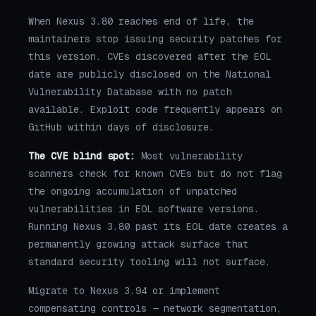
When Nexus 3.80 reaches end of life, the
maintainers stop issuing security patches for
this version. CVEs discovered after the EOL
date are publicly disclosed on the National
Vulnerability Database with no patch
available. Exploit code frequently appears on
GitHub within days of disclosure.
The CVE blind spot:
Most vulnerability
scanners check for known CVEs but do not flag
the ongoing accumulation of unpatched
vulnerabilities in EOL software versions.
Running Nexus 3.80 past its EOL date creates a
permanently growing attack surface that
standard security tooling will not surface.
Migrate to Nexus 3.94 or implement
compensating controls — network segmentation,