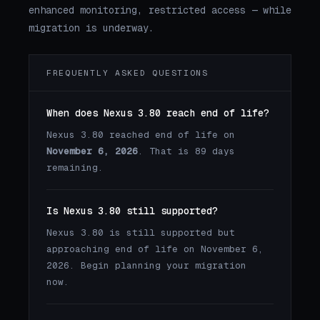
enhanced monitoring, restricted access — while
migration is underway.
FREQUENTLY ASKED QUESTIONS
When does Nexus 3.80 reach end of life?
Nexus 3.80 reached end of life on
November 6, 2026
. That is 89 days
remaining.
Is Nexus 3.80 still supported?
Nexus 3.80 is still supported but
approaching end of life on November 6,
2026. Begin planning your migration
now.