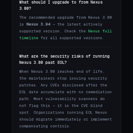
What should I upgrade to from Nexus
3.80?
The recommended upgrade from Nexus 3.80
is
Nexus 3.94
— the latest actively
supported version. Check the
Nexus full
timeline
for all supported versions.
What are the security risks of running
Nexus 3.80 past EOL?
When Nexus 3.80 reaches end of life,
the maintainers stop issuing security
patches. Any CVEs disclosed after the
EOL date accumulate with no remediation
path. Most vulnerability scanners do
not flag this — it is the CVE blind
spot. Organizations running EOL Nexus
should migrate immediately or implement
compensating controls.