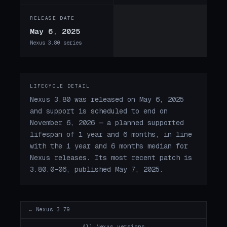
RELEASE DATE
May 6, 2025
Nexus 3.80 series
LIFECYCLE DETAIL
Nexus 3.80 was released on May 6, 2025
and support is scheduled to end on
November 6, 2026 — a planned supported
lifespan of 1 year and 6 months, in line
with the 1 year and 6 months median for
Nexus releases. Its most recent patch is
3.80.0-06, published May 7, 2025.
← Nexus 3.79
All Nexus versions