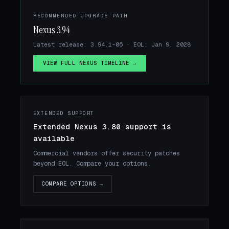
RECOMMENDED UPGRADE PATH
Nexus 3.94
Latest release: 3.94.1-06 · EOL: Jan 9, 2028
VIEW FULL NEXUS TIMELINE →
EXTENDED SUPPORT
Extended Nexus 3.80 support is
available
Commercial vendors offer security patches
beyond EOL. Compare your options.
COMPARE OPTIONS →