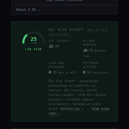
Nexus 3.81 →
EOL RISK SCORE™
How is this
calculated? →
25
EOL RECENCY
ATTACK
/ 100
SURFACE
15
/40
LOW RISK
10
/30
Medium
tier
CISA KEV
EXTENDED
EXPOSURE
SUPPORT
0
/20
0
/10
Not in KEV
Available
EOL Risk Score™ — proprietary
methodology by endoflife.ai.
Factors: EOL recency, attack
surface breadth, CISA KEV catalog
presence, extended support
availability. Updated at every
build.
Methodology →
·
View score
card →