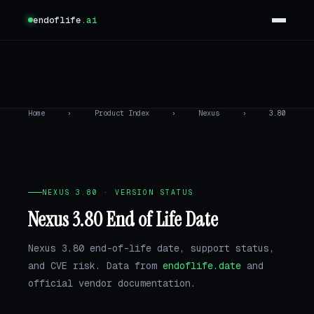
endoflife
.ai
Home
›
Product Index
›
Nexus
›
3.80
NEXUS 3.80 · VERSION STATUS
Nexus 3.80 End of Life Date
Nexus 3.80 end-of-life date, support status,
and CVE risk. Data from
endoflife.date
and
official vendor documentation.