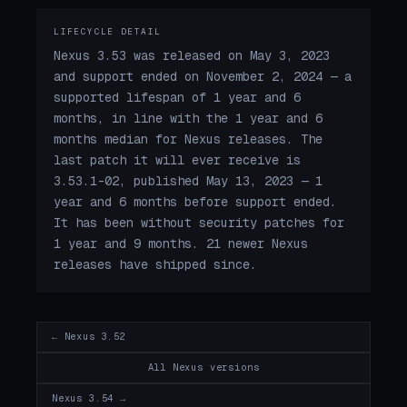
LIFECYCLE DETAIL
Nexus 3.53 was released on May 3, 2023
and support ended on November 2, 2024 — a
supported lifespan of 1 year and 6
months, in line with the 1 year and 6
months median for Nexus releases. The
last patch it will ever receive is
3.53.1-02, published May 13, 2023 — 1
year and 6 months before support ended.
It has been without security patches for
1 year and 9 months. 21 newer Nexus
releases have shipped since.
← Nexus 3.52
All Nexus versions
Nexus 3.54 →