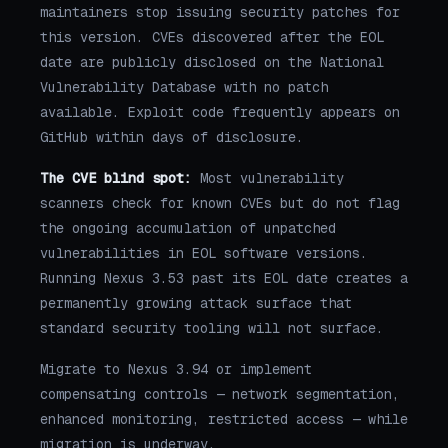
maintainers stop issuing security patches for
this version. CVEs discovered after the EOL
date are publicly disclosed on the National
Vulnerability Database with no patch
available. Exploit code frequently appears on
GitHub within days of disclosure.
The CVE blind spot:
Most vulnerability
scanners check for known CVEs but do not flag
the ongoing accumulation of unpatched
vulnerabilities in EOL software versions.
Running Nexus 3.53 past its EOL date creates a
permanently growing attack surface that
standard security tooling will not surface.
Migrate to Nexus 3.94 or implement
compensating controls — network segmentation,
enhanced monitoring, restricted access — while
migration is underway.