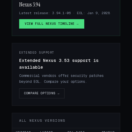
Nexus 3.94
Latest release: 3.94.1-06 · EOL: Jan 9, 2028
VIEW FULL NEXUS TIMELINE →
EXTENDED SUPPORT
Extended Nexus 3.53 support is
available
Commercial vendors offer security patches
beyond EOL. Compare your options.
COMPARE OPTIONS →
ALL NEXUS VERSIONS