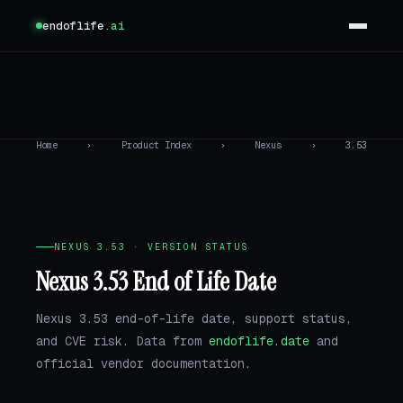
endoflife
.ai
Home
›
Product Index
›
Nexus
›
3.53
NEXUS 3.53 · VERSION STATUS
Nexus 3.53 End of Life Date
Nexus 3.53 end-of-life date, support status,
and CVE risk. Data from
endoflife.date
and
official vendor documentation.