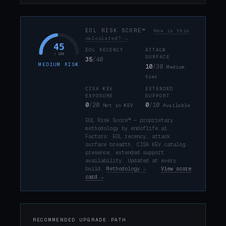
EOL RISK SCORE™
How is this
calculated? →
45
EOL RECENCY
ATTACK
/ 100
SURFACE
35
/40
MEDIUM RISK
10
/30
Medium
tier
CISA KEV
EXTENDED
EXPOSURE
SUPPORT
0
/20
0
/10
Not in KEV
Available
EOL Risk Score™ — proprietary
methodology by endoflife.ai.
Factors: EOL recency, attack
surface breadth, CISA KEV catalog
presence, extended support
availability. Updated at every
build.
Methodology →
·
View score
card →
RECOMMENDED UPGRADE PATH