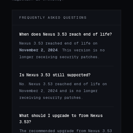
FREQUENTLY ASKED QUESTIONS
When does Nexus 3.53 reach end of life?
Nexus 3.53 reached end of life on
November 2, 2024
. This version is no
longer receiving security patches.
Is Nexus 3.53 still supported?
No. Nexus 3.53 reached end of life on
November 2, 2024 and is no longer
receiving security patches.
What should I upgrade to from Nexus
3.53?
The recommended upgrade from Nexus 3.53