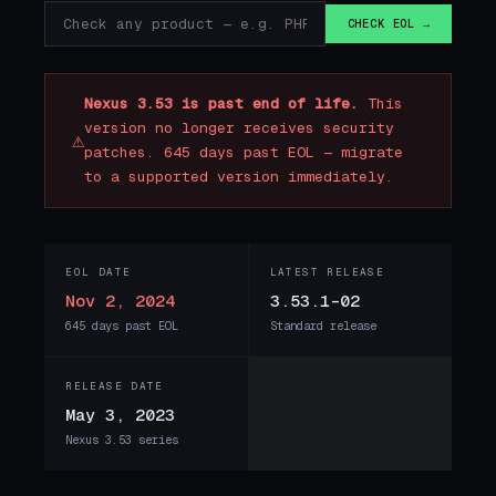
CHECK EOL →
Nexus 3.53 is past end of life.
This
version no longer receives security
⚠
patches. 645 days past EOL — migrate
to a supported version immediately.
EOL DATE
LATEST RELEASE
Nov 2, 2024
3.53.1-02
645 days past EOL
Standard release
RELEASE DATE
May 3, 2023
Nexus 3.53 series