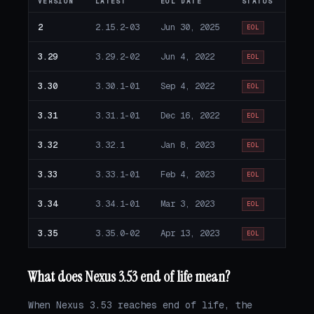
VERSION
LATEST
EOL DATE
STATUS
2
2.15.2-03
Jun 30, 2025
EOL
3.29
3.29.2-02
Jun 4, 2022
EOL
3.30
3.30.1-01
Sep 4, 2022
EOL
3.31
3.31.1-01
Dec 16, 2022
EOL
3.32
3.32.1
Jan 8, 2023
EOL
3.33
3.33.1-01
Feb 4, 2023
EOL
3.34
3.34.1-01
Mar 3, 2023
EOL
3.35
3.35.0-02
Apr 13, 2023
EOL
What does Nexus 3.53 end of life mean?
When Nexus 3.53 reaches end of life, the