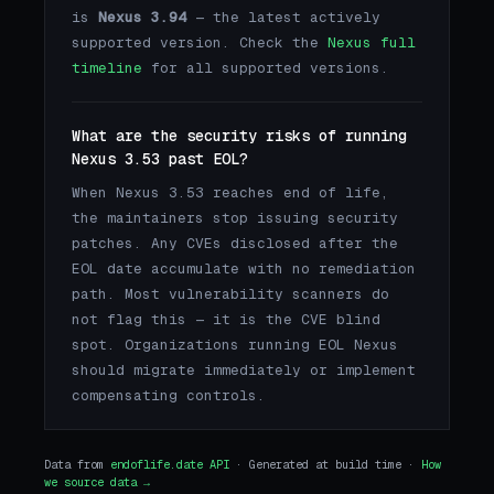
is
Nexus 3.94
— the latest actively
supported version. Check the
Nexus full
timeline
for all supported versions.
What are the security risks of running
Nexus 3.53 past EOL?
When Nexus 3.53 reaches end of life,
the maintainers stop issuing security
patches. Any CVEs disclosed after the
EOL date accumulate with no remediation
path. Most vulnerability scanners do
not flag this — it is the CVE blind
spot. Organizations running EOL Nexus
should migrate immediately or implement
compensating controls.
Data from
endoflife.date API
· Generated at build time ·
How
we source data →