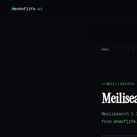
endoflife
.ai
Home
›
MEILISEARCH 
Meilise
Meilisearch 1.
from
endoflife