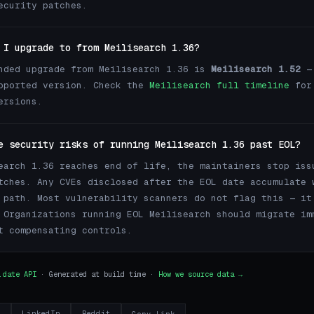
ecurity patches.
 I upgrade to from Meilisearch 1.36?
nded upgrade from Meilisearch 1.36 is
Meilisearch 1.52
— 
pported version. Check the
Meilisearch full timeline
for
ersions.
e security risks of running Meilisearch 1.36 past EOL?
earch 1.36 reaches end of life, the maintainers stop iss
tches. Any CVEs disclosed after the EOL date accumulate 
 path. Most vulnerability scanners do not flag this — it
 Organizations running EOL Meilisearch should migrate im
t compensating controls.
.date API
· Generated at build time ·
How we source data →
r
LinkedIn
Reddit