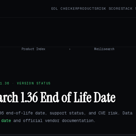
EOL CHECKER
PRODUCTS
RISK SCORE
STACK 
Product Index
›
Meilisearch
1.36 · VERSION STATUS
arch 1.36 End of Life Date
36 end-of-life date, support status, and CVE risk. Data
.date
and official vendor documentation.