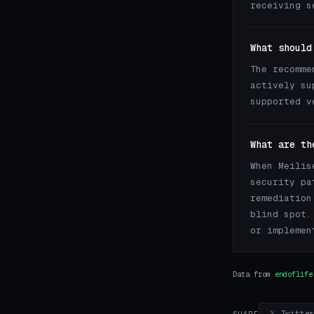
receiving s
What should
The recomme
actively su
supported v
What are th
When Meilis
security pa
remediation
blind spot.
or implemen
Data from
endoflife
𝕏 Twitte