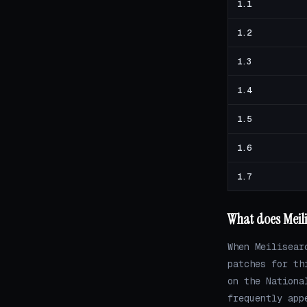
1.1
1.2
1.3
1.4
1.5
1.6
1.7
What does Meili
When Meilisear
patches for th
on the Nationa
frequently app