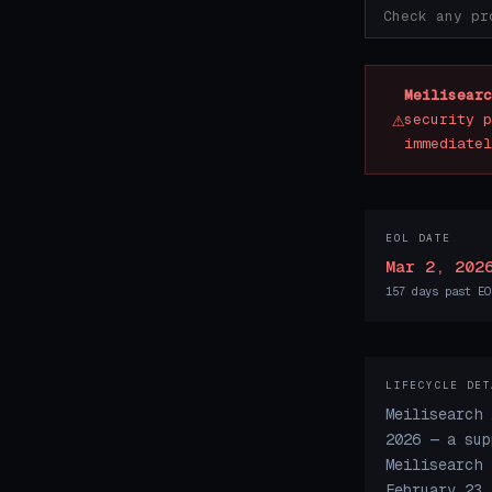
Meilisearc
⚠
security p
immediatel
EOL DATE
Mar 2, 202
157 days past EO
LIFECYCLE DET
Meilisearch 
2026 — a sup
Meilisearch 
February 23,