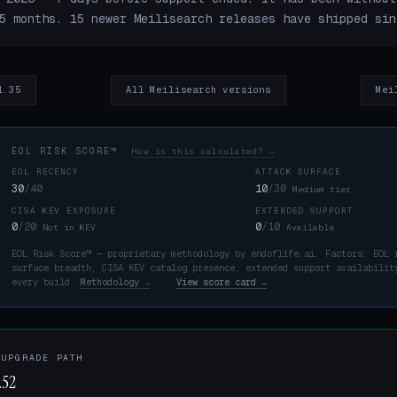
5 months. 15 newer Meilisearch releases have shipped sin
1.35
All Meilisearch versions
Mei
EOL RISK SCORE™
How is this calculated? →
EOL RECENCY
ATTACK SURFACE
30
/40
10
/30
Medium tier
CISA KEV EXPOSURE
EXTENDED SUPPORT
K
0
/20
0
/10
Not in KEV
Available
EOL Risk Score™ — proprietary methodology by endoflife.ai. Factors: EOL 
surface breadth, CISA KEV catalog presence, extended support availabilit
every build.
Methodology →
·
View score card →
 UPGRADE PATH
.52