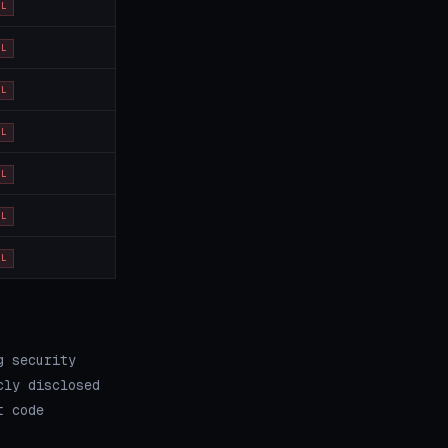
OL
OL
OL
OL
OL
OL
OL
g security
cly disclosed
t code