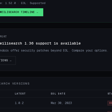
e: 1.52.0 · EOL: Supported
MEILISEARCH TIMELINE →
PORT
eilisearch 1.36 support is available
ndors offer security patches beyond EOL. Compare your options.
TIONS →
EARCH VERSIONS
LATEST
EOL DATE
ST
1.0.2
Mar 30, 2023
E