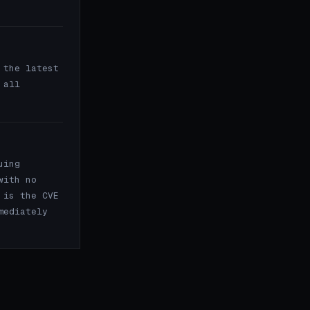
the latest
 all
uing
with no
 is the CVE
mediately