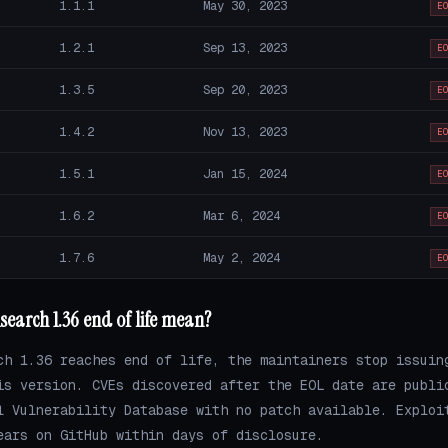
1.1.1
May 30, 2023
E
1.2.1
Sep 13, 2023
E
1.3.5
Sep 20, 2023
E
1.4.2
Nov 13, 2023
E
1.5.1
Jan 15, 2024
E
1.6.2
Mar 6, 2024
E
1.7.6
May 2, 2024
E
search 1.36 end of life mean?
ch 1.36 reaches end of life, the maintainers stop issuin
is version. CVEs discovered after the EOL date are publi
l Vulnerability Database with no patch available. Exploi
ears on GitHub within days of disclosure.