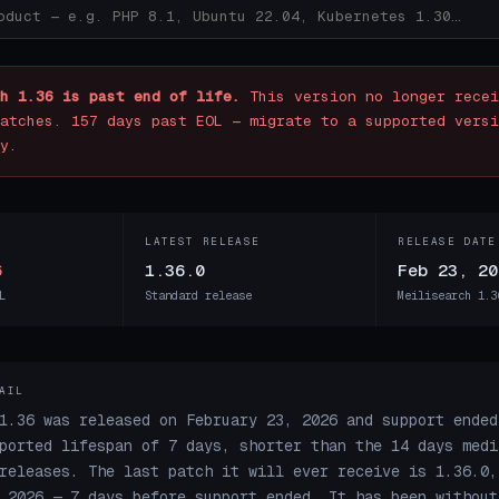
h 1.36 is past end of life.
This version no longer recei
atches. 157 days past EOL — migrate to a supported versi
y.
LATEST RELEASE
RELEASE DATE
6
1.36.0
Feb 23, 20
L
Standard release
Meilisearch 1.3
AIL
1.36 was released on February 23, 2026 and support ended
ported lifespan of 7 days, shorter than the 14 days medi
releases. The last patch it will ever receive is 1.36.0,
 2026 — 7 days before support ended. It has been without