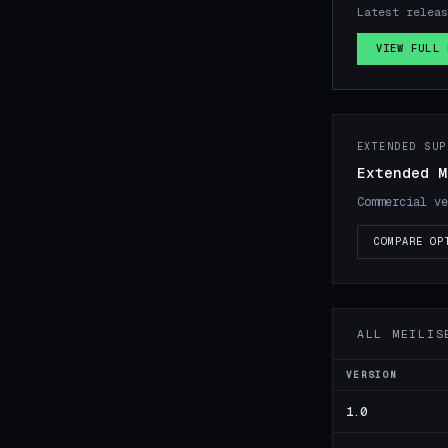
Latest releas
VIEW FULL 
EXTENDED SUP
Extended M
Commercial ve
COMPARE OP
ALL MEILIS
VERSION
1.0