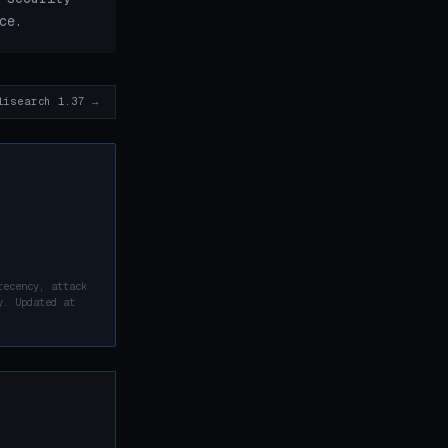
ce.
lisearch 1.37 →
recency, attack
y. Updated at