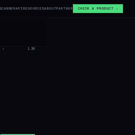
SCANNER
API
RESOURCES
ABOUT
PARTNER
CHECK A PRODUCT →
›
1.36