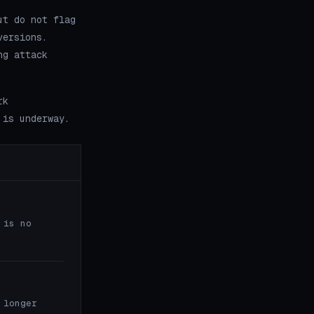
ut do not flag
versions.
ng attack
rk
 is underway.
 is no
 longer