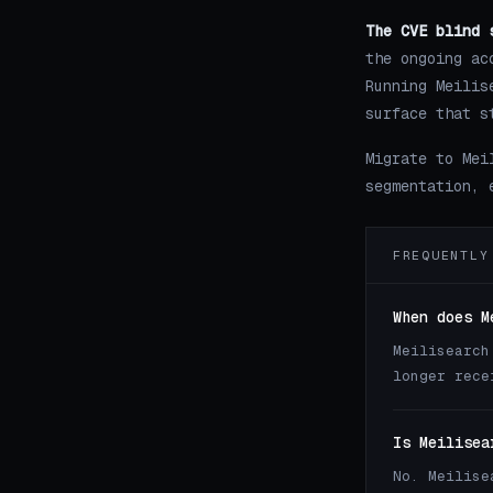
The CVE blind 
the ongoing ac
Running Meilis
surface that s
Migrate to Mei
segmentation, 
FREQUENTLY
When does M
Meilisearch
longer rece
Is Meilisea
No. Meilise