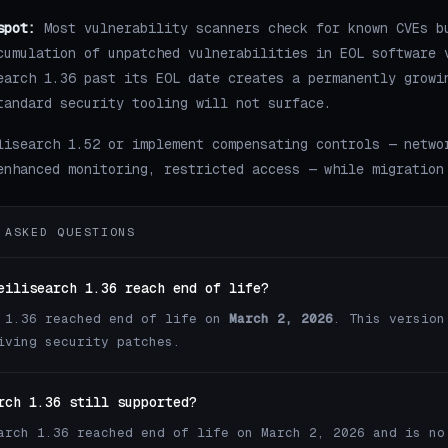
spot:
Most vulnerability scanners check for known CVEs b
cumulation of unpatched vulnerabilities in EOL software 
earch 1.36 past its EOL date creates a permanently growi
tandard security tooling will not surface.
lisearch 1.52 or implement compensating controls — netwo
enhanced monitoring, restricted access — while migration
 ASKED QUESTIONS
eilisearch 1.36 reach end of life?
 1.36 reached end of life on
March 2, 2026
. This version
iving security patches.
rch 1.36 still supported?
arch 1.36 reached end of life on March 2, 2026 and is no