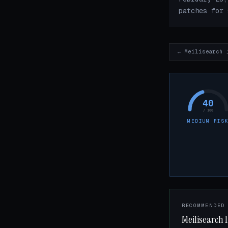
patches for 
← Meilisearch 
40
/ 100
MEDIUM RIS
RECOMMENDED
Meilisearch 1