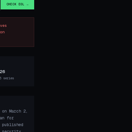
CHECK EOL →
ves
on
26
6 series
 on March 2,
an for
 published
 security