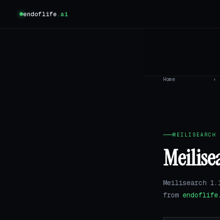
endoflife
.ai
Home
›
MEILISEARCH 
Meilise
Meilisearch 1.
from
endoflife