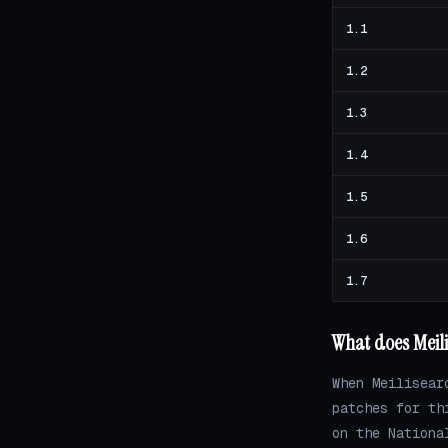
1.1
1.2
1.3
1.4
1.5
1.6
1.7
What does Meili
When Meilisear
patches for th
on the Nationa