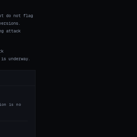
ut do not flag
versions.
ng attack
rk
 is underway.
ion is no