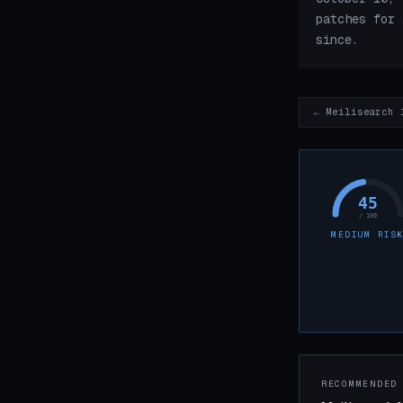
patches for 
since.
← Meilisearch 
45
/ 100
MEDIUM RIS
RECOMMENDED