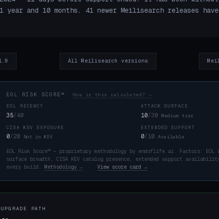
1 year and 10 months. 41 newer Meilisearch releases have
1.9
All Meilisearch versions
Mei
EOL RISK SCORE™
How is this calculated? →
EOL RECENCY
ATTACK SURFACE
35
/40
10
/30
Medium tier
CISA KEV EXPOSURE
EXTENDED SUPPORT
K
0
/20
0
/10
Not in KEV
Available
EOL Risk Score™ — proprietary methodology by endoflife.ai. Factors: EOL 
surface breadth, CISA KEV catalog presence, extended support availabilit
every build.
Methodology →
·
View score card →
 UPGRADE PATH