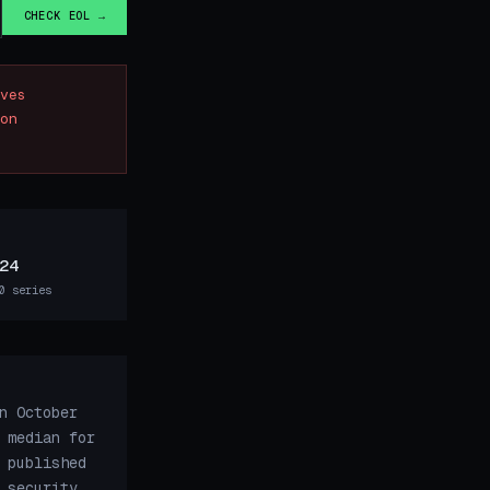
CHECK EOL →
ves
on
24
0 series
n October
 median for
 published
 security