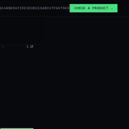
SCANNER
API
RESOURCES
ABOUT
PARTNER
CHECK A PRODUCT →
›
1.10