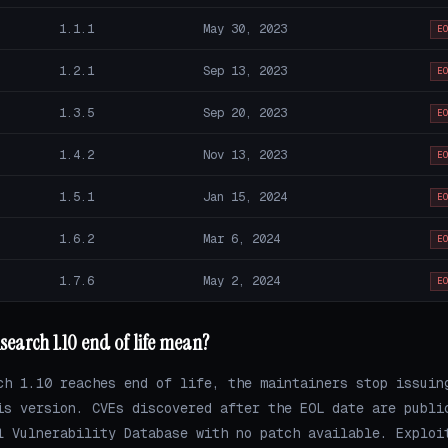
1.1.1
May 30, 2023
E
1.2.1
Sep 13, 2023
E
1.3.5
Sep 20, 2023
E
1.4.2
Nov 13, 2023
E
1.5.1
Jan 15, 2024
E
1.6.2
Mar 6, 2024
E
1.7.6
May 2, 2024
E
search 1.10 end of life mean?
ch 1.10 reaches end of life, the maintainers stop issuin
is version. CVEs discovered after the EOL date are publi
l Vulnerability Database with no patch available. Exploi