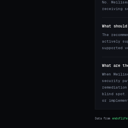
No. Meilise
receiving s
What should
The recomme
actively su
supported v
What are th
When Meilis
security pa
remediation
blind spot.
or implemen
Data from
endoflife