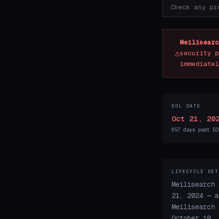
Meilisearc
⚠
security p
immediatel
EOL DATE
Oct 21, 20
657 days past EO
LIFECYCLE DET
Meilisearch 
21, 2024 — a
Meilisearch 
October 10, 