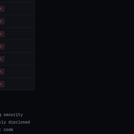
OL
OL
OL
OL
OL
OL
OL
g security
cly disclosed
t code