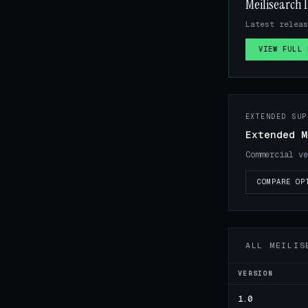
Meilisearch 1
Latest releas
VIEW FULL 
EXTENDED SUP
Extended M
Commercial ve
COMPARE OP
ALL MEILIS
VERSION
1.0