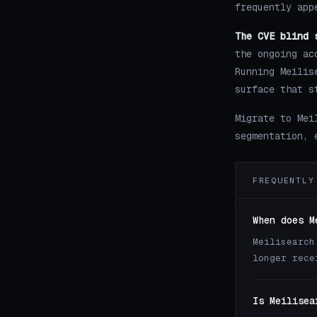
frequently app
The CVE blind 
the ongoing ac
Running Meilis
surface that s
Migrate to Mei
segmentation, 
FREQUENTLY
When does M
Meilisearch
longer rece
Is Meilisea