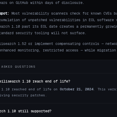
ears on GitHub within days of disclosure.
spot:
Most vulnerability scanners check for known CVEs b
cumulation of unpatched vulnerabilities in EOL software 
earch 1.10 past its EOL date creates a permanently growi
tandard security tooling will not surface.
lisearch 1.52 or implement compensating controls — netwo
enhanced monitoring, restricted access — while migration
 ASKED QUESTIONS
eilisearch 1.10 reach end of life?
 1.10 reached end of life on
October 21, 2024
. This vers
iving security patches.
rch 1.10 still supported?