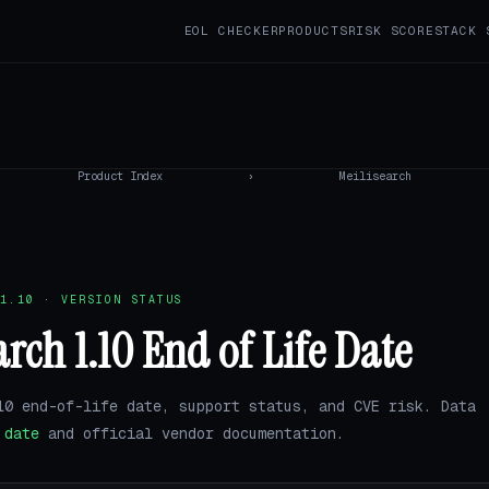
EOL CHECKER
PRODUCTS
RISK SCORE
STACK 
Product Index
›
Meilisearch
1.10 · VERSION STATUS
arch 1.10 End of Life Date
10 end-of-life date, support status, and CVE risk. Data
.date
and official vendor documentation.