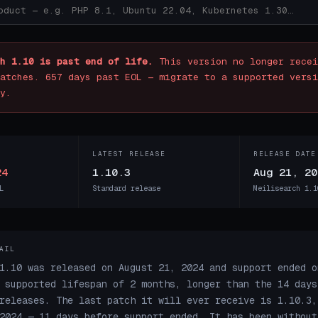
h 1.10 is past end of life.
This version no longer recei
atches. 657 days past EOL — migrate to a supported versi
y.
LATEST RELEASE
RELEASE DATE
24
1.10.3
Aug 21, 20
L
Standard release
Meilisearch 1.1
AIL
1.10 was released on August 21, 2024 and support ended o
 supported lifespan of 2 months, longer than the 14 days
releases. The last patch it will ever receive is 1.10.3,
2024 — 11 days before support ended. It has been without