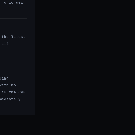
 no longer
the latest
 all
uing
with no
 is the CVE
mediately