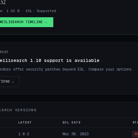
.52
e: 1.52.0 · EOL: Supported
MEILISEARCH TIMELINE →
PORT
eilisearch 1.10 support is available
ndors offer security patches beyond EOL. Compare your options.
TIONS →
EARCH VERSIONS
LATEST
EOL DATE
ST
1.0.2
Mar 30, 2023
E