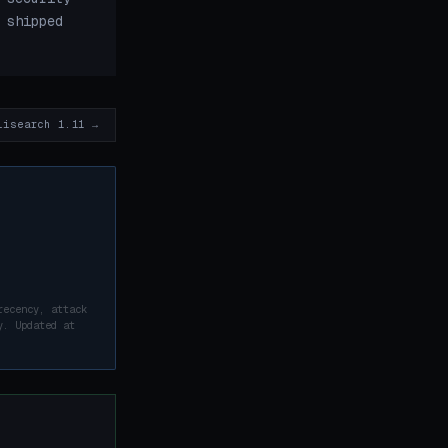
 shipped
lisearch 1.11 →
recency, attack
y. Updated at