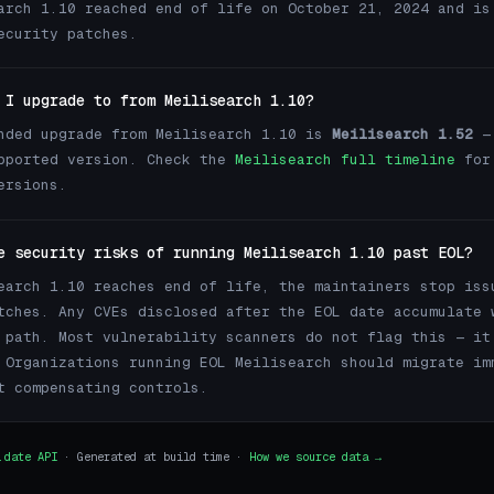
arch 1.10 reached end of life on October 21, 2024 and is
ecurity patches.
 I upgrade to from Meilisearch 1.10?
nded upgrade from Meilisearch 1.10 is
Meilisearch 1.52
— 
pported version. Check the
Meilisearch full timeline
for
ersions.
e security risks of running Meilisearch 1.10 past EOL?
earch 1.10 reaches end of life, the maintainers stop iss
tches. Any CVEs disclosed after the EOL date accumulate 
 path. Most vulnerability scanners do not flag this — it
 Organizations running EOL Meilisearch should migrate im
t compensating controls.
.date API
· Generated at build time ·
How we source data →