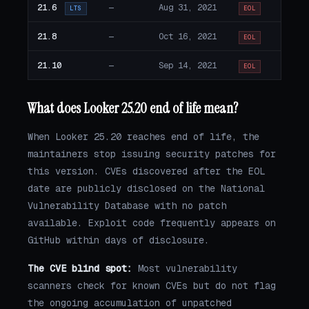
21.6
—
Aug 31, 2021
LTS
EOL
21.8
—
Oct 16, 2021
EOL
21.10
—
Sep 14, 2021
EOL
What does Looker 25.20 end of life mean?
When Looker 25.20 reaches end of life, the
maintainers stop issuing security patches for
this version. CVEs discovered after the EOL
date are publicly disclosed on the National
Vulnerability Database with no patch
available. Exploit code frequently appears on
GitHub within days of disclosure.
The CVE blind spot:
Most vulnerability
scanners check for known CVEs but do not flag
the ongoing accumulation of unpatched