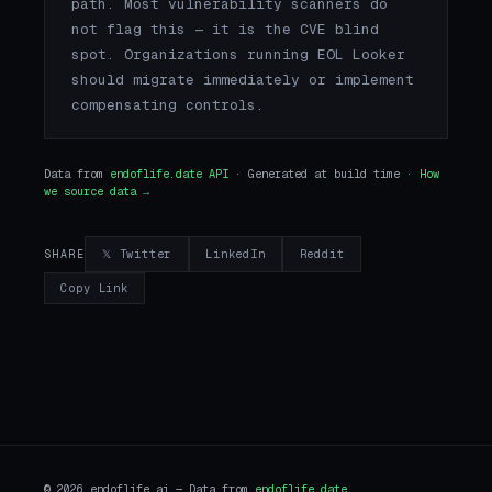
path. Most vulnerability scanners do
not flag this — it is the CVE blind
spot. Organizations running EOL Looker
should migrate immediately or implement
compensating controls.
Data from
endoflife.date API
· Generated at build time ·
How
we source data →
𝕏 Twitter
LinkedIn
Reddit
SHARE
Copy Link
© 2026 endoflife.ai — Data from
endoflife.date
.