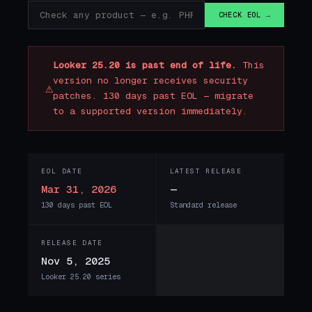
CHECK EOL →
Looker 25.20 is past end of life.
This
version no longer receives security
⚠
patches. 130 days past EOL — migrate
to a supported version immediately.
EOL DATE
LATEST RELEASE
Mar 31, 2026
—
130 days past EOL
Standard release
RELEASE DATE
Nov 5, 2025
Looker 25.20 series