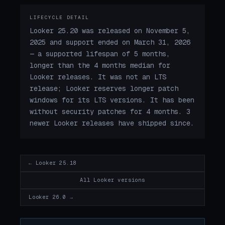
LIFECYCLE DETAIL
Looker 25.20 was released on November 5,
2025 and support ended on March 31, 2026
— a supported lifespan of 5 months,
longer than the 4 months median for
Looker releases. It was not an LTS
release; Looker reserves longer patch
windows for its LTS versions. It has been
without security patches for 4 months. 3
newer Looker releases have shipped since.
← Looker 25.18
All Looker versions
Looker 26.0 →