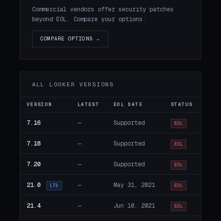
Commercial vendors offer security patches
beyond EOL. Compare your options.
COMPARE OPTIONS →
ALL LOOKER VERSIONS
VERSION
LATEST
EOL DATE
STATUS
7.16
—
Supported
EOL
7.18
—
Supported
EOL
7.20
—
Supported
EOL
21.0
—
May 31, 2021
LTS
EOL
21.4
—
Jun 10, 2021
EOL