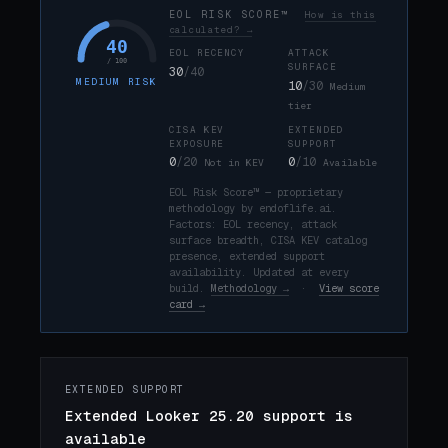
EOL RISK SCORE™
How is this
calculated? →
40
EOL RECENCY
ATTACK
/ 100
SURFACE
30
/40
MEDIUM RISK
10
/30
Medium
tier
CISA KEV
EXTENDED
EXPOSURE
SUPPORT
0
/20
0
/10
Not in KEV
Available
EOL Risk Score™ — proprietary
methodology by endoflife.ai.
Factors: EOL recency, attack
surface breadth, CISA KEV catalog
presence, extended support
availability. Updated at every
build.
Methodology →
·
View score
card →
EXTENDED SUPPORT
Extended Looker 25.20 support is
available