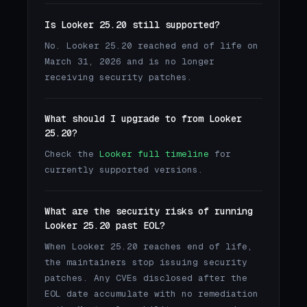
Is Looker 25.20 still supported?
No. Looker 25.20 reached end of life on
March 31, 2026 and is no longer
receiving security patches.
What should I upgrade to from Looker
25.20?
Check the
Looker full timeline
for
currently supported versions.
What are the security risks of running
Looker 25.20 past EOL?
When Looker 25.20 reaches end of life,
the maintainers stop issuing security
patches. Any CVEs disclosed after the
EOL date accumulate with no remediation