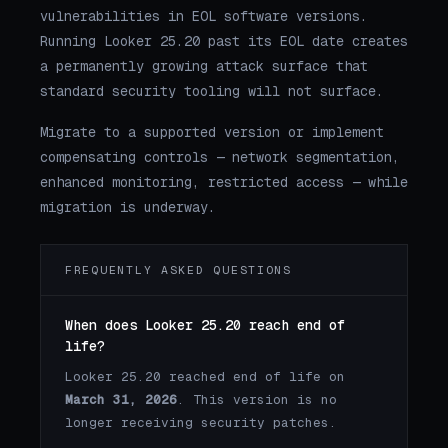
vulnerabilities in EOL software versions.
Running Looker 25.20 past its EOL date creates
a permanently growing attack surface that
standard security tooling will not surface.
Migrate to a supported version or implement
compensating controls — network segmentation,
enhanced monitoring, restricted access — while
migration is underway.
FREQUENTLY ASKED QUESTIONS
When does Looker 25.20 reach end of
life?
Looker 25.20 reached end of life on
March 31, 2026
. This version is no
longer receiving security patches.