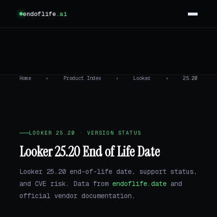
endoflife
.ai
Home
›
Product Index
›
Looker
›
25.20
LOOKER 25.20 · VERSION STATUS
Looker 25.20 End of Life Date
Looker 25.20 end-of-life date, support status,
and CVE risk. Data from
endoflife.date
and
official vendor documentation.