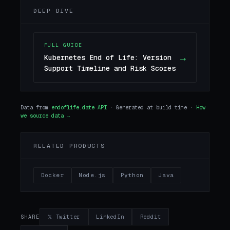
DEEP DIVE
FULL GUIDE
→
Kubernetes End of Life: Version
Support Timeline and Risk Scores
Data from
endoflife.date API
· Generated at build time ·
How
we source data →
RELATED PRODUCTS
Docker
Node.js
Python
Java
𝕏 Twitter
LinkedIn
Reddit
SHARE