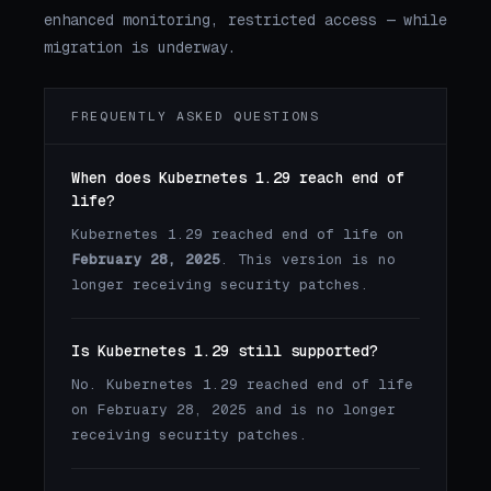
enhanced monitoring, restricted access — while
migration is underway.
FREQUENTLY ASKED QUESTIONS
When does Kubernetes 1.29 reach end of
life?
Kubernetes 1.29 reached end of life on
February 28, 2025
. This version is no
longer receiving security patches.
Is Kubernetes 1.29 still supported?
No. Kubernetes 1.29 reached end of life
on February 28, 2025 and is no longer
receiving security patches.