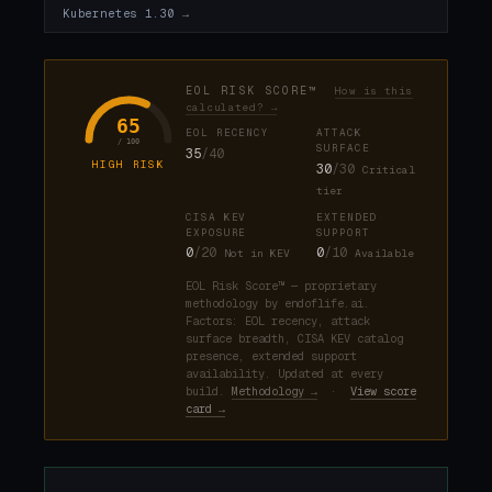
Kubernetes 1.30 →
EOL RISK SCORE™
How is this
calculated? →
65
EOL RECENCY
ATTACK
/ 100
SURFACE
35
/40
HIGH RISK
30
/30
Critical
tier
CISA KEV
EXTENDED
EXPOSURE
SUPPORT
0
/20
0
/10
Not in KEV
Available
EOL Risk Score™ — proprietary
methodology by endoflife.ai.
Factors: EOL recency, attack
surface breadth, CISA KEV catalog
presence, extended support
availability. Updated at every
build.
Methodology →
·
View score
card →