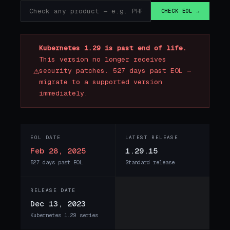
CHECK EOL →
Kubernetes 1.29 is past end of life.
This version no longer receives
⚠
security patches. 527 days past EOL —
migrate to a supported version
immediately.
EOL DATE
LATEST RELEASE
Feb 28, 2025
1.29.15
527 days past EOL
Standard release
RELEASE DATE
Dec 13, 2023
Kubernetes 1.29 series