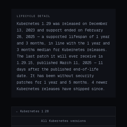
LIFECYCLE DETAIL
Kubernetes 1.29 was released on December
13, 2023 and support ended on February
28, 2025 — a supported lifespan of 1 year
and 3 months, in line with the 1 year and
3 months median for Kubernetes releases.
The last patch it will ever receive is
1.29.15, published March 11, 2025 — 11
days after the published end-of-life
date. It has been without security
patches for 1 year and 5 months. 4 newer
Kubernetes releases have shipped since.
← Kubernetes 1.28
All Kubernetes versions