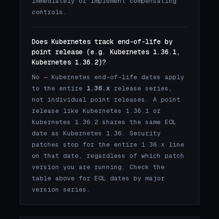
immediately or implement compensating
controls.
Does Kubernetes track end-of-life by
point release (e.g. Kubernetes 1.36.1,
Kubernetes 1.36.2)?
No — Kubernetes end-of-life dates apply
to the entire
1.36.x
release series,
not individual point releases. A point
release like Kubernetes 1.36.1 or
Kubernetes 1.36.2 shares the same EOL
date as Kubernetes 1.36. Security
patches stop for the entire 1.36.x line
on that date, regardless of which patch
version you are running. Check the
table above for EOL dates by major
version series.