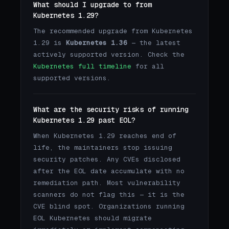
What should I upgrade to from
Kubernetes 1.29?
The recommended upgrade from Kubernetes
1.29 is
Kubernetes 1.36
— the latest
actively supported version. Check the
Kubernetes full timeline
for all
supported versions.
What are the security risks of running
Kubernetes 1.29 past EOL?
When Kubernetes 1.29 reaches end of
life, the maintainers stop issuing
security patches. Any CVEs disclosed
after the EOL date accumulate with no
remediation path. Most vulnerability
scanners do not flag this — it is the
CVE blind spot. Organizations running
EOL Kubernetes should migrate