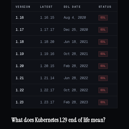
VERSION
LATEST
EOL DATE
STATUS
1.16
1.16.15
Aug 4, 2020
EOL
1.17
1.17.17
Dec 25, 2020
EOL
1.18
1.18.20
Jun 18, 2021
EOL
1.19
1.19.16
Oct 28, 2021
EOL
1.20
1.20.15
Feb 28, 2022
EOL
1.21
1.21.14
Jun 28, 2022
EOL
1.22
1.22.17
Oct 28, 2022
EOL
1.23
1.23.17
Feb 28, 2023
EOL
What does Kubernetes 1.29 end of life mean?