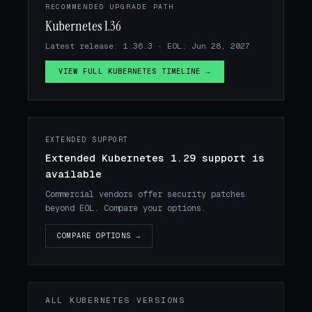
RECOMMENDED UPGRADE PATH
Kubernetes 1.36
Latest release: 1.36.3 · EOL: Jun 28, 2027
VIEW FULL KUBERNETES TIMELINE →
EXTENDED SUPPORT
Extended Kubernetes 1.29 support is
available
Commercial vendors offer security patches
beyond EOL. Compare your options.
COMPARE OPTIONS →
ALL KUBERNETES VERSIONS