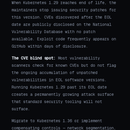
When Kubernetes 1.29 reaches end of life, the
maintainers stop issuing security patches for
this version. CVEs discovered after the EOL
date are publicly disclosed on the National
Vulnerability Database with no patch
available. Exploit code frequently appears on
GitHub within days of disclosure.
The CVE blind spot:
Most vulnerability
scanners check for known CVEs but do not flag
the ongoing accumulation of unpatched
vulnerabilities in EOL software versions.
Running Kubernetes 1.29 past its EOL date
creates a permanently growing attack surface
that standard security tooling will not
surface.
Migrate to Kubernetes 1.36 or implement
compensating controls — network segmentation,