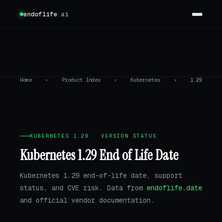
endoflife
.ai
Home
›
Product Index
›
Kubernetes
›
1.29
KUBERNETES 1.29 · VERSION STATUS
Kubernetes 1.29 End of Life Date
Kubernetes 1.29 end-of-life date, support
status, and CVE risk. Data from
endoflife.date
and official vendor documentation.