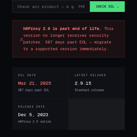
CHECK EOL →
HAProxy 2.9 is past end of life.
This
version no longer receives security
⚠
patches. 507 days past EOL — migrate
to a supported version immediately.
EOL DATE
LATEST RELEASE
Mar 21, 2025
2.9.15
507 days past EOL
Standard release
RELEASE DATE
Dec 5, 2023
HAProxy 2.9 series