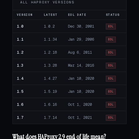
ALL HAPROXY VERSIONS
VERSION
LATEST
EOL DATE
STATUS
1.0
1.0.2
Dec 30, 2001
EOL
1.1
1.1.34
Jan 29, 2006
EOL
1.2
1.2.18
Aug 6, 2011
EOL
1.3
1.3.28
Mar 14, 2016
EOL
1.4
1.4.27
Jan 10, 2020
EOL
1.5
1.5.19
Jan 10, 2020
EOL
1.6
1.6.16
Oct 1, 2020
EOL
1.7
1.7.14
Oct 1, 2021
EOL
What does HAProxy 2.9 end of life mean?