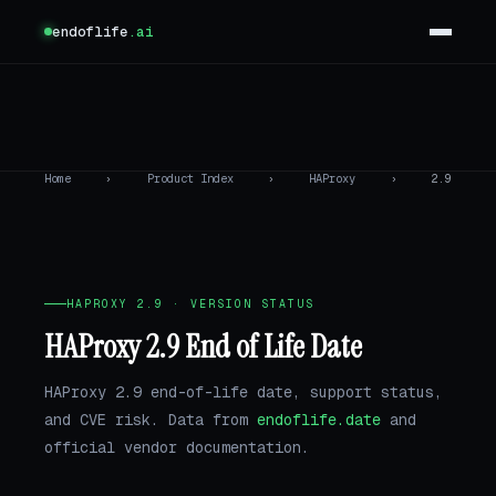
endoflife
.ai
Home
›
Product Index
›
HAProxy
›
2.9
HAPROXY 2.9 · VERSION STATUS
HAProxy 2.9 End of Life Date
HAProxy 2.9 end-of-life date, support status,
and CVE risk. Data from
endoflife.date
and
official vendor documentation.