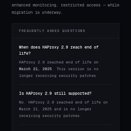
enhanced monitoring, restricted access — while
migration is underway.
FREQUENTLY ASKED QUESTIONS
When does HAProxy 2.9 reach end of
life?
HAProxy 2.9 reached end of life on
March 21, 2025
. This version is no
longer receiving security patches.
Is HAProxy 2.9 still supported?
No. HAProxy 2.9 reached end of life on
March 21, 2025 and is no longer
receiving security patches.