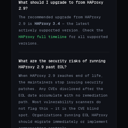
What should I upgrade to from HAProxy
2.9?
The recommended upgrade from HAProxy
2.9 is
HAProxy 3.4
— the latest
actively supported version. Check the
HAProxy full timeline
for all supported
versions.
What are the security risks of running
HAProxy 2.9 past EOL?
When HAProxy 2.9 reaches end of life,
the maintainers stop issuing security
patches. Any CVEs disclosed after the
EOL date accumulate with no remediation
path. Most vulnerability scanners do
not flag this — it is the CVE blind
spot. Organizations running EOL HAProxy
should migrate immediately or implement