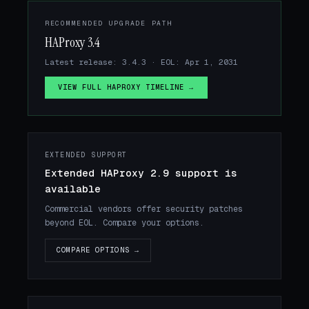
RECOMMENDED UPGRADE PATH
HAProxy 3.4
Latest release: 3.4.3 · EOL: Apr 1, 2031
VIEW FULL HAPROXY TIMELINE →
EXTENDED SUPPORT
Extended HAProxy 2.9 support is
available
Commercial vendors offer security patches
beyond EOL. Compare your options.
COMPARE OPTIONS →