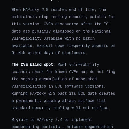
When HAProxy 2.9 reaches end of life, the
maintainers stop issuing security patches for
this version. CVEs discovered after the EOL
date are publicly disclosed on the National
Vulnerability Database with no patch
available. Exploit code frequently appears on
GitHub within days of disclosure.
The CVE blind spot:
Most vulnerability
scanners check for known CVEs but do not flag
the ongoing accumulation of unpatched
vulnerabilities in EOL software versions.
Running HAProxy 2.9 past its EOL date creates
a permanently growing attack surface that
standard security tooling will not surface.
Migrate to HAProxy 3.4 or implement
compensating controls — network segmentation,