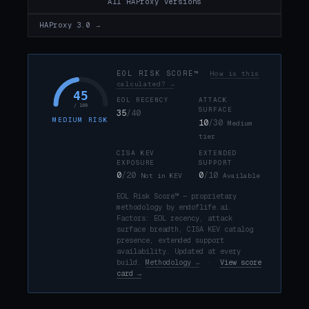
All HAProxy versions
HAProxy 3.0 →
EOL RISK SCORE™
How is this
calculated? →
45
EOL RECENCY
ATTACK
/ 100
SURFACE
35
/40
MEDIUM RISK
10
/30
Medium
tier
CISA KEV
EXTENDED
EXPOSURE
SUPPORT
0
/20
0
/10
Not in KEV
Available
EOL Risk Score™ — proprietary
methodology by endoflife.ai.
Factors: EOL recency, attack
surface breadth, CISA KEV catalog
presence, extended support
availability. Updated at every
build.
Methodology →
·
View score
card →