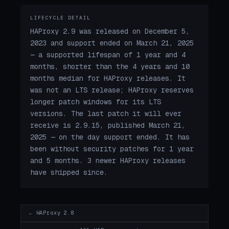
LIFECYCLE DETAIL
HAProxy 2.9 was released on December 5,
2023 and support ended on March 21, 2025
— a supported lifespan of 1 year and 4
months, shorter than the 4 years and 10
months median for HAProxy releases. It
was not an LTS release; HAProxy reserves
longer patch windows for its LTS
versions. The last patch it will ever
receive is 2.9.15, published March 21,
2025 — on the day support ended. It has
been without security patches for 1 year
and 5 months. 3 newer HAProxy releases
have shipped since.
← HAProxy 2.8