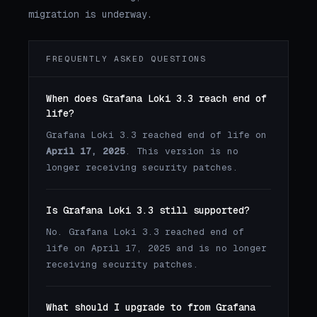
migration is underway.
FREQUENTLY ASKED QUESTIONS
When does Grafana Loki 3.3 reach end of
life?
Grafana Loki 3.3 reached end of life on
April 17, 2025
. This version is no
longer receiving security patches.
Is Grafana Loki 3.3 still supported?
No. Grafana Loki 3.3 reached end of
life on April 17, 2025 and is no longer
receiving security patches.
What should I upgrade to from Grafana