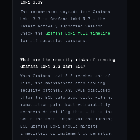
Loki 3.3?
The recommended upgrade from Grafana
Loki 3.3 is
Grafana Loki 3.7
— the
latest actively supported version.
Check the
Grafana Loki full timeline
for all supported versions.
What are the security risks of running
Grafana Loki 3.3 past EOL?
When Grafana Loki 3.3 reaches end of
life, the maintainers stop issuing
security patches. Any CVEs disclosed
after the EOL date accumulate with no
remediation path. Most vulnerability
scanners do not flag this — it is the
CVE blind spot. Organizations running
EOL Grafana Loki should migrate
immediately or implement compensating