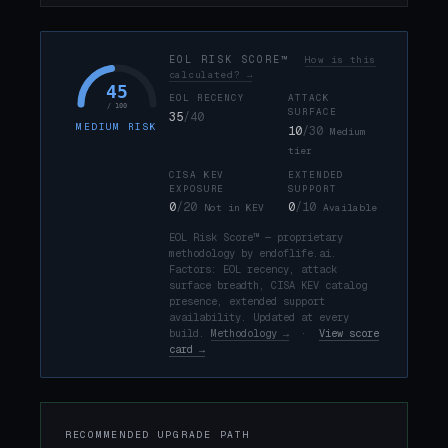
EOL RISK SCORE™
How is this
calculated? →
45
EOL RECENCY
ATTACK
/ 100
SURFACE
35
/40
MEDIUM RISK
10
/30
Medium
tier
CISA KEV
EXTENDED
EXPOSURE
SUPPORT
0
/20
0
/10
Not in KEV
Available
EOL Risk Score™ — proprietary
methodology by endoflife.ai.
Factors: EOL recency, attack
surface breadth, CISA KEV catalog
presence, extended support
availability. Updated at every
build.
Methodology →
·
View score
card →
RECOMMENDED UPGRADE PATH