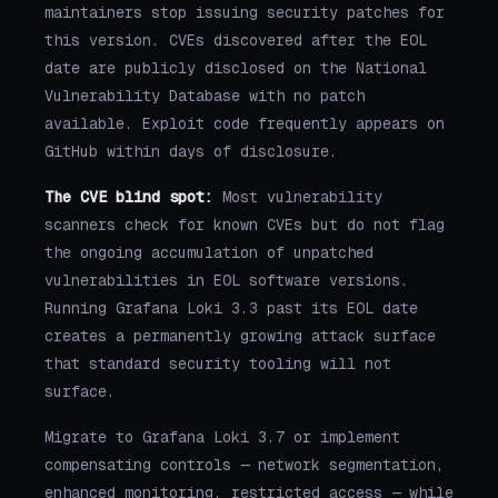
maintainers stop issuing security patches for
this version. CVEs discovered after the EOL
date are publicly disclosed on the National
Vulnerability Database with no patch
available. Exploit code frequently appears on
GitHub within days of disclosure.
The CVE blind spot:
Most vulnerability
scanners check for known CVEs but do not flag
the ongoing accumulation of unpatched
vulnerabilities in EOL software versions.
Running Grafana Loki 3.3 past its EOL date
creates a permanently growing attack surface
that standard security tooling will not
surface.
Migrate to Grafana Loki 3.7 or implement
compensating controls — network segmentation,
enhanced monitoring, restricted access — while