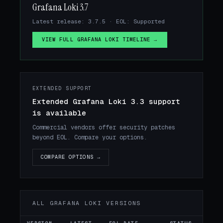
Grafana Loki 3.7
Latest release: 3.7.5 · EOL: Supported
VIEW FULL GRAFANA LOKI TIMELINE →
EXTENDED SUPPORT
Extended Grafana Loki 3.3 support
is available
Commercial vendors offer security patches
beyond EOL. Compare your options.
COMPARE OPTIONS →
ALL GRAFANA LOKI VERSIONS