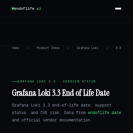
endoflife
.ai
Home
›
Product Index
›
Grafana Loki
›
3.3
GRAFANA LOKI 3.3 · VERSION STATUS
Grafana Loki 3.3 End of Life Date
Grafana Loki 3.3 end-of-life date, support
status, and CVE risk. Data from
endoflife.date
and official vendor documentation.