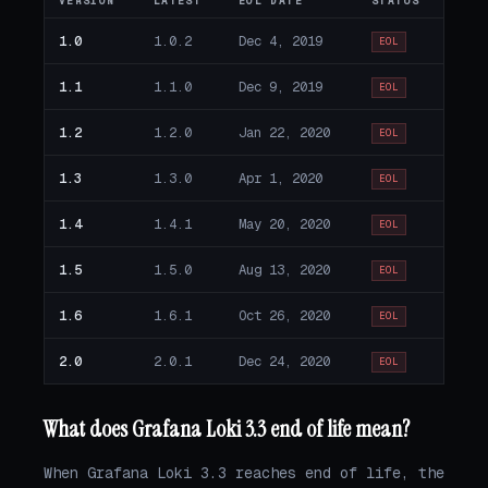
VERSION
LATEST
EOL DATE
STATUS
1.0
1.0.2
Dec 4, 2019
EOL
1.1
1.1.0
Dec 9, 2019
EOL
1.2
1.2.0
Jan 22, 2020
EOL
1.3
1.3.0
Apr 1, 2020
EOL
1.4
1.4.1
May 20, 2020
EOL
1.5
1.5.0
Aug 13, 2020
EOL
1.6
1.6.1
Oct 26, 2020
EOL
2.0
2.0.1
Dec 24, 2020
EOL
What does Grafana Loki 3.3 end of life mean?
When Grafana Loki 3.3 reaches end of life, the