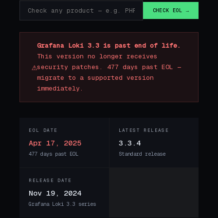
CHECK EOL →
Grafana Loki 3.3 is past end of life.
This version no longer receives
⚠
security patches. 477 days past EOL —
migrate to a supported version
immediately.
EOL DATE
LATEST RELEASE
Apr 17, 2025
3.3.4
477 days past EOL
Standard release
RELEASE DATE
Nov 19, 2024
Grafana Loki 3.3 series