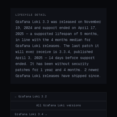
LIFECYCLE DETAIL
Grafana Loki 3.3 was released on November
19, 2024 and support ended on April 17,
2025 — a supported lifespan of 5 months,
in line with the 4 months median for
Grafana Loki releases. The last patch it
will ever receive is 3.3.4, published
April 3, 2025 — 14 days before support
ended. It has been without security
patches for 1 year and 4 months. 2 newer
Grafana Loki releases have shipped since.
← Grafana Loki 3.2
All Grafana Loki versions
Grafana Loki 3.4 →