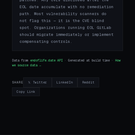
EOL date accumulate with no remediation
path. Most vulnerability scanners do
not flag this — it is the CVE blind
spot. Organizations running EOL GitLab
should migrate immediately or implement
compensating controls.
Data from
endoflife.date API
· Generated at build time ·
How
we source data →
𝕏 Twitter
LinkedIn
Reddit
SHARE
Copy Link