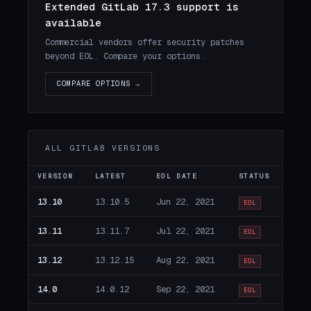
Extended GitLab 17.3 support is
available
Commercial vendors offer security patches
beyond EOL. Compare your options.
COMPARE OPTIONS →
ALL GITLAB VERSIONS
VERSION
LATEST
EOL DATE
STATUS
13.10
13.10.5
Jun 22, 2021
EOL
13.11
13.11.7
Jul 22, 2021
EOL
13.12
13.12.15
Aug 22, 2021
EOL
14.0
14.0.12
Sep 22, 2021
EOL