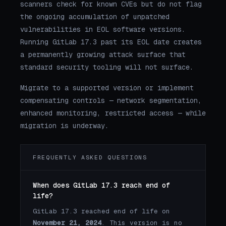
scanners check for known CVEs but do not flag
the ongoing accumulation of unpatched
vulnerabilities in EOL software versions.
Running GitLab 17.3 past its EOL date creates
a permanently growing attack surface that
standard security tooling will not surface.
Migrate to a supported version or implement
compensating controls — network segmentation,
enhanced monitoring, restricted access — while
migration is underway.
FREQUENTLY ASKED QUESTIONS
When does GitLab 17.3 reach end of
life?
GitLab 17.3 reached end of life on
November 21, 2024
. This version is no