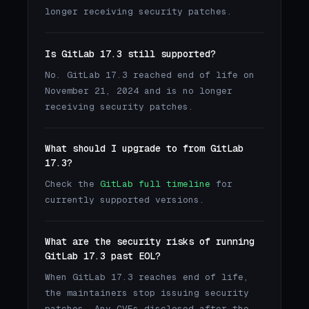
longer receiving security patches.
Is GitLab 17.3 still supported?
No. GitLab 17.3 reached end of life on
November 21, 2024 and is no longer
receiving security patches.
What should I upgrade to from GitLab
17.3?
Check the
GitLab full timeline
for
currently supported versions.
What are the security risks of running
GitLab 17.3 past EOL?
When GitLab 17.3 reaches end of life,
the maintainers stop issuing security
patches. Any CVEs disclosed after the