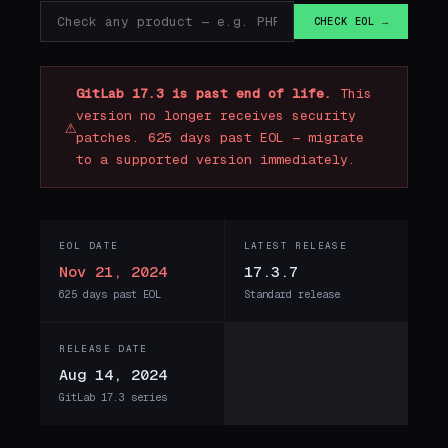
CHECK EOL →
GitLab 17.3 is past end of life.
This
version no longer receives security
⚠
patches. 625 days past EOL — migrate
to a supported version immediately.
EOL DATE
LATEST RELEASE
Nov 21, 2024
17.3.7
625 days past EOL
Standard release
RELEASE DATE
Aug 14, 2024
GitLab 17.3 series