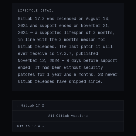
LIFECYCLE DETAIL
GitLab 17.3 was released on August 14,
2024 and support ended on November 21,
2024 — a supported lifespan of 3 months,
in line with the 3 months median for
GitLab releases. The last patch it will
ever receive is 17.3.7, published
November 12, 2024 — 9 days before support
ended. It has been without security
patches for 1 year and 9 months. 20 newer
GitLab releases have shipped since.
← GitLab 17.2
All GitLab versions
GitLab 17.4 →