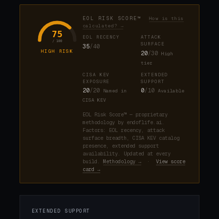
EOL RISK SCORE™
How is this
calculated? →
75
EOL RECENCY
ATTACK
/ 100
SURFACE
35
/40
HIGH RISK
20
/30
High
tier
CISA KEV
EXTENDED
EXPOSURE
SUPPORT
20
/20
0
/10
Named in
Available
CISA KEV
EOL Risk Score™ — proprietary
methodology by endoflife.ai.
Factors: EOL recency, attack
surface breadth, CISA KEV catalog
presence, extended support
availability. Updated at every
build.
Methodology →
·
View score
card →
EXTENDED SUPPORT