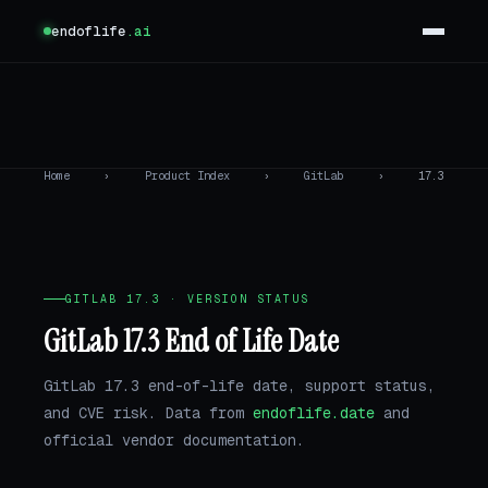
endoflife
.ai
Home
›
Product Index
›
GitLab
›
17.3
GITLAB 17.3 · VERSION STATUS
GitLab 17.3 End of Life Date
GitLab 17.3 end-of-life date, support status,
and CVE risk. Data from
endoflife.date
and
official vendor documentation.