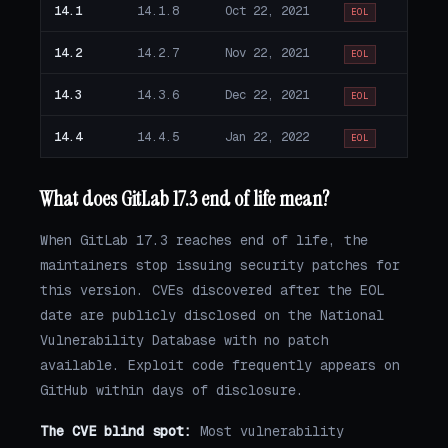
14.1
14.1.8
Oct 22, 2021
EOL
14.2
14.2.7
Nov 22, 2021
EOL
14.3
14.3.6
Dec 22, 2021
EOL
14.4
14.4.5
Jan 22, 2022
EOL
What does GitLab 17.3 end of life mean?
When GitLab 17.3 reaches end of life, the
maintainers stop issuing security patches for
this version. CVEs discovered after the EOL
date are publicly disclosed on the National
Vulnerability Database with no patch
available. Exploit code frequently appears on
GitHub within days of disclosure.
The CVE blind spot:
Most vulnerability