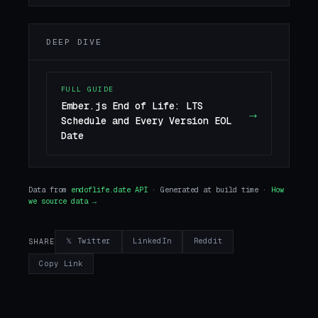
DEEP DIVE
FULL GUIDE
Ember.js End of Life: LTS
→
Schedule and Every Version EOL
Date
Data from
endoflife.date API
· Generated at build time ·
How
we source data →
𝕏 Twitter
LinkedIn
Reddit
SHARE
Copy Link