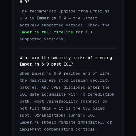
6.9?
The recommended upgrade from Ember.js
6.9 is
Ember.js 7.0
— the latest
actively supported version. Check the
Ember.js full timeline
for all
supported versions.
What are the security risks of running
Ember.js 6.9 past EOL?
When Ember.js 6.9 reaches end of life,
the maintainers stop issuing security
patches. Any CVEs disclosed after the
EOL date accumulate with no remediation
path. Most vulnerability scanners do
not flag this — it is the CVE blind
spot. Organizations running EOL
Ember.js should migrate immediately or
implement compensating controls.