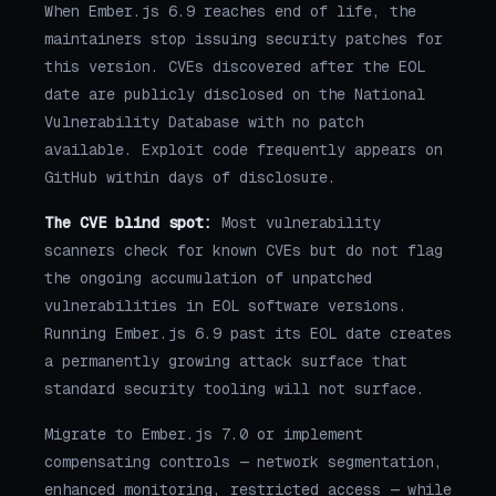
When Ember.js 6.9 reaches end of life, the
maintainers stop issuing security patches for
this version. CVEs discovered after the EOL
date are publicly disclosed on the National
Vulnerability Database with no patch
available. Exploit code frequently appears on
GitHub within days of disclosure.
The CVE blind spot:
Most vulnerability
scanners check for known CVEs but do not flag
the ongoing accumulation of unpatched
vulnerabilities in EOL software versions.
Running Ember.js 6.9 past its EOL date creates
a permanently growing attack surface that
standard security tooling will not surface.
Migrate to Ember.js 7.0 or implement
compensating controls — network segmentation,
enhanced monitoring, restricted access — while