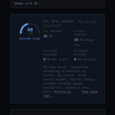
Ember.js 6.10 →
EOL RISK SCORE™
How is this
calculated? →
40
EOL RECENCY
ATTACK
/ 100
SURFACE
30
/40
MEDIUM RISK
10
/30
Medium
tier
CISA KEV
EXTENDED
EXPOSURE
SUPPORT
0
/20
0
/10
Not in KEV
Available
EOL Risk Score™ — proprietary
methodology by endoflife.ai.
Factors: EOL recency, attack
surface breadth, CISA KEV catalog
presence, extended support
availability. Updated at every
build.
Methodology →
·
View score
card →