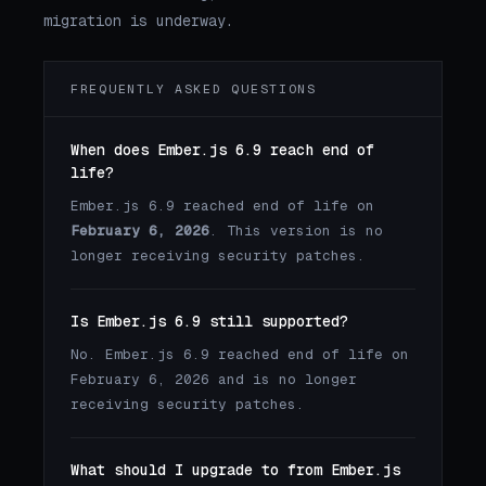
migration is underway.
FREQUENTLY ASKED QUESTIONS
When does Ember.js 6.9 reach end of
life?
Ember.js 6.9 reached end of life on
February 6, 2026
. This version is no
longer receiving security patches.
Is Ember.js 6.9 still supported?
No. Ember.js 6.9 reached end of life on
February 6, 2026 and is no longer
receiving security patches.
What should I upgrade to from Ember.js