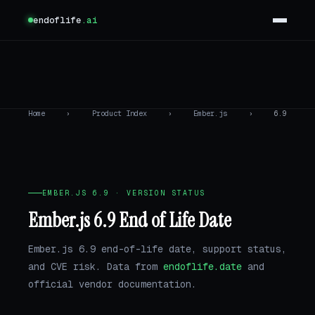
endoflife
.ai
Home
›
Product Index
›
Ember.js
›
6.9
EMBER.JS 6.9 · VERSION STATUS
Ember.js 6.9 End of Life Date
Ember.js 6.9 end-of-life date, support status,
and CVE risk. Data from
endoflife.date
and
official vendor documentation.