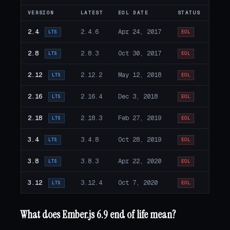
VERSION
LATEST
EOL DATE
STATUS
2.4
2.4.6
Apr 24, 2017
LTS
EOL
2.8
2.8.3
Oct 30, 2017
LTS
EOL
2.12
2.12.2
May 12, 2018
LTS
EOL
2.16
2.16.4
Dec 3, 2018
LTS
EOL
2.18
2.18.3
Feb 27, 2019
LTS
EOL
3.4
3.4.8
Oct 28, 2019
LTS
EOL
3.8
3.8.3
Apr 22, 2020
LTS
EOL
3.12
3.12.4
Oct 7, 2020
LTS
EOL
What does Ember.js 6.9 end of life mean?