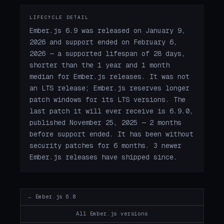
LIFECYCLE DETAIL
Ember.js 6.9 was released on January 9,
2026 and support ended on February 6,
2026 — a supported lifespan of 28 days,
shorter than the 1 year and 1 month
median for Ember.js releases. It was not
an LTS release; Ember.js reserves longer
patch windows for its LTS versions. The
last patch it will ever receive is 6.9.0,
published November 25, 2025 — 2 months
before support ended. It has been without
security patches for 6 months. 3 newer
Ember.js releases have shipped since.
← Ember.js 6.8
All Ember.js versions