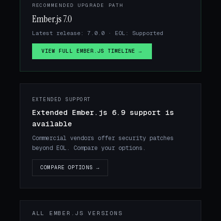
RECOMMENDED UPGRADE PATH
Ember.js 7.0
Latest release: 7.0.0 · EOL: Supported
VIEW FULL EMBER.JS TIMELINE →
EXTENDED SUPPORT
Extended Ember.js 6.9 support is
available
Commercial vendors offer security patches
beyond EOL. Compare your options.
COMPARE OPTIONS →
ALL EMBER.JS VERSIONS