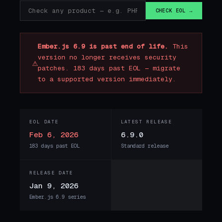
CHECK EOL →
Ember.js 6.9 is past end of life.
This
version no longer receives security
⚠
patches. 183 days past EOL — migrate
to a supported version immediately.
EOL DATE
LATEST RELEASE
Feb 6, 2026
6.9.0
183 days past EOL
Standard release
RELEASE DATE
Jan 9, 2026
Ember.js 6.9 series