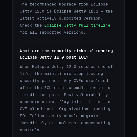
The recommended upgrade from Eclipse
Jetty 12.0 is
Eclipse Jetty 12.1
— the
latest actively supported version.
Check the
Eclipse Jetty full timeline
for all supported versions.
What are the security risks of running
Eclipse Jetty 12.0 past EOL?
When Eclipse Jetty 12.0 reaches end of
life, the maintainers stop issuing
security patches. Any CVEs disclosed
after the EOL date accumulate with no
remediation path. Most vulnerability
scanners do not flag this — it is the
CVE blind spot. Organizations running
EOL Eclipse Jetty should migrate
immediately or implement compensating
controls.