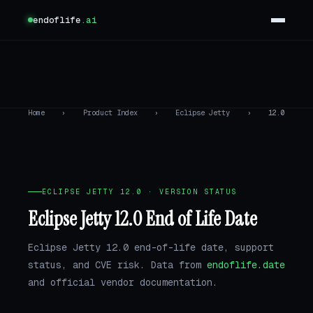
endoflife
.ai
Home
›
Product Index
›
Eclipse Jetty
›
12.0
ECLIPSE JETTY 12.0 · VERSION STATUS
Eclipse Jetty 12.0 End of Life Date
Eclipse Jetty 12.0 end-of-life date, support
status, and CVE risk. Data from
endoflife.date
and official vendor documentation.