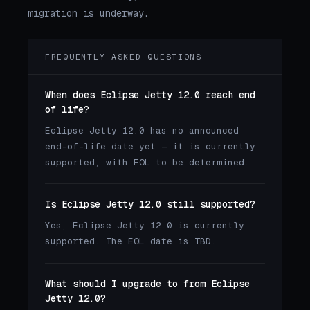
migration is underway.
FREQUENTLY ASKED QUESTIONS
When does Eclipse Jetty 12.0 reach end
of life?
Eclipse Jetty 12.0 has no announced
end-of-life date yet — it is currently
supported, with EOL to be determined.
Is Eclipse Jetty 12.0 still supported?
Yes, Eclipse Jetty 12.0 is currently
supported. The EOL date is TBD.
What should I upgrade to from Eclipse
Jetty 12.0?