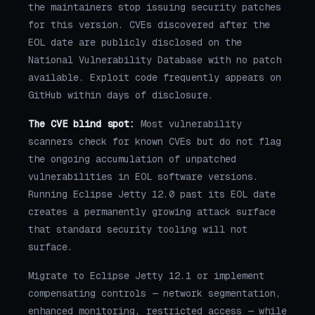
the maintainers stop issuing security patches
for this version. CVEs discovered after the
EOL date are publicly disclosed on the
National Vulnerability Database with no patch
available. Exploit code frequently appears on
GitHub within days of disclosure.
The CVE blind spot:
Most vulnerability
scanners check for known CVEs but do not flag
the ongoing accumulation of unpatched
vulnerabilities in EOL software versions.
Running Eclipse Jetty 12.0 past its EOL date
creates a permanently growing attack surface
that standard security tooling will not
surface.
Migrate to Eclipse Jetty 12.1 or implement
compensating controls — network segmentation,
enhanced monitoring, restricted access — while