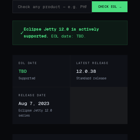
CHECK EOL →
Eclipse Jetty 12.0 is actively
✓
supported.
EOL date: TBD.
EOL DATE
LATEST RELEASE
TBD
12.0.38
Supported
Standard release
RELEASE DATE
Aug 7, 2023
Eclipse Jetty 12.0
series