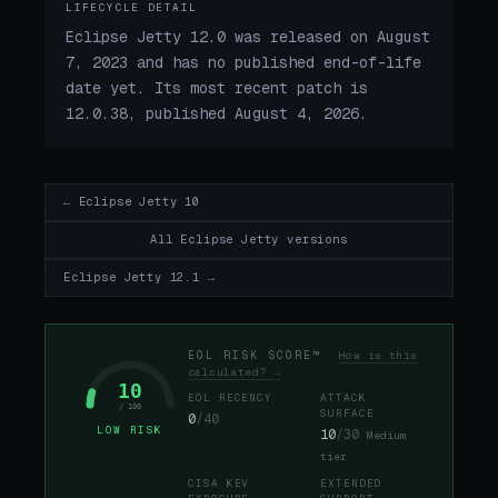
LIFECYCLE DETAIL
Eclipse Jetty 12.0 was released on August
7, 2023 and has no published end-of-life
date yet. Its most recent patch is
12.0.38, published August 4, 2026.
← Eclipse Jetty 10
All Eclipse Jetty versions
Eclipse Jetty 12.1 →
EOL RISK SCORE™
How is this
calculated? →
10
EOL RECENCY
ATTACK
/ 100
SURFACE
0
/40
LOW RISK
10
/30
Medium
tier
CISA KEV
EXTENDED