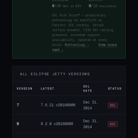
EXPOSURE
SUPPORT
0
/20
0
/10
Not in KEV
Available
EOL Risk Score™ — proprietary
methodology by endoflife.ai.
Factors: EOL recency, attack
surface breadth, CISA KEV catalog
presence, extended support
availability. Updated at every
build.
Methodology →
·
View score
card →
ALL ECLIPSE JETTY VERSIONS
EOL
VERSION
LATEST
STATUS
DATE
Dec 31,
7
7.6.21.v20160908
EOL
2014
Dec 31,
8
8.2.0.v20160908
EOL
2014