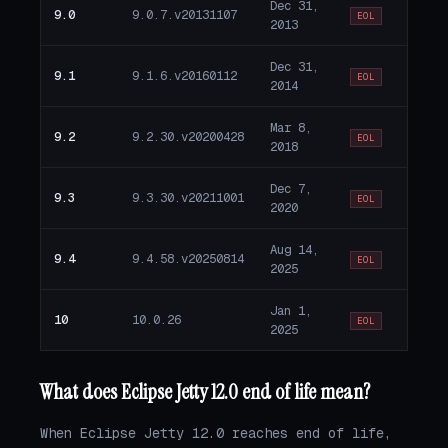
Dec 31,
9.0
9.0.7.v20131107
EOL
2013
Dec 31,
9.1
9.1.6.v20160112
EOL
2014
Mar 8,
9.2
9.2.30.v20200428
EOL
2018
Dec 7,
9.3
9.3.30.v20211001
EOL
2020
Aug 14,
9.4
9.4.58.v20250814
EOL
2025
Jan 1,
10
10.0.26
EOL
2025
What does Eclipse Jetty 12.0 end of life mean?
When Eclipse Jetty 12.0 reaches end of life,