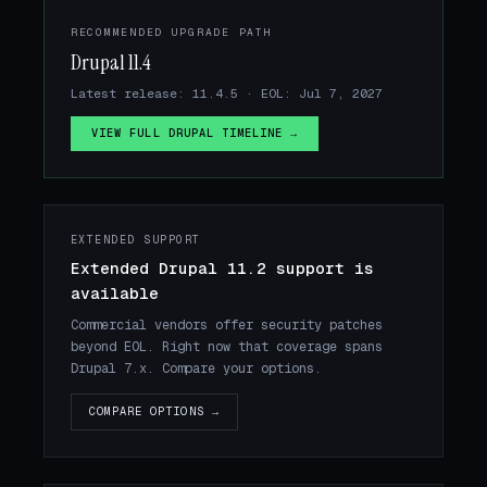
RECOMMENDED UPGRADE PATH
Drupal 11.4
Latest release: 11.4.5 · EOL: Jul 7, 2027
VIEW FULL DRUPAL TIMELINE →
EXTENDED SUPPORT
Extended Drupal 11.2 support is
available
Commercial vendors offer security patches
beyond EOL. Right now that coverage spans
Drupal 7.x. Compare your options.
COMPARE OPTIONS →