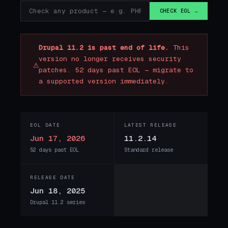
CHECK EOL →
Drupal 11.2 is past end of life.
This
version no longer receives security
⚠
patches. 52 days past EOL — migrate to
a supported version immediately.
EOL DATE
LATEST RELEASE
Jun 17, 2026
11.2.14
52 days past EOL
Standard release
RELEASE DATE
Jun 18, 2025
Drupal 11.2 series