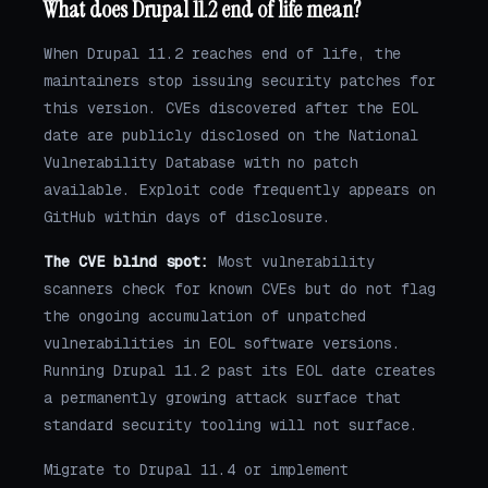
What does Drupal 11.2 end of life mean?
When Drupal 11.2 reaches end of life, the
maintainers stop issuing security patches for
this version. CVEs discovered after the EOL
date are publicly disclosed on the National
Vulnerability Database with no patch
available. Exploit code frequently appears on
GitHub within days of disclosure.
The CVE blind spot:
Most vulnerability
scanners check for known CVEs but do not flag
the ongoing accumulation of unpatched
vulnerabilities in EOL software versions.
Running Drupal 11.2 past its EOL date creates
a permanently growing attack surface that
standard security tooling will not surface.
Migrate to Drupal 11.4 or implement