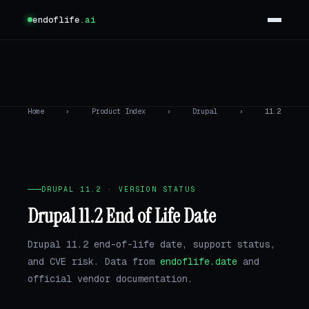
endoflife
.ai
Home
›
Product Index
›
Drupal
›
11.2
DRUPAL 11.2 · VERSION STATUS
Drupal 11.2 End of Life Date
Drupal 11.2 end-of-life date, support status,
and CVE risk. Data from
endoflife.date
and
official vendor documentation.