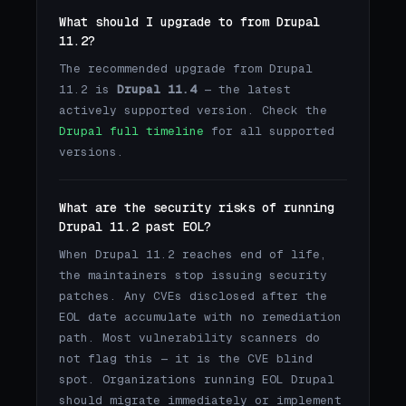
What should I upgrade to from Drupal
11.2?
The recommended upgrade from Drupal
11.2 is
Drupal 11.4
— the latest
actively supported version. Check the
Drupal full timeline
for all supported
versions.
What are the security risks of running
Drupal 11.2 past EOL?
When Drupal 11.2 reaches end of life,
the maintainers stop issuing security
patches. Any CVEs disclosed after the
EOL date accumulate with no remediation
path. Most vulnerability scanners do
not flag this — it is the CVE blind
spot. Organizations running EOL Drupal
should migrate immediately or implement