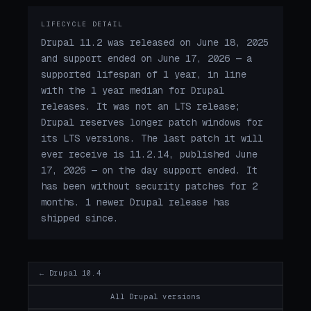
LIFECYCLE DETAIL
Drupal 11.2 was released on June 18, 2025
and support ended on June 17, 2026 — a
supported lifespan of 1 year, in line
with the 1 year median for Drupal
releases. It was not an LTS release;
Drupal reserves longer patch windows for
its LTS versions. The last patch it will
ever receive is 11.2.14, published June
17, 2026 — on the day support ended. It
has been without security patches for 2
months. 1 newer Drupal release has
shipped since.
← Drupal 10.4
All Drupal versions