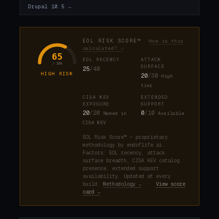
Drupal 10.5 →
EOL RISK SCORE™
How is this
calculated? →
65
EOL RECENCY
ATTACK
/ 100
SURFACE
25
/40
HIGH RISK
20
/30
High
tier
CISA KEV
EXTENDED
EXPOSURE
SUPPORT
20
/20
0
/10
Named in
Available
CISA KEV
EOL Risk Score™ — proprietary
methodology by endoflife.ai.
Factors: EOL recency, attack
surface breadth, CISA KEV catalog
presence, extended support
availability. Updated at every
build.
Methodology →
·
View score
card →