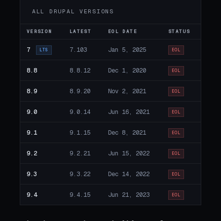
ALL DRUPAL VERSIONS
VERSION
LATEST
EOL DATE
STATUS
7
7.103
Jan 5, 2025
LTS
EOL
8.8
8.8.12
Dec 1, 2020
EOL
8.9
8.9.20
Nov 2, 2021
EOL
9.0
9.0.14
Jun 16, 2021
EOL
9.1
9.1.15
Dec 8, 2021
EOL
9.2
9.2.21
Jun 15, 2022
EOL
9.3
9.3.22
Dec 14, 2022
EOL
9.4
9.4.15
Jun 21, 2023
EOL