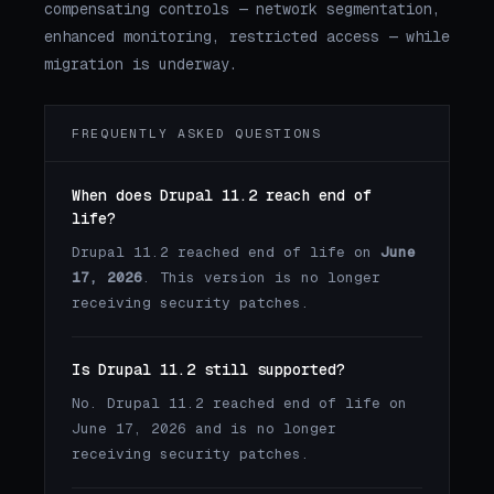
compensating controls — network segmentation,
enhanced monitoring, restricted access — while
migration is underway.
FREQUENTLY ASKED QUESTIONS
When does Drupal 11.2 reach end of
life?
Drupal 11.2 reached end of life on
June
17, 2026
. This version is no longer
receiving security patches.
Is Drupal 11.2 still supported?
No. Drupal 11.2 reached end of life on
June 17, 2026 and is no longer
receiving security patches.