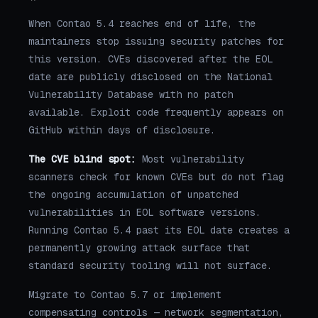
When Contao 5.4 reaches end of life, the
maintainers stop issuing security patches for
this version. CVEs discovered after the EOL
date are publicly disclosed on the National
Vulnerability Database with no patch
available. Exploit code frequently appears on
GitHub within days of disclosure.
The CVE blind spot:
Most vulnerability
scanners check for known CVEs but do not flag
the ongoing accumulation of unpatched
vulnerabilities in EOL software versions.
Running Contao 5.4 past its EOL date creates a
permanently growing attack surface that
standard security tooling will not surface.
Migrate to Contao 5.7 or implement
compensating controls — network segmentation,