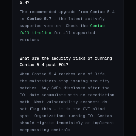
5.4?
The recommended upgrade from Contao 5.4
is
Contao 5.7
— the latest actively
supported version. Check the
Contao
full timeline
for all supported
versions.
What are the security risks of running
Contao 5.4 past EOL?
When Contao 5.4 reaches end of life,
the maintainers stop issuing security
patches. Any CVEs disclosed after the
EOL date accumulate with no remediation
path. Most vulnerability scanners do
not flag this — it is the CVE blind
spot. Organizations running EOL Contao
should migrate immediately or implement
compensating controls.