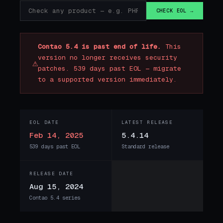
CHECK EOL →
Contao 5.4 is past end of life.
This
version no longer receives security
⚠
patches. 539 days past EOL — migrate
to a supported version immediately.
EOL DATE
LATEST RELEASE
Feb 14, 2025
5.4.14
539 days past EOL
Standard release
RELEASE DATE
Aug 15, 2024
Contao 5.4 series