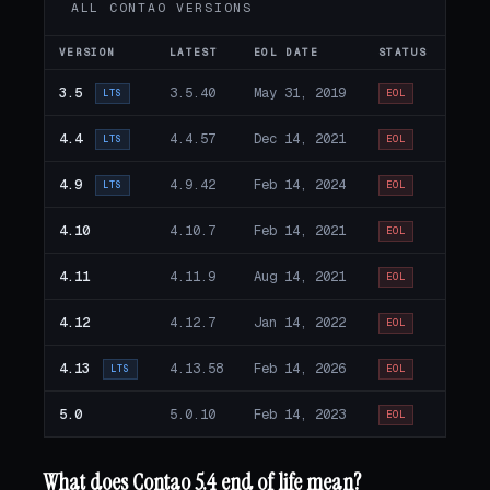
ALL CONTAO VERSIONS
VERSION
LATEST
EOL DATE
STATUS
3.5
3.5.40
May 31, 2019
LTS
EOL
4.4
4.4.57
Dec 14, 2021
LTS
EOL
4.9
4.9.42
Feb 14, 2024
LTS
EOL
4.10
4.10.7
Feb 14, 2021
EOL
4.11
4.11.9
Aug 14, 2021
EOL
4.12
4.12.7
Jan 14, 2022
EOL
4.13
4.13.58
Feb 14, 2026
LTS
EOL
5.0
5.0.10
Feb 14, 2023
EOL
What does Contao 5.4 end of life mean?