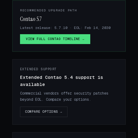
RECOMMENDED UPGRADE PATH
Contao 5.7
Latest release: 5.7.10 · EOL: Feb 14, 2030
VIEW FULL CONTAO TIMELINE →
EXTENDED SUPPORT
Extended Contao 5.4 support is
available
Commercial vendors offer security patches
beyond EOL. Compare your options.
COMPARE OPTIONS →