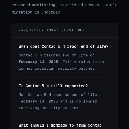
enhanced monitoring, restricted access — while
migration is underway.
FREQUENTLY ASKED QUESTIONS
When does Contao 5.4 reach end of life?
Contao 5.4 reached end of life on
February 14, 2025
. This version is no
longer receiving security patches.
Is Contao 5.4 still supported?
No. Contao 5.4 reached end of life on
February 14, 2025 and is no longer
receiving security patches.
What should I upgrade to from Contao