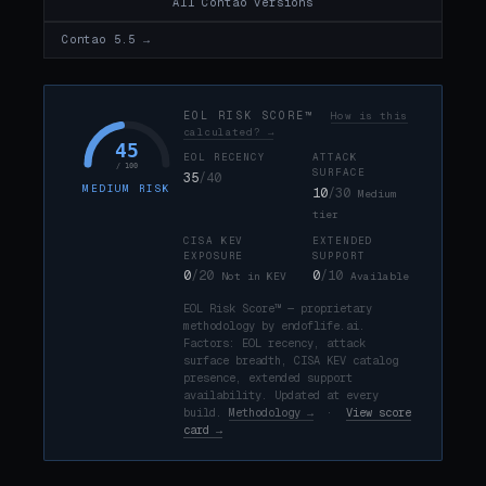
All Contao versions
Contao 5.5 →
EOL RISK SCORE™
How is this
calculated? →
45
EOL RECENCY
ATTACK
/ 100
SURFACE
35
/40
MEDIUM RISK
10
/30
Medium
tier
CISA KEV
EXTENDED
EXPOSURE
SUPPORT
0
/20
0
/10
Not in KEV
Available
EOL Risk Score™ — proprietary
methodology by endoflife.ai.
Factors: EOL recency, attack
surface breadth, CISA KEV catalog
presence, extended support
availability. Updated at every
build.
Methodology →
·
View score
card →