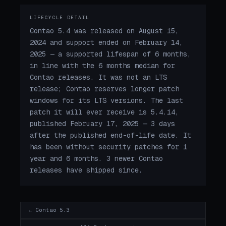
LIFECYCLE DETAIL
Contao 5.4 was released on August 15,
2024 and support ended on February 14,
2025 — a supported lifespan of 6 months,
in line with the 6 months median for
Contao releases. It was not an LTS
release; Contao reserves longer patch
windows for its LTS versions. The last
patch it will ever receive is 5.4.14,
published February 17, 2025 — 3 days
after the published end-of-life date. It
has been without security patches for 1
year and 6 months. 3 newer Contao
releases have shipped since.
← Contao 5.3