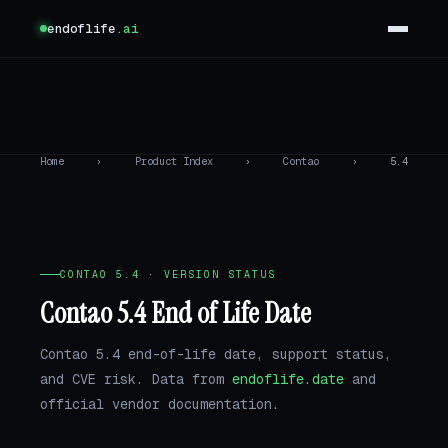
endoflife
.ai
Home
›
Product Index
›
Contao
›
5.4
CONTAO 5.4 · VERSION STATUS
Contao 5.4 End of Life Date
Contao 5.4 end-of-life date, support status,
and CVE risk. Data from
endoflife.date
and
official vendor documentation.