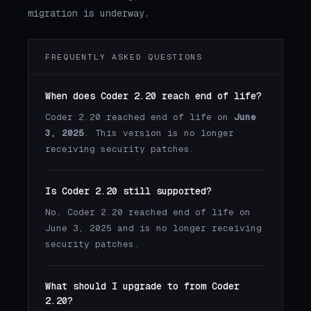
migration is underway.
FREQUENTLY ASKED QUESTIONS
When does Coder 2.20 reach end of life?
Coder 2.20 reached end of life on
June
3, 2025
. This version is no longer
receiving security patches.
Is Coder 2.20 still supported?
No. Coder 2.20 reached end of life on
June 3, 2025 and is no longer receiving
security patches.
What should I upgrade to from Coder
2.20?