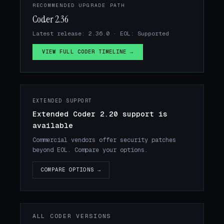
RECOMMENDED UPGRADE PATH
Coder 2.36
Latest release: 2.36.0 · EOL: Supported
VIEW FULL CODER TIMELINE →
EXTENDED SUPPORT
Extended Coder 2.20 support is
available
Commercial vendors offer security patches
beyond EOL. Compare your options.
COMPARE OPTIONS →
ALL CODER VERSIONS