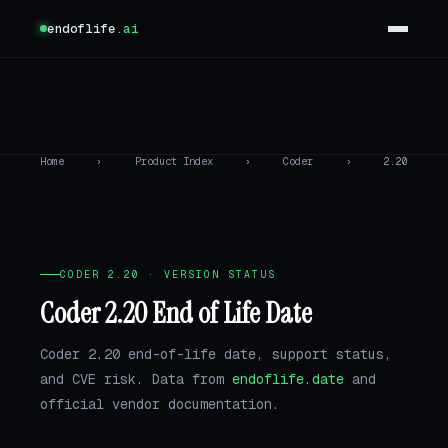
endoflife
.ai
Home
›
Product Index
›
Coder
›
2.20
CODER 2.20 · VERSION STATUS
Coder 2.20 End of Life Date
Coder 2.20 end-of-life date, support status,
and CVE risk. Data from
endoflife.date
and
official vendor documentation.