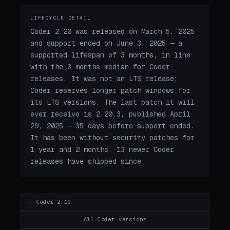
LIFECYCLE DETAIL
Coder 2.20 was released on March 5, 2025
and support ended on June 3, 2025 — a
supported lifespan of 3 months, in line
with the 3 months median for Coder
releases. It was not an LTS release;
Coder reserves longer patch windows for
its LTS versions. The last patch it will
ever receive is 2.20.3, published April
29, 2025 — 35 days before support ended.
It has been without security patches for
1 year and 2 months. 13 newer Coder
releases have shipped since.
← Coder 2.19
All Coder versions