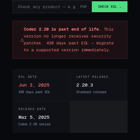
CHECK EOL →
Coder 2.20 is past end of life.
This
version no longer receives security
⚠
patches. 430 days past EOL — migrate
to a supported version immediately.
EOL DATE
LATEST RELEASE
Jun 3, 2025
2.20.3
430 days past EOL
Standard release
RELEASE DATE
Mar 5, 2025
Coder 2.20 series