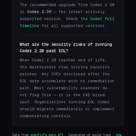
The recommended upgrade from Coder 2.20
is
Coder 2.36
— the latest actively
supported version. Check the
Coder full
timeline
for all supported versions.
What are the security risks of running
Coder 2.20 past EOL?
When Coder 2.20 reaches end of life,
the maintainers stop issuing security
patches. Any CVEs disclosed after the
EOL date accumulate with no remediation
path. Most vulnerability scanners do
not flag this — it is the CVE blind
spot. Organizations running EOL Coder
should migrate immediately or implement
compensating controls.
Data from
endoflife.date API
· Generated at build time ·
How