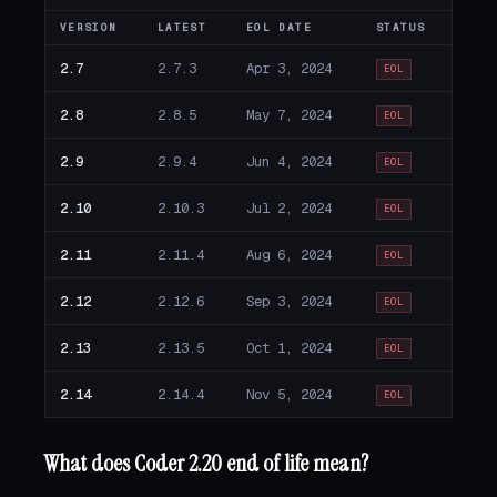
VERSION
LATEST
EOL DATE
STATUS
2.7
2.7.3
Apr 3, 2024
EOL
2.8
2.8.5
May 7, 2024
EOL
2.9
2.9.4
Jun 4, 2024
EOL
2.10
2.10.3
Jul 2, 2024
EOL
2.11
2.11.4
Aug 6, 2024
EOL
2.12
2.12.6
Sep 3, 2024
EOL
2.13
2.13.5
Oct 1, 2024
EOL
2.14
2.14.4
Nov 5, 2024
EOL
What does Coder 2.20 end of life mean?