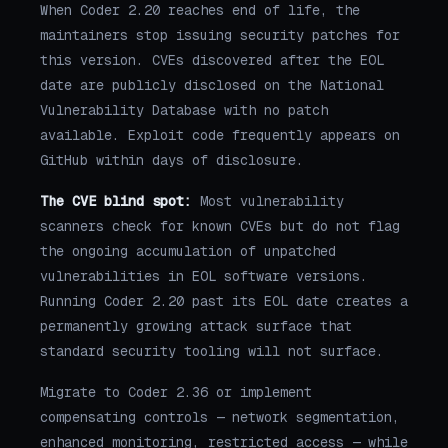
When Coder 2.20 reaches end of life, the
maintainers stop issuing security patches for
this version. CVEs discovered after the EOL
date are publicly disclosed on the National
Vulnerability Database with no patch
available. Exploit code frequently appears on
GitHub within days of disclosure.
The CVE blind spot:
Most vulnerability
scanners check for known CVEs but do not flag
the ongoing accumulation of unpatched
vulnerabilities in EOL software versions.
Running Coder 2.20 past its EOL date creates a
permanently growing attack surface that
standard security tooling will not surface.
Migrate to Coder 2.36 or implement
compensating controls — network segmentation,
enhanced monitoring, restricted access — while