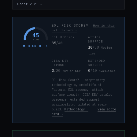
Coder 2.21 →
EOL RISK SCORE™
How is this
calculated? →
45
EOL RECENCY
ATTACK
/ 100
SURFACE
35
/40
MEDIUM RISK
10
/30
Medium
tier
CISA KEV
EXTENDED
EXPOSURE
SUPPORT
0
/20
0
/10
Not in KEV
Available
EOL Risk Score™ — proprietary
methodology by endoflife.ai.
Factors: EOL recency, attack
surface breadth, CISA KEV catalog
presence, extended support
availability. Updated at every
build.
Methodology →
·
View score
card →