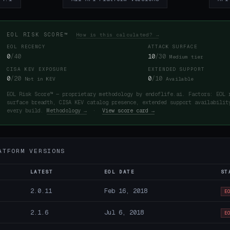
EOL RISK SCORE™
How is this calculated? →
EOL RECENCY
ATTACK SURFACE
0
/40
10
/30
Medium tier
CISA KEV EXPOSURE
EXTENDED SUPPORT
0
/20
0
/10
Not in KEV
Available
EOL Risk Score™ — proprietary methodology by endoflife.ai. Factors: EOL 
surface breadth, CISA KEV catalog presence, extended support availabilit
every build.
Methodology →
·
View score card →
ATFORM VERSIONS
LATEST
EOL DATE
ST
2.0.11
Feb 16, 2018
E
2.1.6
Jul 6, 2018
E