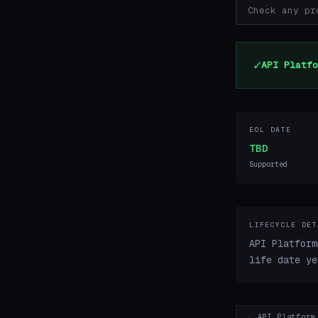
✓
API Platfo
EOL DATE
TBD
Supported
LIFECYCLE DET
API Platform
life date ye
← API Platform