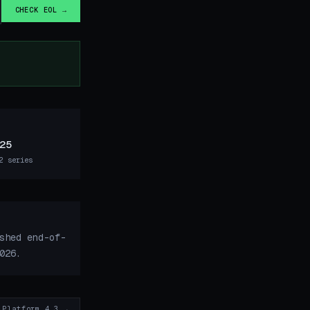
CHECK EOL →
25
2 series
shed end-of-
026.
 Platform 4.3 →