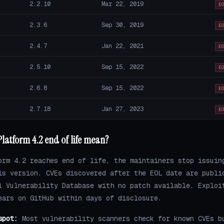
2.2.10
Mar 22, 2019
E
2.3.6
Sep 30, 2019
E
2.4.7
Jan 22, 2021
E
2.5.10
Sep 15, 2022
E
2.6.8
Sep 15, 2022
E
2.7.18
Jan 27, 2023
E
latform 4.2 end of life mean?
orm 4.2 reaches end of life, the maintainers stop issuin
is version. CVEs discovered after the EOL date are publi
l Vulnerability Database with no patch available. Exploi
ears on GitHub within days of disclosure.
spot:
Most vulnerability scanners check for known CVEs b