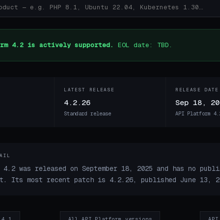
rm 4.2 is actively supported.
EOL date: TBD.
LATEST RELEASE
RELEASE DATE
4.2.26
Sep 18, 20
Standard release
API Platform 4.
AIL
 4.2 was released on September 18, 2025 and has no publi
t. Its most recent patch is 4.2.26, published June 13, 2
 4.1
All API Platform versions
API