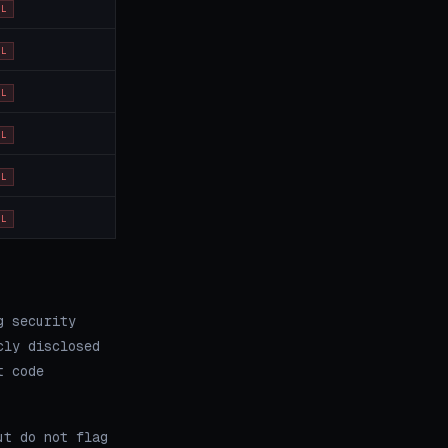
OL
OL
OL
OL
OL
OL
g security
cly disclosed
t code
ut do not flag