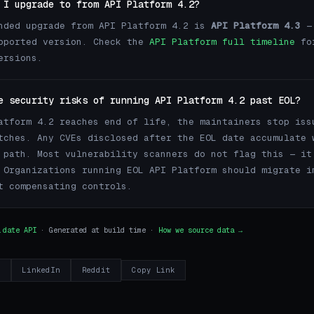
 I upgrade to from API Platform 4.2?
nded upgrade from API Platform 4.2 is
API Platform 4.3
— 
pported version. Check the
API Platform full timeline
fo
ersions.
e security risks of running API Platform 4.2 past EOL?
atform 4.2 reaches end of life, the maintainers stop iss
tches. Any CVEs disclosed after the EOL date accumulate 
 path. Most vulnerability scanners do not flag this — it
 Organizations running EOL API Platform should migrate i
t compensating controls.
.date API
· Generated at build time ·
How we source data →
r
LinkedIn
Reddit
Copy Link