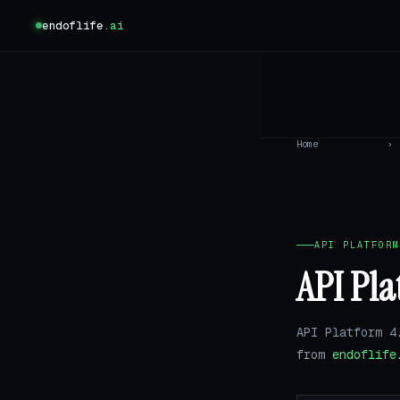
endoflife
.ai
Home
›
API PLATFORM
API Pla
API Platform 4
from
endoflife