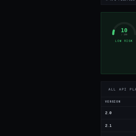
10
/ 100
LOW RISK
ALL API PL
VERSION
2.0
2.1