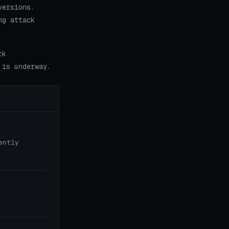
versions.
ng attack
rk
 is underway.
ently