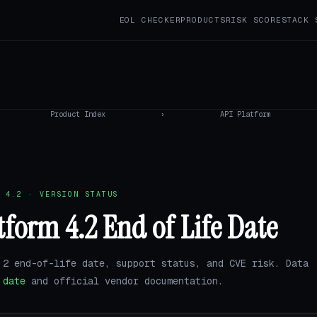
EOL CHECKER
PRODUCTS
RISK SCORE
STACK 
Product Index
›
API Platform
 4.2 · VERSION STATUS
tform 4.2 End of Life Date
.2 end-of-life date, support status, and CVE risk. Data
.date
and official vendor documentation.