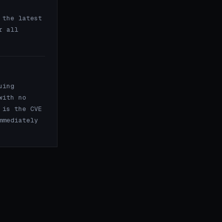
the latest
r all
uing
with no
 is the CVE
mmediately