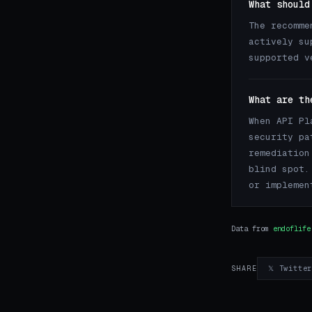
What should
The recomme
actively su
supported v
What are th
When API Pl
security pa
remediation
blind spot.
or implemen
Data from
endoflife
𝕏 Twitte
SHARE