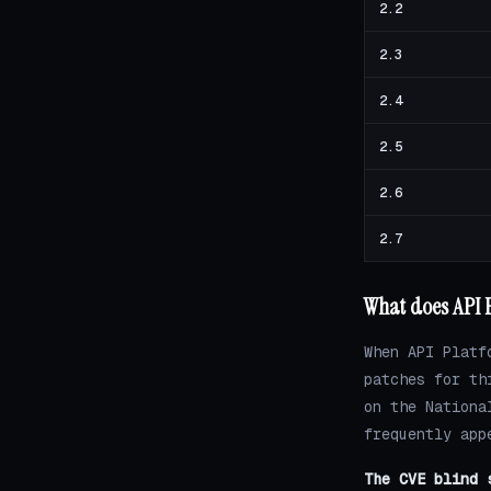
2.2
2.3
2.4
2.5
2.6
2.7
What does API P
When API Platf
patches for th
on the Nationa
frequently app
The CVE blind 