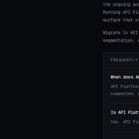
the ongoing ac
Running API Pl
surface that s
Migrate to API
segmentation, 
FREQUENTLY
When does A
API Platfor
supported, 
Is API Plat
Yes, API Pl