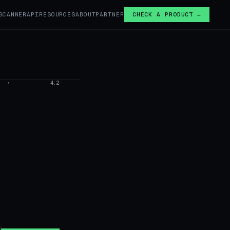
SCANNER
API
RESOURCES
ABOUT
PARTNER
CHECK A PRODUCT →
›
4.2