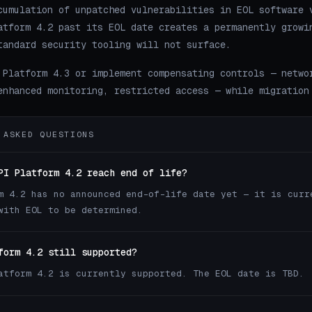
cumulation of unpatched vulnerabilities in EOL software 
atform 4.2 past its EOL date creates a permanently growi
tandard security tooling will not surface.
 Platform 4.3 or implement compensating controls — netwo
enhanced monitoring, restricted access — while migration
 ASKED QUESTIONS
PI Platform 4.2 reach end of life?
m 4.2 has no announced end-of-life date yet — it is curr
with EOL to be determined.
form 4.2 still supported?
atform 4.2 is currently supported. The EOL date is TBD.