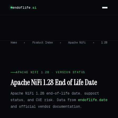
endoflife
.ai
Home
›
Product Index
›
Apache NiFi
›
1.28
APACHE NIFI 1.28 · VERSION STATUS
Apache NiFi 1.28 End of Life Date
Apache NiFi 1.28 end-of-life date, support
status, and CVE risk. Data from
endoflife.date
and official vendor documentation.