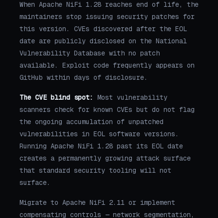
When Apache NiFi 1.28 reaches end of life, the
maintainers stop issuing security patches for
this version. CVEs discovered after the EOL
date are publicly disclosed on the National
Vulnerability Database with no patch
available. Exploit code frequently appears on
GitHub within days of disclosure.
The CVE blind spot:
Most vulnerability
scanners check for known CVEs but do not flag
the ongoing accumulation of unpatched
vulnerabilities in EOL software versions.
Running Apache NiFi 1.28 past its EOL date
creates a permanently growing attack surface
that standard security tooling will not
surface.
Migrate to Apache NiFi 2.11 or implement
compensating controls — network segmentation,