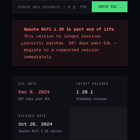
CHECK EOL →
Apache NiFi 1.28 is past end of life.
This version no longer receives
⚠
security patches. 607 days past EOL —
migrate to a supported version
immediately.
EOL DATE
LATEST RELEASE
Dec 8, 2024
1.28.1
607 days past EOL
Standard release
RELEASE DATE
Oct 26, 2024
Apache NiFi 1.28 series