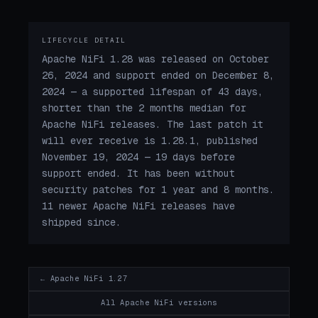
LIFECYCLE DETAIL
Apache NiFi 1.28 was released on October
26, 2024 and support ended on December 8,
2024 — a supported lifespan of 43 days,
shorter than the 2 months median for
Apache NiFi releases. The last patch it
will ever receive is 1.28.1, published
November 19, 2024 — 19 days before
support ended. It has been without
security patches for 1 year and 8 months.
11 newer Apache NiFi releases have
shipped since.
← Apache NiFi 1.27
All Apache NiFi versions