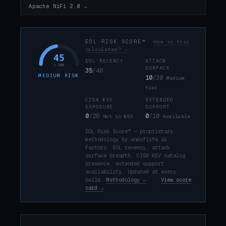
Apache NiFi 2.0 →
EOL RISK SCORE™
How is this
calculated? →
45
EOL RECENCY
ATTACK
/ 100
SURFACE
35
/40
MEDIUM RISK
10
/30
Medium
tier
CISA KEV
EXTENDED
EXPOSURE
SUPPORT
0
/20
0
/10
Not in KEV
Available
EOL Risk Score™ — proprietary
methodology by endoflife.ai.
Factors: EOL recency, attack
surface breadth, CISA KEV catalog
presence, extended support
availability. Updated at every
build.
Methodology →
·
View score
card →