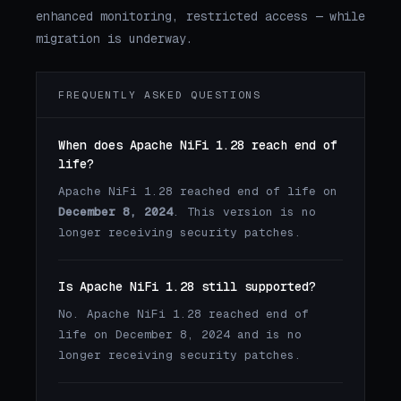
enhanced monitoring, restricted access — while
migration is underway.
FREQUENTLY ASKED QUESTIONS
When does Apache NiFi 1.28 reach end of
life?
Apache NiFi 1.28 reached end of life on
December 8, 2024
. This version is no
longer receiving security patches.
Is Apache NiFi 1.28 still supported?
No. Apache NiFi 1.28 reached end of
life on December 8, 2024 and is no
longer receiving security patches.