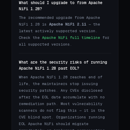
What should I upgrade to from Apache
NiFi 1.28?
The recommended upgrade from Apache
NiFi 1.28 is
Apache NiFi 2.11
— the
latest actively supported version.
Check the
Apache NiFi full timeline
for
all supported versions.
What are the security risks of running
Apache NiFi 1.28 past EOL?
When Apache NiFi 1.28 reaches end of
life, the maintainers stop issuing
security patches. Any CVEs disclosed
after the EOL date accumulate with no
remediation path. Most vulnerability
scanners do not flag this — it is the
CVE blind spot. Organizations running
EOL Apache NiFi should migrate