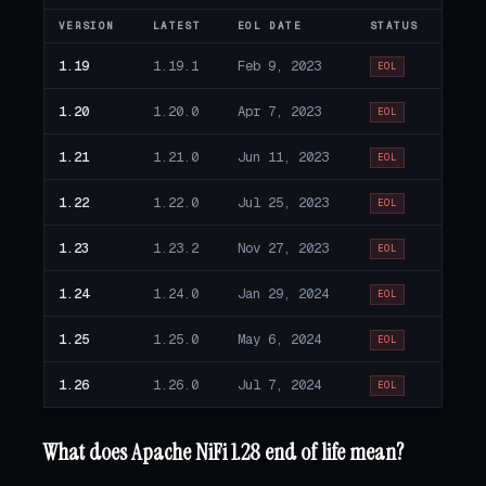
VERSION
LATEST
EOL DATE
STATUS
1.19
1.19.1
Feb 9, 2023
EOL
1.20
1.20.0
Apr 7, 2023
EOL
1.21
1.21.0
Jun 11, 2023
EOL
1.22
1.22.0
Jul 25, 2023
EOL
1.23
1.23.2
Nov 27, 2023
EOL
1.24
1.24.0
Jan 29, 2024
EOL
1.25
1.25.0
May 6, 2024
EOL
1.26
1.26.0
Jul 7, 2024
EOL
What does Apache NiFi 1.28 end of life mean?