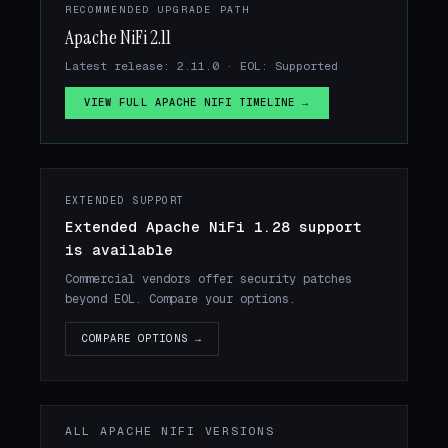
RECOMMENDED UPGRADE PATH
Apache NiFi 2.11
Latest release: 2.11.0 · EOL: Supported
VIEW FULL APACHE NIFI TIMELINE →
EXTENDED SUPPORT
Extended Apache NiFi 1.28 support
is available
Commercial vendors offer security patches
beyond EOL. Compare your options.
COMPARE OPTIONS →
ALL APACHE NIFI VERSIONS