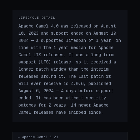
LIFECYCLE DETAIL
Apache Camel 4.0 was released on August
10, 2023 and support ended on August 10,
2024 — a supported lifespan of 1 year, in
line with the 1 year median for Apache
Camel LTS releases. It was a long-term
support (LTS) release, so it received a
longer patch window than the interim
releases around it. The last patch it
will ever receive is 4.0.6, published
August 6, 2024 — 4 days before support
ended. It has been without security
patches for 2 years. 14 newer Apache
Camel releases have shipped since.
← Apache Camel 3.21