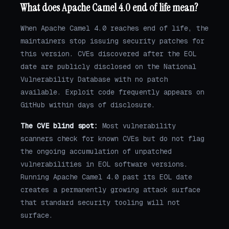
What does Apache Camel 4.0 end of life mean?
When Apache Camel 4.0 reaches end of life, the
maintainers stop issuing security patches for
this version. CVEs discovered after the EOL
date are publicly disclosed on the National
Vulnerability Database with no patch
available. Exploit code frequently appears on
GitHub within days of disclosure.
The CVE blind spot:
Most vulnerability
scanners check for known CVEs but do not flag
the ongoing accumulation of unpatched
vulnerabilities in EOL software versions.
Running Apache Camel 4.0 past its EOL date
creates a permanently growing attack surface
that standard security tooling will not
surface.