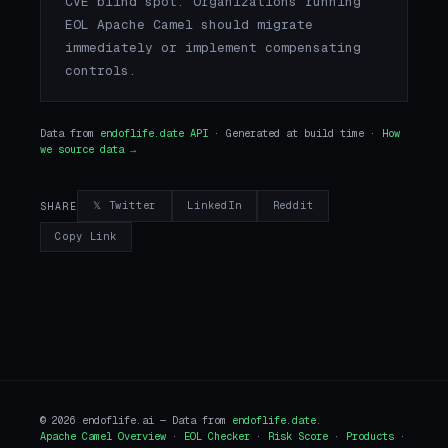
CVE blind spot. Organizations running
EOL Apache Camel should migrate
immediately or implement compensating
controls.
Data from
endoflife.date API
· Generated at build time ·
How
we source data →
𝕏 Twitter
LinkedIn
Reddit
SHARE
Copy Link
© 2026 endoflife.ai — Data from
endoflife.date
.
Apache Camel Overview
·
EOL Checker
·
Risk Score
·
Products
·