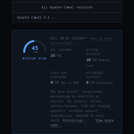
All Apache Camel versions
Apache Camel 4.1 →
EOL RISK SCORE™
How is this
calculated? →
45
EOL RECENCY
ATTACK
/ 100
SURFACE
35
/40
MEDIUM RISK
10
/30
Medium
tier
CISA KEV
EXTENDED
EXPOSURE
SUPPORT
0
/20
0
/10
Not in KEV
Available
EOL Risk Score™ — proprietary
methodology by endoflife.ai.
Factors: EOL recency, attack
surface breadth, CISA KEV catalog
presence, extended support
availability. Updated at every
build.
Methodology →
·
View score
card →