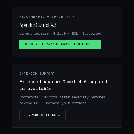
RECOMMENDED UPGRADE PATH
Apache Camel 4.21
Latest release: 4.21.0 · EOL: Supported
VIEW FULL APACHE CAMEL TIMELINE →
EXTENDED SUPPORT
Extended Apache Camel 4.0 support
is available
Commercial vendors offer security patches
beyond EOL. Compare your options.
COMPARE OPTIONS →