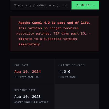
CHECK EOL →
Apache Camel 4.0 is past end of life.
This version no longer receives
⚠
security patches. 727 days past EOL —
migrate to a supported version
immediately.
EOL DATE
LATEST RELEASE
Aug 10, 2024
4.0.6
727 days past EOL
LTS release
RELEASE DATE
Aug 10, 2023
Apache Camel 4.0 series