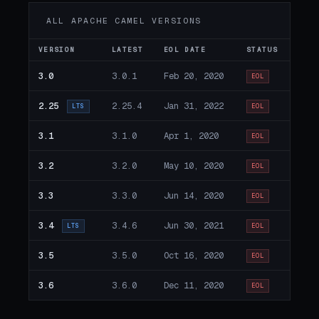
ALL APACHE CAMEL VERSIONS
VERSION
LATEST
EOL DATE
STATUS
3.0
3.0.1
Feb 20, 2020
EOL
2.25
2.25.4
Jan 31, 2022
LTS
EOL
3.1
3.1.0
Apr 1, 2020
EOL
3.2
3.2.0
May 10, 2020
EOL
3.3
3.3.0
Jun 14, 2020
EOL
3.4
3.4.6
Jun 30, 2021
LTS
EOL
3.5
3.5.0
Oct 16, 2020
EOL
3.6
3.6.0
Dec 11, 2020
EOL