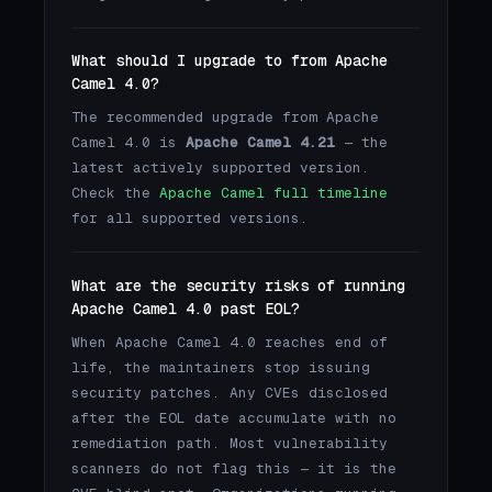
What should I upgrade to from Apache
Camel 4.0?
The recommended upgrade from Apache
Camel 4.0 is
Apache Camel 4.21
— the
latest actively supported version.
Check the
Apache Camel full timeline
for all supported versions.
What are the security risks of running
Apache Camel 4.0 past EOL?
When Apache Camel 4.0 reaches end of
life, the maintainers stop issuing
security patches. Any CVEs disclosed
after the EOL date accumulate with no
remediation path. Most vulnerability
scanners do not flag this — it is the