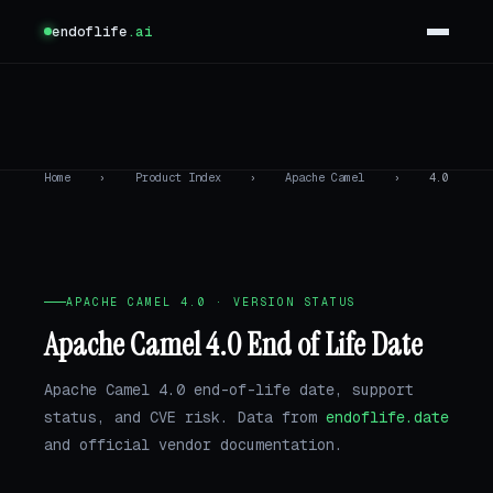
endoflife
.ai
Home
›
Product Index
›
Apache Camel
›
4.0
APACHE CAMEL 4.0 · VERSION STATUS
Apache Camel 4.0 End of Life Date
Apache Camel 4.0 end-of-life date, support
status, and CVE risk. Data from
endoflife.date
and official vendor documentation.