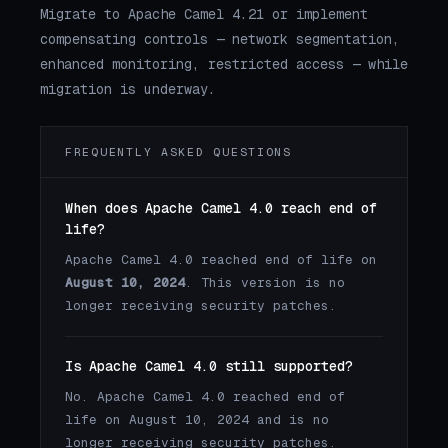
Migrate to Apache Camel 4.21 or implement
compensating controls — network segmentation,
enhanced monitoring, restricted access — while
migration is underway.
FREQUENTLY ASKED QUESTIONS
When does Apache Camel 4.0 reach end of
life?
Apache Camel 4.0 reached end of life on
August 10, 2024
. This version is no
longer receiving security patches.
Is Apache Camel 4.0 still supported?
No. Apache Camel 4.0 reached end of
life on August 10, 2024 and is no
longer receiving security patches.