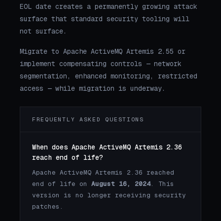
EOL date creates a permanently growing attack
surface that standard security tooling will
not surface.
Migrate to Apache ActiveMQ Artemis 2.55 or
implement compensating controls — network
segmentation, enhanced monitoring, restricted
access — while migration is underway.
FREQUENTLY ASKED QUESTIONS
When does Apache ActiveMQ Artemis 2.36
reach end of life?
Apache ActiveMQ Artemis 2.36 reached
end of life on
August 16, 2024
. This
version is no longer receiving security
patches.