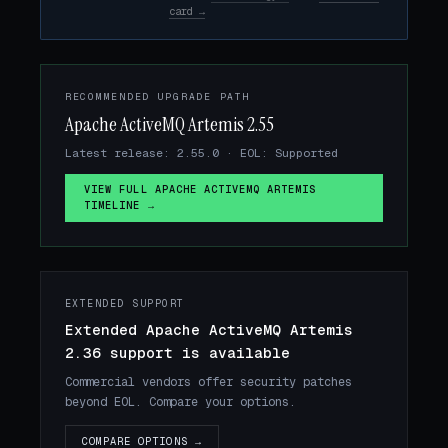
card →
RECOMMENDED UPGRADE PATH
Apache ActiveMQ Artemis 2.55
Latest release: 2.55.0 · EOL: Supported
VIEW FULL APACHE ACTIVEMQ ARTEMIS
TIMELINE →
EXTENDED SUPPORT
Extended Apache ActiveMQ Artemis
2.36 support is available
Commercial vendors offer security patches
beyond EOL. Compare your options.
COMPARE OPTIONS →