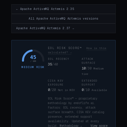
← Apache ActiveMQ Artemis 2.35
All Apache ActiveMQ Artemis versions
Apache ActiveMQ Artemis 2.37 →
EOL RISK SCORE™
How is this
calculated? →
45
EOL RECENCY
ATTACK
/ 100
SURFACE
35
/40
MEDIUM RISK
10
/30
Medium
tier
CISA KEV
EXTENDED
EXPOSURE
SUPPORT
0
/20
0
/10
Not in KEV
Available
EOL Risk Score™ — proprietary
methodology by endoflife.ai.
Factors: EOL recency, attack
surface breadth, CISA KEV catalog
presence, extended support
availability. Updated at every
build.
Methodology →
·
View score