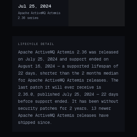
Jul 25, 2024
Apache ActiveMQ Artemis
2.36 series
LIFECYCLE DETAIL
Apache ActiveMQ Artemis 2.36 was released
on July 25, 2024 and support ended on
August 16, 2024 — a supported lifespan of
22 days, shorter than the 2 months median
for Apache ActiveMQ Artemis releases. The
last patch it will ever receive is
2.36.0, published July 25, 2024 — 22 days
before support ended. It has been without
security patches for 2 years. 13 newer
Apache ActiveMQ Artemis releases have
shipped since.