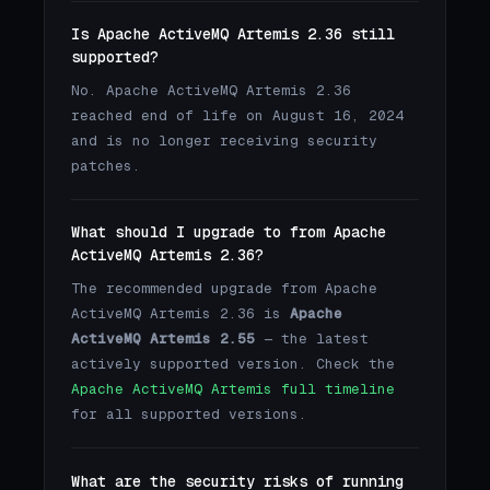
Is Apache ActiveMQ Artemis 2.36 still
supported?
No. Apache ActiveMQ Artemis 2.36
reached end of life on August 16, 2024
and is no longer receiving security
patches.
What should I upgrade to from Apache
ActiveMQ Artemis 2.36?
The recommended upgrade from Apache
ActiveMQ Artemis 2.36 is
Apache
ActiveMQ Artemis 2.55
— the latest
actively supported version. Check the
Apache ActiveMQ Artemis full timeline
for all supported versions.
What are the security risks of running