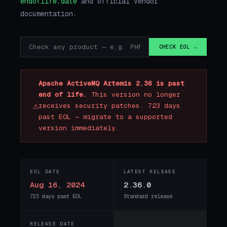
endoflife.date
and official vendor
documentation.
CHECK EOL →
Apache ActiveMQ Artemis 2.36 is past
end of life.
This version no longer
⚠
receives security patches. 723 days
past EOL — migrate to a supported
version immediately.
EOL DATE
LATEST RELEASE
Aug 16, 2024
2.36.0
723 days past EOL
Standard release
RELEASE DATE