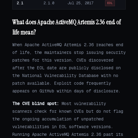
2.1
2.1.0
Jul 25, 2017
EOL
What does Apache ActiveMQ Artemis 2.36 end of
life mean?
When Apache ActiveMQ Artemis 2.36 reaches end
of life, the maintainers stop issuing security
patches for this version. CVEs discovered
after the EOL date are publicly disclosed on
the National Vulnerability Database with no
patch available. Exploit code frequently
appears on GitHub within days of disclosure.
The CVE blind spot:
Most vulnerability
scanners check for known CVEs but do not flag
the ongoing accumulation of unpatched
vulnerabilities in EOL software versions.
Running Apache ActiveMQ Artemis 2.36 past its