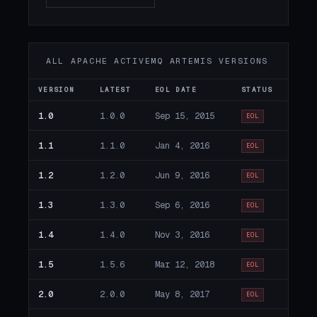
ALL APACHE ACTIVEMQ ARTEMIS VERSIONS
VERSION
LATEST
EOL DATE
STATUS
1.0
1.0.0
Sep 15, 2015
EOL
1.1
1.1.0
Jan 4, 2016
EOL
1.2
1.2.0
Jun 9, 2016
EOL
1.3
1.3.0
Sep 6, 2016
EOL
1.4
1.4.0
Nov 3, 2016
EOL
1.5
1.5.6
Mar 12, 2018
EOL
2.0
2.0.0
May 8, 2017
EOL