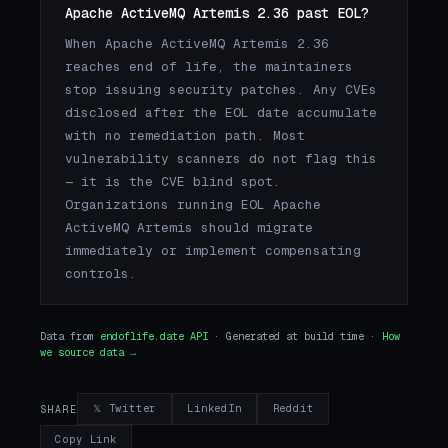
Apache ActiveMQ Artemis 2.36 past EOL?
When Apache ActiveMQ Artemis 2.36
reaches end of life, the maintainers
stop issuing security patches. Any CVEs
disclosed after the EOL date accumulate
with no remediation path. Most
vulnerability scanners do not flag this
— it is the CVE blind spot.
Organizations running EOL Apache
ActiveMQ Artemis should migrate
immediately or implement compensating
controls.
Data from
endoflife.date API
· Generated at build time ·
How
we source data →
𝕏 Twitter
LinkedIn
Reddit
SHARE
Copy Link