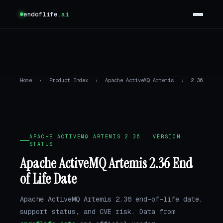
endoflife
.ai
Home
›
Product Index
›
Apache ActiveMQ Artemis
›
2.36
APACHE ACTIVEMQ ARTEMIS 2.36 · VERSION
STATUS
Apache ActiveMQ Artemis 2.36 End
of Life Date
Apache ActiveMQ Artemis 2.36 end-of-life date,
support status, and CVE risk. Data from